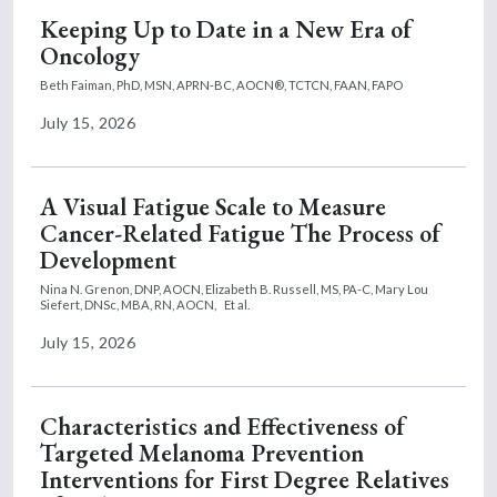
Keeping Up to Date in a New Era of
Oncology
Beth Faiman, PhD, MSN, APRN-BC, AOCN®, TCTCN, FAAN, FAPO
July 15, 2026
A Visual Fatigue Scale to Measure
Cancer-Related Fatigue The Process of
Development
Nina N. Grenon, DNP, AOCN,
Elizabeth B. Russell, MS, PA-C,
Mary Lou
Siefert, DNSc, MBA, RN, AOCN,
Et al.
July 15, 2026
Characteristics and Effectiveness of
Targeted Melanoma Prevention
Interventions for First Degree Relatives