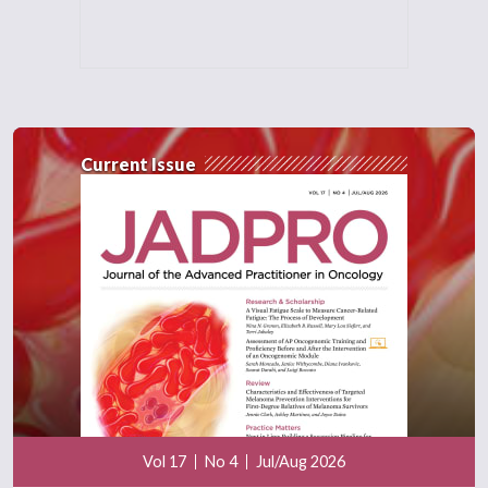
Current Issue
Vol 17
No 4
Jul/Aug 2026