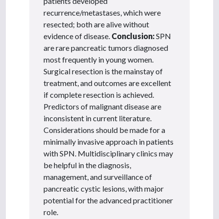
patients developed
recurrence/metastases, which were
resected; both are alive without
evidence of disease.
Conclusion:
SPN
are rare pancreatic tumors diagnosed
most frequently in young women.
Surgical resection is the mainstay of
treatment, and outcomes are excellent
if complete resection is achieved.
Predictors of malignant disease are
inconsistent in current literature.
Considerations should be made for a
minimally invasive approach in patients
with SPN. Multidisciplinary clinics may
be helpful in the diagnosis,
management, and surveillance of
pancreatic cystic lesions, with major
potential for the advanced practitioner
role.