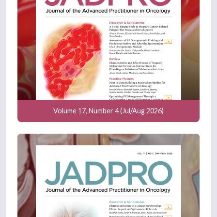
Volume 17, Number 4 (Jul/Aug 2026)