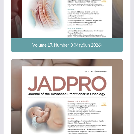
Volume 17, Number 3 (May/Jun 2026)