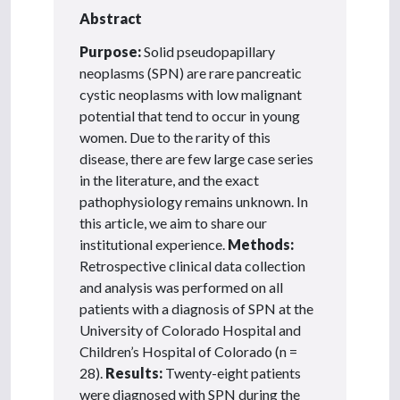
Abstract
Purpose:
Solid pseudopapillary
neoplasms (SPN) are rare pancreatic
cystic neoplasms with low malignant
potential that tend to occur in young
women. Due to the rarity of this
disease, there are few large case series
in the literature, and the exact
pathophysiology remains unknown. In
this article, we aim to share our
institutional experience.
Methods:
Retrospective clinical data collection
and analysis was performed on all
patients with a diagnosis of SPN at the
University of Colorado Hospital and
Children’s Hospital of Colorado (n =
28).
Results:
Twenty-eight patients
were diagnosed with SPN during the