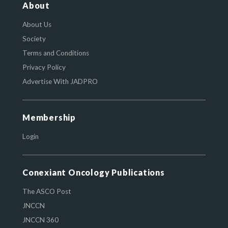
About
About Us
Society
Terms and Conditions
Privacy Policy
Advertise With JADPRO
Membership
Login
Conexiant Oncology Publications
The ASCO Post
JNCCN
JNCCN 360