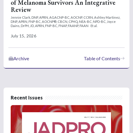
of Melanoma Survivors An Integrative
Review
Jennie Clark, DNP, APRN, AGACNP-BC, AOCNP, CCRN,
Ashley Martinez,
DNP, APRN, FNP-BC, AOCNP®, CBCN, CPHQ, NEA-BC, NPD-BC,
Joyce
Dains, DrPH, JD, APRN, FNP-BC, FNAP, FAANP, FAAN
Et al.
July 15, 2026
Archive
Table of Contents
Recent Issues