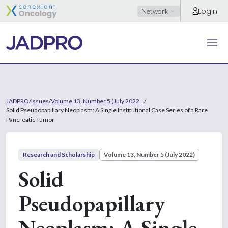
Login
Network
JADPRO
/
Issues
/
Volume 13, Number 5 (July 2022...
/
Solid Pseudopapillary Neoplasm: A Single Institutional Case Series of a Rare
Pancreatic Tumor
Research and Scholarship
Volume 13, Number 5 (July 2022)
Solid
Pseudopapillary
Neoplasm: A Single