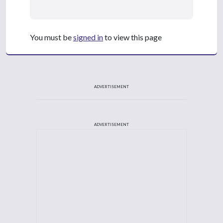
You must be
signed in
to view this page
ADVERTISEMENT
ADVERTISEMENT