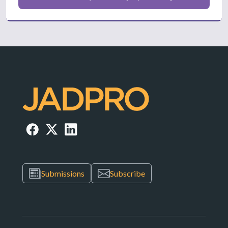
Submissions
Subscribe