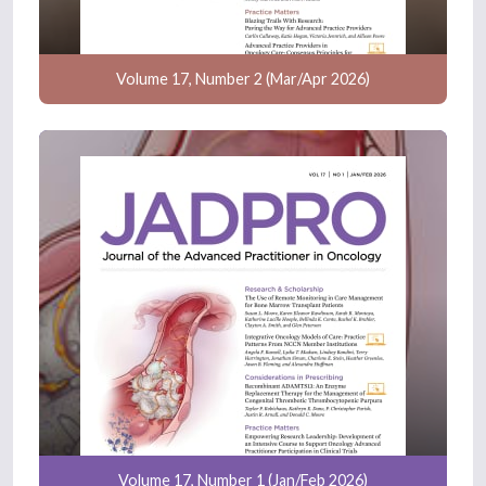
Volume 17, Number 2 (Mar/Apr 2026)
Volume 17, Number 1 (Jan/Feb 2026)