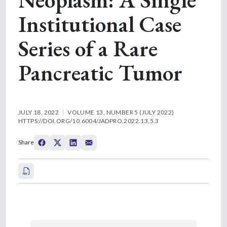
Institutional Case
Series of a Rare
Pancreatic Tumor
JULY 18, 2022
VOLUME 13, NUMBER 5 (JULY 2022)
HTTPS://DOI.ORG/10.6004/JADPRO.2022.13.5.3
Share