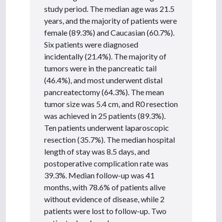
study period. The median age was 21.5
years, and the majority of patients were
female (89.3%) and Caucasian (60.7%).
Six patients were diagnosed
incidentally (21.4%). The majority of
tumors were in the pancreatic tail
(46.4%), and most underwent distal
pancreatectomy (64.3%). The mean
tumor size was 5.4 cm, and R0 resection
was achieved in 25 patients (89.3%).
Ten patients underwent laparoscopic
resection (35.7%). The median hospital
length of stay was 8.5 days, and
postoperative complication rate was
39.3%. Median follow-up was 41
months, with 78.6% of patients alive
without evidence of disease, while 2
patients were lost to follow-up. Two