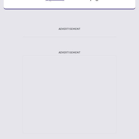
ADVERTISEMENT
ADVERTISEMENT