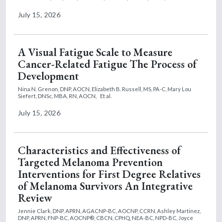
July 15, 2026
A Visual Fatigue Scale to Measure
Cancer-Related Fatigue The Process of
Development
Nina N. Grenon, DNP, AOCN,
Elizabeth B. Russell, MS, PA-C,
Mary Lou
Siefert, DNSc, MBA, RN, AOCN,
Et al.
July 15, 2026
Characteristics and Effectiveness of
Targeted Melanoma Prevention
Interventions for First Degree Relatives
of Melanoma Survivors An Integrative
Review
Jennie Clark, DNP, APRN, AGACNP-BC, AOCNP, CCRN,
Ashley Martinez,
DNP, APRN, FNP-BC, AOCNP®, CBCN, CPHQ, NEA-BC, NPD-BC,
Joyce