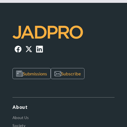
Submissions
Subscribe
About
About Us
Society