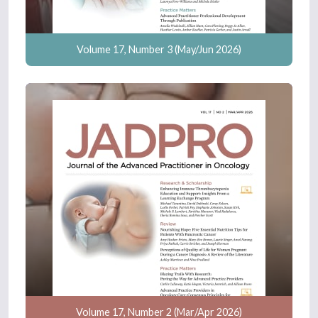
Volume 17, Number 3 (May/Jun 2026)
Volume 17, Number 2 (Mar/Apr 2026)