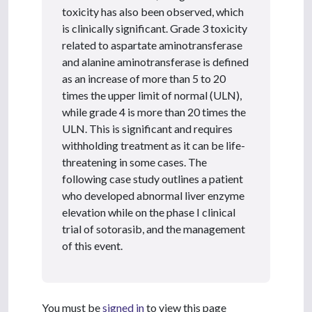
toxicity has also been observed, which
is clinically significant. Grade 3 toxicity
related to aspartate aminotransferase
and alanine aminotransferase is defined
as an increase of more than 5 to 20
times the upper limit of normal (ULN),
while grade 4 is more than 20 times the
ULN. This is significant and requires
withholding treatment as it can be life-
threatening in some cases. The
following case study outlines a patient
who developed abnormal liver enzyme
elevation while on the phase I clinical
trial of sotorasib, and the management
of this event.
You must be
signed in
to view this page