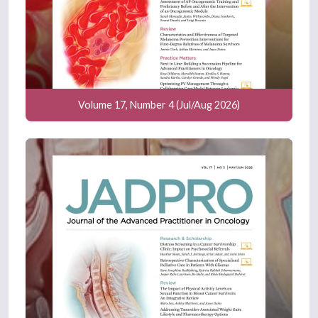
Volume 17, Number 4 (Jul/Aug 2026)