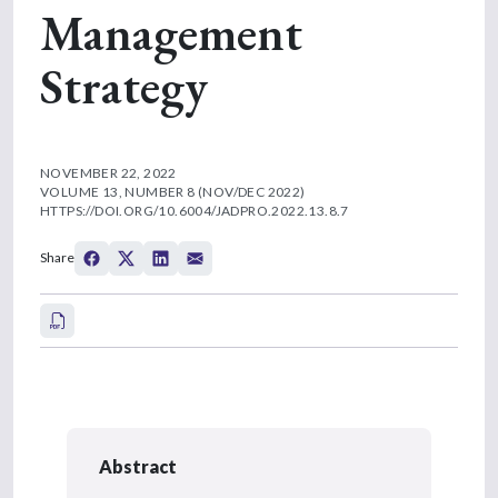
Management
Strategy
NOVEMBER 22, 2022
VOLUME 13, NUMBER 8 (NOV/DEC 2022)
HTTPS://DOI.ORG/10.6004/JADPRO.2022.13.8.7
Share
Abstract