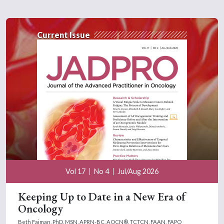
Current Issue
Vol 17
No 4
Jul/Aug 2026
Keeping Up to Date in a New Era of
Oncology
Beth Faiman, PhD, MSN, APRN-BC, AOCN®, TCTCN, FAAN, FAPO