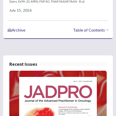
Dains, DrPH, JD, APRN, FNP-BC, FNAP, FAANP, FAAN
Et al.
July 15, 2026
Archive
Table of Contents
Recent Issues