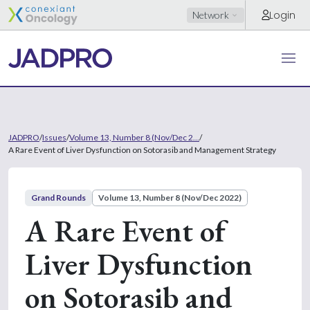
Login
Network
JADPRO
/
Issues
/
Volume 13, Number 8 (Nov/Dec 2...
/
A Rare Event of Liver Dysfunction on Sotorasib and Management Strategy
Grand Rounds
Volume 13, Number 8 (Nov/Dec 2022)
A Rare Event of
Liver Dysfunction
on Sotorasib and