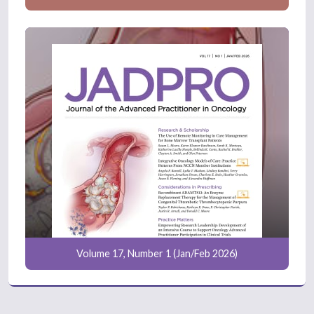
Volume 17, Number 1 (Jan/Feb 2026)