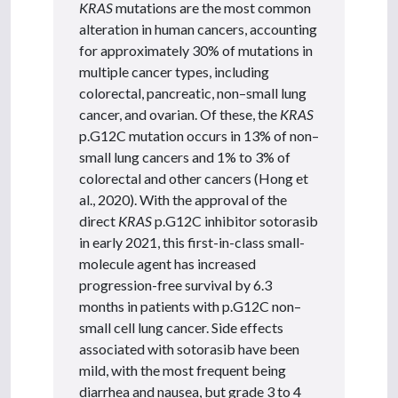
KRAS
mutations are the most common
alteration in human cancers, accounting
for approximately 30% of mutations in
multiple cancer types, including
colorectal, pancreatic, non–small lung
cancer, and ovarian. Of these, the
KRAS
p.G12C mutation occurs in 13% of non–
small lung cancers and 1% to 3% of
colorectal and other cancers (Hong et
al., 2020). With the approval of the
direct
KRAS
p.G12C inhibitor sotorasib
in early 2021, this first-in-class small-
molecule agent has increased
progression-free survival by 6.3
months in patients with p.G12C non–
small cell lung cancer. Side effects
associated with sotorasib have been
mild, with the most frequent being
diarrhea and nausea, but grade 3 to 4