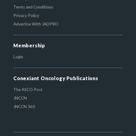
Terms and Conditions
Privacy Policy
Advertise With JADPRO
Membership
Login
Conexiant Oncology Publications
The ASCO Post
JNCCN
JNCCN 360