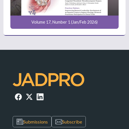
Volume 17, Number 1 (Jan/Feb 2026)
Submissions
Subscribe