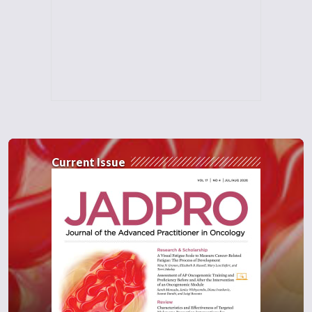
Current Issue