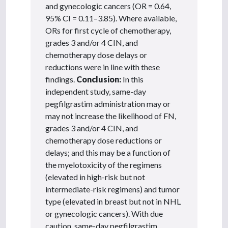
and gynecologic cancers (OR = 0.64,
95% CI = 0.11–3.85). Where available,
ORs for first cycle of chemotherapy,
grades 3 and/or 4 CIN, and
chemotherapy dose delays or
reductions were in line with these
findings.
Conclusion:
In this
independent study, same-day
pegfilgrastim administration may or
may not increase the likelihood of FN,
grades 3 and/or 4 CIN, and
chemotherapy dose reductions or
delays; and this may be a function of
the myelotoxicity of the regimens
(elevated in high-risk but not
intermediate-risk regimens) and tumor
type (elevated in breast but not in NHL
or gynecologic cancers). With due
caution, same-day pegfilgrastim