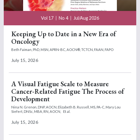
Vol 17
No 4
Jul/Aug 2026
Keeping Up to Date in a New Era of
Oncology
Beth Faiman, PhD, MSN, APRN-BC, AOCN®, TCTCN, FAAN, FAPO
July 15, 2026
A Visual Fatigue Scale to Measure
Cancer-Related Fatigue The Process of
Development
Nina N. Grenon, DNP, AOCN,
Elizabeth B. Russell, MS, PA-C,
Mary Lou
Siefert, DNSc, MBA, RN, AOCN,
Et al.
July 15, 2026