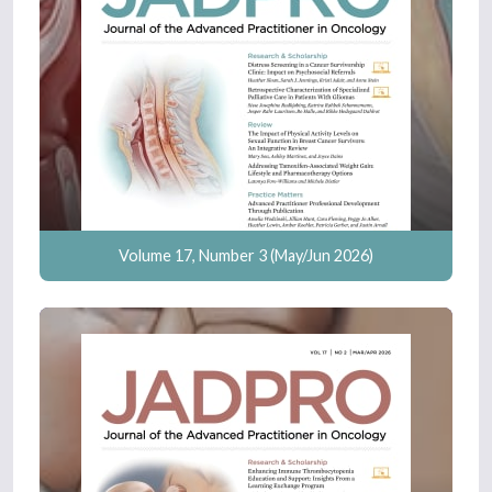
Volume 17, Number 3 (May/Jun 2026)