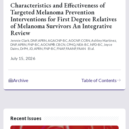
Characteristics and Effectiveness of
Targeted Melanoma Prevention
Interventions for First Degree Relatives
of Melanoma Survivors An Integrative
Review
Jennie Clark, DNP, APRN, AGACNP-BC, AOCNP, CCRN,
Ashley Martinez,
DNP, APRN, FNP-BC, AOCNP®, CBCN, CPHQ, NEA-BC, NPD-BC,
Joyce
Dains, DrPH, JD, APRN, FNP-BC, FNAP, FAANP, FAAN
Et al.
July 15, 2026
Archive
Table of Contents
Recent Issues