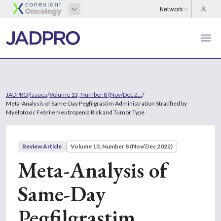
JADPRO
/
Issues
/
Volume 13, Number 8 (Nov/Dec 2...
/
Meta-Analysis of Same-Day Pegfilgrastim Administration Stratified by
Myelotoxic Febrile Neutropenia Risk and Tumor Type
Review Article
Volume 13, Number 8 (Nov/Dec 2022)
Meta-Analysis of
Same-Day
Pegfilgrastim