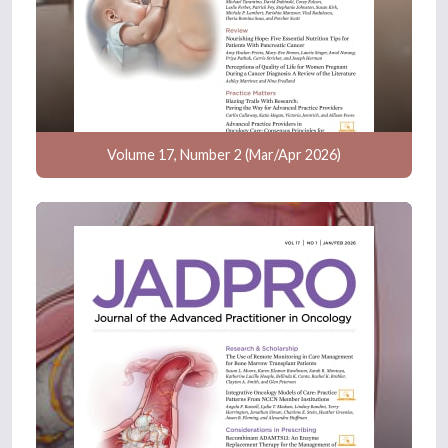
Volume 17, Number 2 (Mar/Apr 2026)