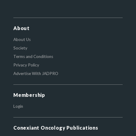
About
About Us
Society
Terms and Conditions
Privacy Policy
Advertise With JADPRO
Membership
Login
Conexiant Oncology Publications