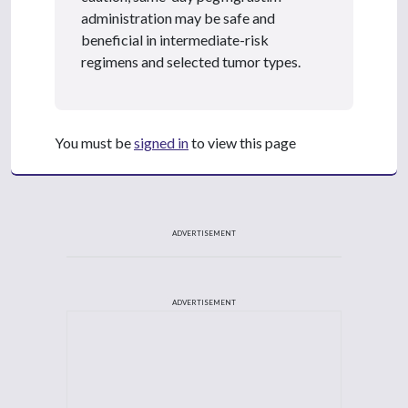
administration may be safe and
beneficial in intermediate-risk
regimens and selected tumor types.
You must be
signed in
to view this page
ADVERTISEMENT
ADVERTISEMENT