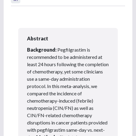
Abstract
Background:
Pegfilgrastim is
recommended to be administered at
least 24 hours following the completion
of chemotherapy, yet some clinicians
use a same-day administration
protocol. In this meta-analysis, we
compared the incidence of
chemotherapy-induced (febrile)
neutropenia (CIN/FN) as well as
CIN/FN-related chemotherapy
disruptions in cancer patients provided
with pegfilgrastim same-day vs. next-