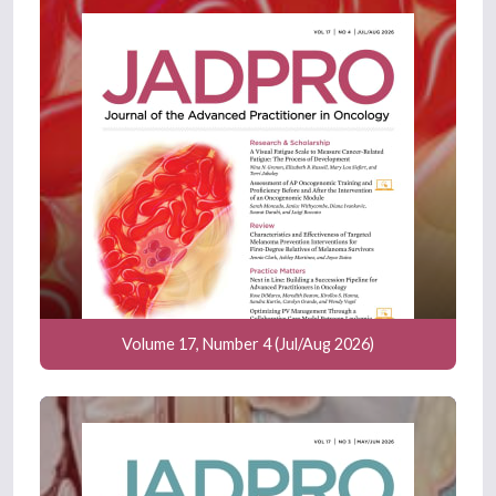
Volume 17, Number 4 (Jul/Aug 2026)