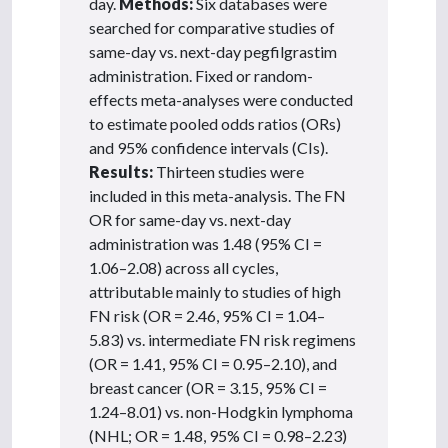
day.
Methods:
Six databases were
searched for comparative studies of
same-day vs. next-day pegfilgrastim
administration. Fixed or random-
effects meta-analyses were conducted
to estimate pooled odds ratios (ORs)
and 95% confidence intervals (CIs).
Results:
Thirteen studies were
included in this meta-analysis. The FN
OR for same-day vs. next-day
administration was 1.48 (95% CI =
1.06–2.08) across all cycles,
attributable mainly to studies of high
FN risk (OR = 2.46, 95% CI = 1.04–
5.83) vs. intermediate FN risk regimens
(OR = 1.41, 95% CI = 0.95–2.10), and
breast cancer (OR = 3.15, 95% CI =
1.24–8.01) vs. non-Hodgkin lymphoma
(NHL; OR = 1.48, 95% CI = 0.98–2.23)