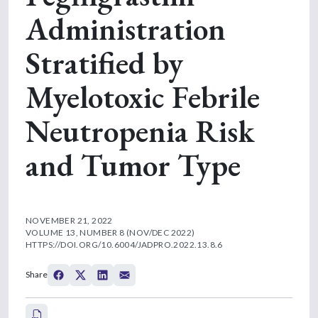
Administration
Stratified by
Myelotoxic Febrile
Neutropenia Risk
and Tumor Type
NOVEMBER 21, 2022
VOLUME 13, NUMBER 8 (NOV/DEC 2022)
HTTPS://DOI.ORG/10.6004/JADPRO.2022.13.8.6
Share