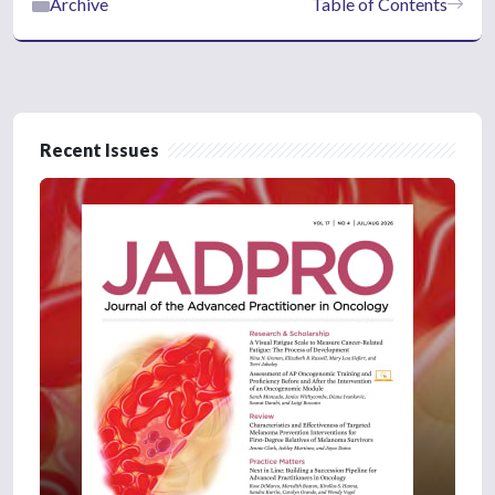
Archive
Table of Contents
Recent Issues