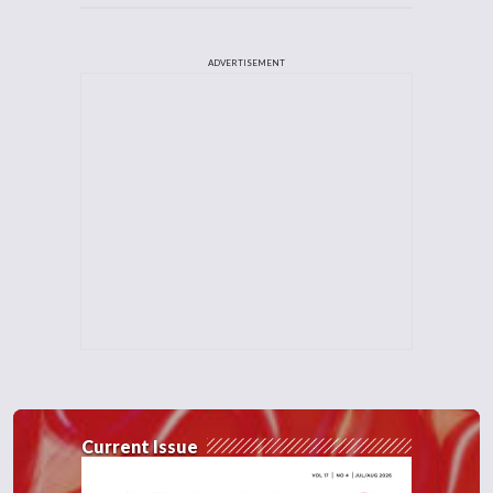
ADVERTISEMENT
Current Issue