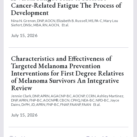
Cancer-Related Fatigue The Process of
Development
Nina N. Grenon, DNP, AOCN,
Elizabeth B. Russell, MS, PA-C,
Mary Lou
Siefert, DNSc, MBA, RN, AOCN,
Et al.
July 15, 2026
Characteristics and Effectiveness of
Targeted Melanoma Prevention
Interventions for First Degree Relatives
of Melanoma Survivors An Integrative
Review
Jennie Clark, DNP, APRN, AGACNP-BC, AOCNP, CCRN,
Ashley Martinez,
DNP, APRN, FNP-BC, AOCNP®, CBCN, CPHQ, NEA-BC, NPD-BC,
Joyce
Dains, DrPH, JD, APRN, FNP-BC, FNAP, FAANP, FAAN
Et al.
July 15, 2026