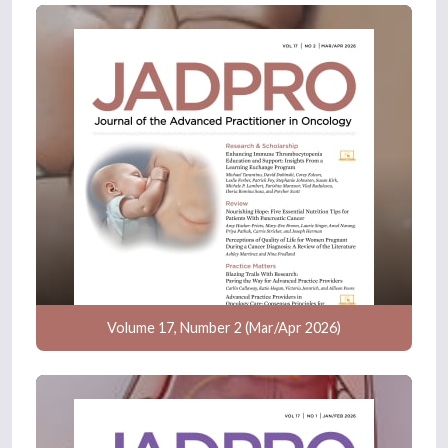
Volume 17, Number 2 (Mar/Apr 2026)