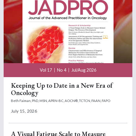
Vol 17
No 4
Jul/Aug 2026
Keeping Up to Date in a New Era of
Oncology
Beth Faiman, PhD, MSN, APRN-BC, AOCN®, TCTCN, FAAN, FAPO
July 15, 2026
A Visual Fatigue Scale to Measure