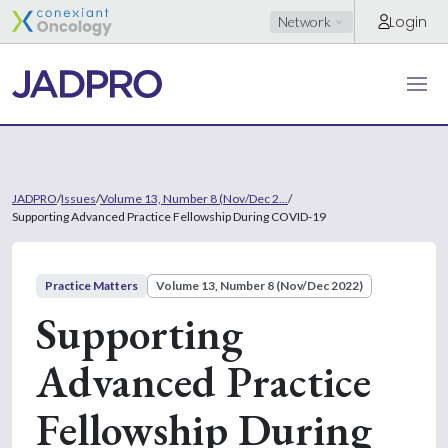
Login
Network
JADPRO
/
Issues
/
Volume 13, Number 8 (Nov/Dec 2...
/
Supporting Advanced Practice Fellowship During COVID-19
Practice Matters
Volume 13, Number 8 (Nov/Dec 2022)
Supporting
Advanced Practice
Fellowship During