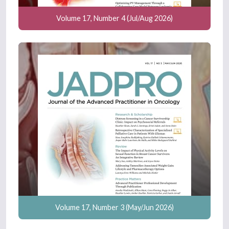
Volume 17, Number 4 (Jul/Aug 2026)
Volume 17, Number 3 (May/Jun 2026)