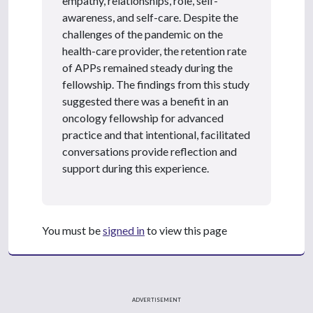
empathy, relationships, role, self-
awareness, and self-care. Despite the
challenges of the pandemic on the
health-care provider, the retention rate
of APPs remained steady during the
fellowship. The findings from this study
suggested there was a benefit in an
oncology fellowship for advanced
practice and that intentional, facilitated
conversations provide reflection and
support during this experience.
You must be
signed in
to view this page
ADVERTISEMENT