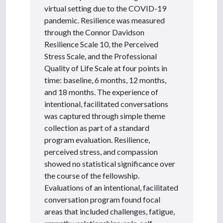
virtual setting due to the COVID-19
pandemic. Resilience was measured
through the Connor Davidson
Resilience Scale 10, the Perceived
Stress Scale, and the Professional
Quality of Life Scale at four points in
time: baseline, 6 months, 12 months,
and 18 months. The experience of
intentional, facilitated conversations
was captured through simple theme
collection as part of a standard
program evaluation. Resilience,
perceived stress, and compassion
showed no statistical significance over
the course of the fellowship.
Evaluations of an intentional, facilitated
conversation program found focal
areas that included challenges, fatigue,