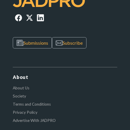
Submissions
Subscribe
About
About Us
Society
Terms and Conditions
Privacy Policy
Advertise With JADPRO