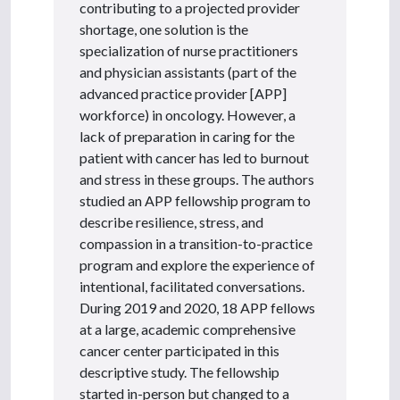
contributing to a projected provider
shortage, one solution is the
specialization of nurse practitioners
and physician assistants (part of the
advanced practice provider [APP]
workforce) in oncology. However, a
lack of preparation in caring for the
patient with cancer has led to burnout
and stress in these groups. The authors
studied an APP fellowship program to
describe resilience, stress, and
compassion in a transition-to-practice
program and explore the experience of
intentional, facilitated conversations.
During 2019 and 2020, 18 APP fellows
at a large, academic comprehensive
cancer center participated in this
descriptive study. The fellowship
started in-person but changed to a