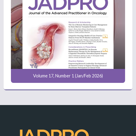
Volume 17, Number 1 (Jan/Feb 2026)