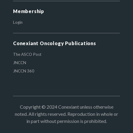
Membership
Login
Conexiant Oncology Publications
The ASCO Post
JNCCN
JNCCN 360
Copyright © 2024 Conexiant unless otherwise
noted. All rights reserved. Reproduction in whole or
in part without permission is prohibited.