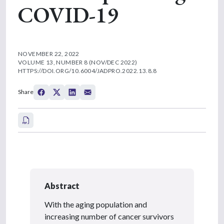
COVID-19
NOVEMBER 22, 2022
VOLUME 13, NUMBER 8 (NOV/DEC 2022)
HTTPS://DOI.ORG/10.6004/JADPRO.2022.13.8.8
Share
Abstract
With the aging population and
increasing number of cancer survivors