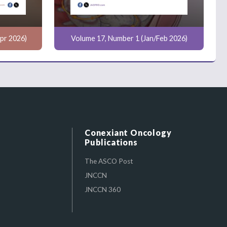
pr 2026)
Volume 17, Number 1 (Jan/Feb 2026)
Conexiant Oncology
Publications
The ASCO Post
JNCCN
JNCCN 360