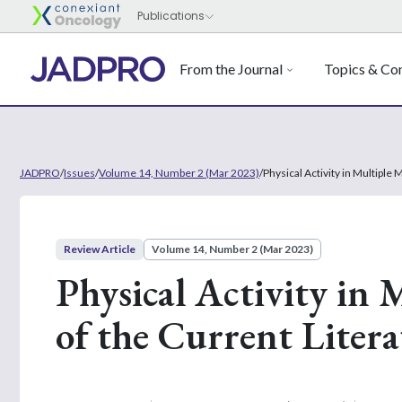
From the Journal
Topics & Con
JADPRO
/
Issues
/
Volume 14, Number 2 (Mar 2023)
/
Physical Activity in Multiple
Review Article
Volume 14, Number 2 (Mar 2023)
Physical Activity in
of the Current Litera