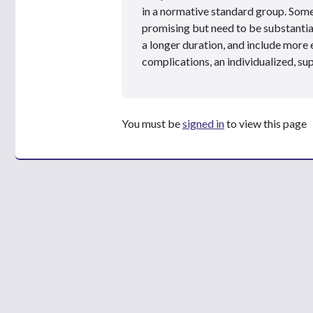
in a normative standard group. Som
promising but need to be substantiat
a longer duration, and include more 
complications, an individualized, su
You must be
signed in
to view this page