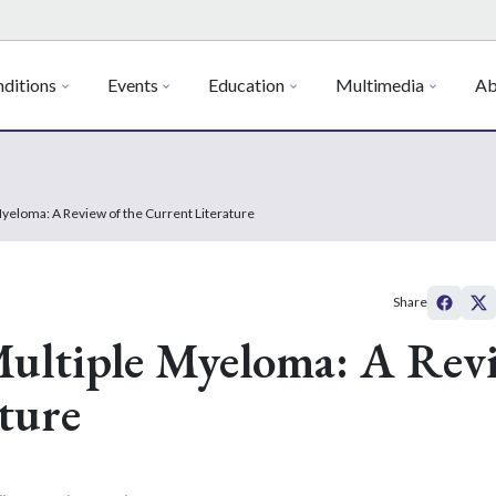
ditions
Events
Education
Multimedia
Ab
 Myeloma: A Review of the Current Literature
Share
 Multiple Myeloma: A Rev
ture