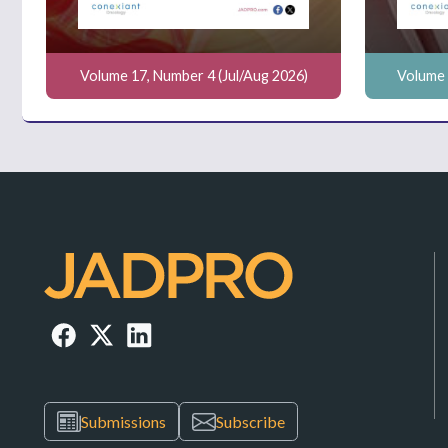
Volume 17, Number 4 (Jul/Aug 2026)
Volume 
Submissions
Subscribe