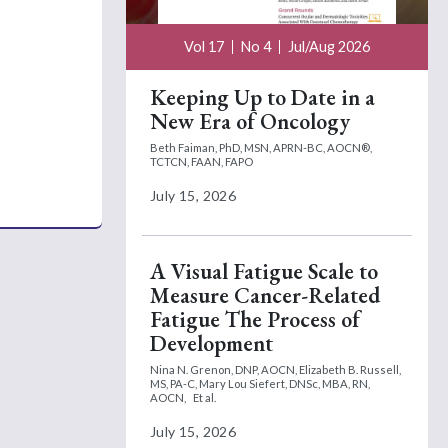
Vol 17
No 4
Jul/Aug 2026
Keeping Up to Date in a
New Era of Oncology
Beth Faiman, PhD, MSN, APRN-BC, AOCN®,
TCTCN, FAAN, FAPO
July 15, 2026
A Visual Fatigue Scale to
Measure Cancer-Related
Fatigue The Process of
Development
Nina N. Grenon, DNP, AOCN,
Elizabeth B. Russell,
MS, PA-C,
Mary Lou Siefert, DNSc, MBA, RN,
AOCN,
Et al.
July 15, 2026