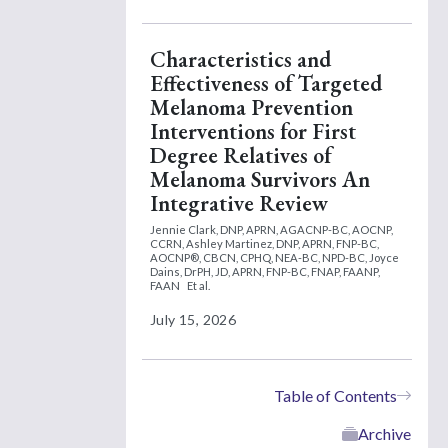
Characteristics and
Effectiveness of Targeted
Melanoma Prevention
Interventions for First
Degree Relatives of
Melanoma Survivors An
Integrative Review
Jennie Clark, DNP, APRN, AGACNP-BC, AOCNP,
CCRN,
Ashley Martinez, DNP, APRN, FNP-BC,
AOCNP®, CBCN, CPHQ, NEA-BC, NPD-BC,
Joyce
Dains, DrPH, JD, APRN, FNP-BC, FNAP, FAANP,
FAAN
Et al.
July 15, 2026
Table of Contents
Archive