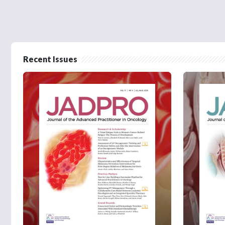
Recent Issues