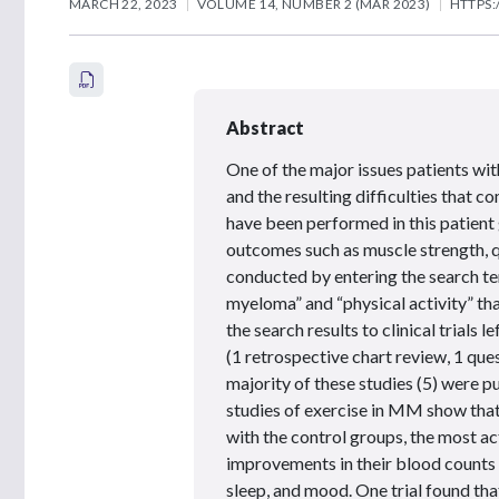
MARCH 22, 2023
VOLUME 14, NUMBER 2 (MAR 2023)
HTTPS:
Abstract
One of the major issues patients wi
and the resulting difficulties that c
have been performed in this patient 
outcomes such as muscle strength, qu
conducted by entering the search te
myeloma” and “physical activity” tha
the search results to clinical trials 
(1 retrospective chart review, 1 ques
majority of these studies (5) were p
studies of exercise in MM show that
with the control groups, the most a
improvements in their blood counts a
sleep, and mood. One trial found th