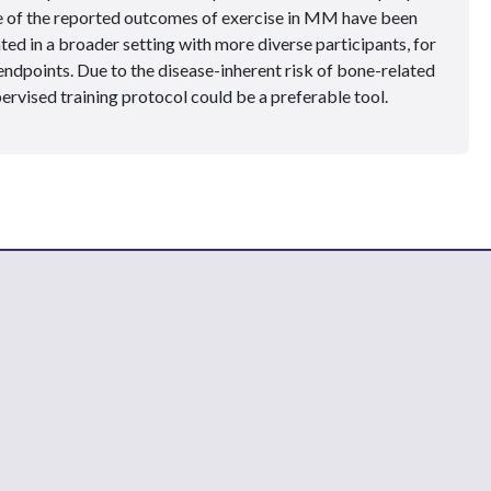
e of the reported outcomes of exercise in MM have been
ed in a broader setting with more diverse participants, for
endpoints. Due to the disease-inherent risk of bone-related
pervised training protocol could be a preferable tool.