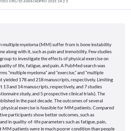
//DOI.ORG/10.6004/JADPRO.2023.14.2.5
th multiple myeloma (MM) suffer from is bone instability
ome along with it, such as pain and immobility. Few studies
group to investigate the effects of physical exercise on
ality of life, fatigue, and pain. A PubMed search was
rms “multiple myeloma” and “exercise,” and “multiple
t yielded 178 and 218 manuscripts, respectively. Limiting
left 13 and 14 manuscripts, respectively, and 7 studies
tionnaire study, and 5 prospective clinical trials). The
ublished in the past decade. The outcomes of several
 physical exercise is feasible for MM patients. Compared
ctive participants show better outcomes, such as
nd in quality-of-life parameters such as fatigue, pain,
at MM patients were in much poorer condition than people