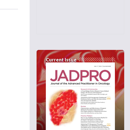
Current Issue