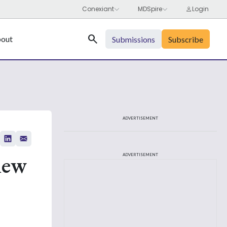
Search
out
Submissions
Subscribe
ADVERTISEMENT
iew
ADVERTISEMENT