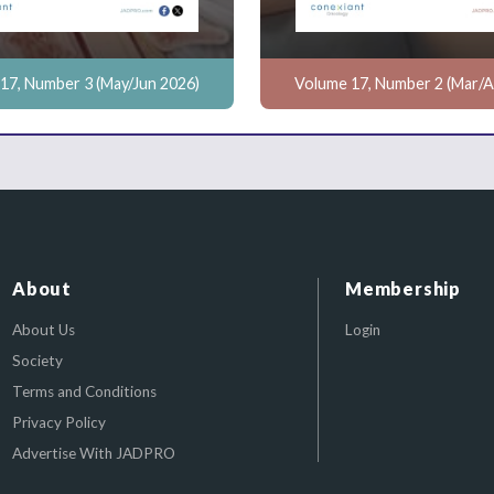
17, Number 3 (May/Jun 2026)
Volume 17, Number 2 (Mar/A
About
Membership
About Us
Login
Society
Terms and Conditions
Privacy Policy
Advertise With JADPRO