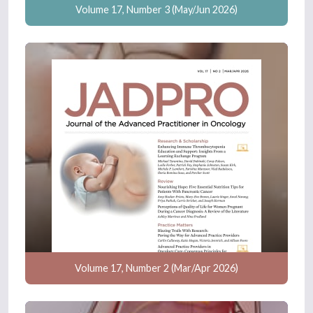
Volume 17, Number 3 (May/Jun 2026)
Volume 17, Number 2 (Mar/Apr 2026)