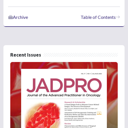
Archive
Table of Contents
Recent Issues