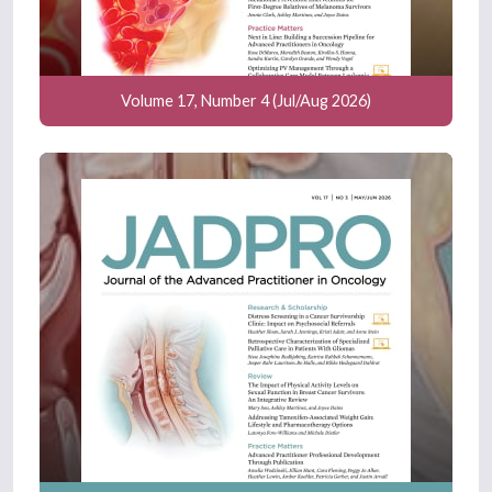
Volume 17, Number 4 (Jul/Aug 2026)