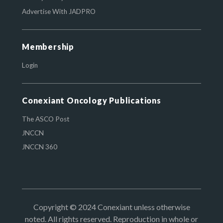
Advertise With JADPRO
Membership
Login
Conexiant Oncology Publications
The ASCO Post
JNCCN
JNCCN 360
Copyright © 2024 Conexiant unless otherwise
noted. All rights reserved. Reproduction in whole or