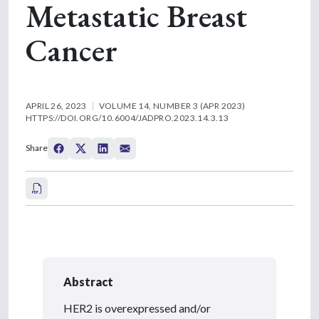
Metastatic Breast
Cancer
APRIL 26, 2023
VOLUME 14, NUMBER 3 (APR 2023)
HTTPS://DOI.ORG/10.6004/JADPRO.2023.14.3.13
Share
Abstract
HER2 is overexpressed and/or