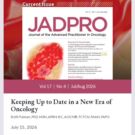
Current Issue
Vol 17
No 4
Jul/Aug 2026
Keeping Up to Date in a New Era of
Oncology
Beth Faiman, PhD, MSN, APRN-BC, AOCN®, TCTCN, FAAN, FAPO
July 15, 2026