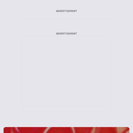
ADVERTISEMENT
ADVERTISEMENT