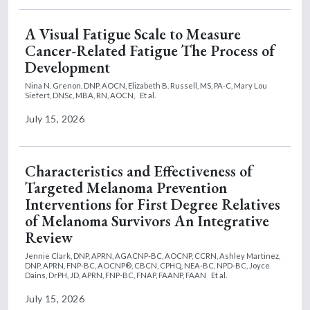
A Visual Fatigue Scale to Measure
Cancer-Related Fatigue The Process of
Development
Nina N. Grenon, DNP, AOCN,
Elizabeth B. Russell, MS, PA-C,
Mary Lou
Siefert, DNSc, MBA, RN, AOCN,
Et al.
July 15, 2026
Characteristics and Effectiveness of
Targeted Melanoma Prevention
Interventions for First Degree Relatives
of Melanoma Survivors An Integrative
Review
Jennie Clark, DNP, APRN, AGACNP-BC, AOCNP, CCRN,
Ashley Martinez,
DNP, APRN, FNP-BC, AOCNP®, CBCN, CPHQ, NEA-BC, NPD-BC,
Joyce
Dains, DrPH, JD, APRN, FNP-BC, FNAP, FAANP, FAAN
Et al.
July 15, 2026