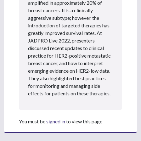
amplified in approximately 20% of
breast cancers. It is a clinically
aggressive subtype; however, the
introduction of targeted therapies has
greatly improved survival rates. At
JADPRO Live 2022, presenters
discussed recent updates to clinical
practice for HER2-positive metastatic
breast cancer, and how to interpret
emerging evidence on HER2-low data.
They also highlighted best practices
for monitoring and managing side
effects for patients on these therapies.
You must be
signed in
to view this page