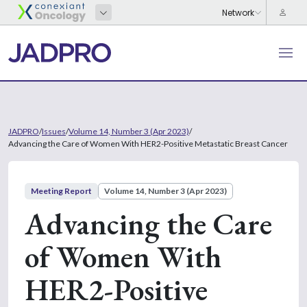
JADPRO
/
Issues
/
Volume 14, Number 3 (Apr 2023)
/
Advancing the Care of Women With HER2-Positive Metastatic Breast Cancer
Meeting Report
Volume 14, Number 3 (Apr 2023)
Advancing the Care
of Women With
HER2-Positive