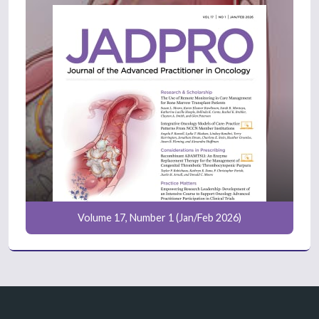
Volume 17, Number 1 (Jan/Feb 2026)