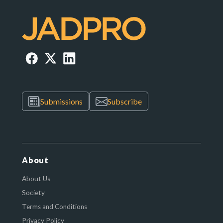
Submissions
Subscribe
About
About Us
Society
Terms and Conditions
Privacy Policy