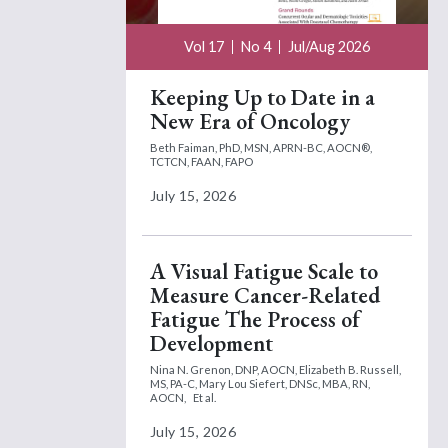
Vol 17
No 4
Jul/Aug 2026
Keeping Up to Date in a
New Era of Oncology
Beth Faiman, PhD, MSN, APRN-BC, AOCN®,
TCTCN, FAAN, FAPO
July 15, 2026
A Visual Fatigue Scale to
Measure Cancer-Related
Fatigue The Process of
Development
Nina N. Grenon, DNP, AOCN,
Elizabeth B. Russell,
MS, PA-C,
Mary Lou Siefert, DNSc, MBA, RN,
AOCN,
Et al.
July 15, 2026