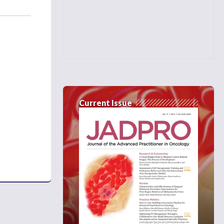
Current Issue