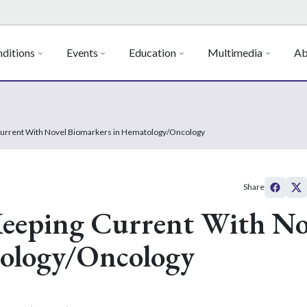
ditions
Events
Education
Multimedia
Ab
Current With Novel Biomarkers in Hematology/Oncology
Share
Keeping Current With No
ology/Oncology