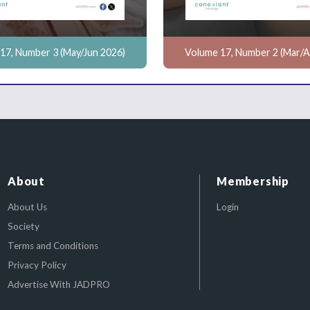
17, Number 3 (May/Jun 2026)
Volume 17, Number 2 (Mar/A
About
Membership
About Us
Login
Society
Terms and Conditions
Privacy Policy
Advertise With JADPRO