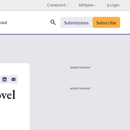
Search
out
Submissions
Subscribe
ADVERTISEMENT
vel
ADVERTISEMENT