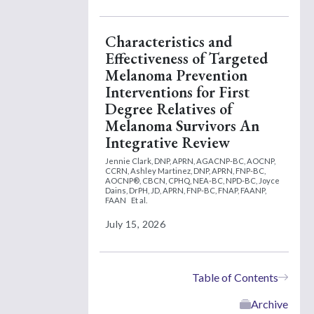
Characteristics and
Effectiveness of Targeted
Melanoma Prevention
Interventions for First
Degree Relatives of
Melanoma Survivors An
Integrative Review
Jennie Clark, DNP, APRN, AGACNP-BC, AOCNP,
CCRN,
Ashley Martinez, DNP, APRN, FNP-BC,
AOCNP®, CBCN, CPHQ, NEA-BC, NPD-BC,
Joyce
Dains, DrPH, JD, APRN, FNP-BC, FNAP, FAANP,
FAAN
Et al.
July 15, 2026
Table of Contents
Archive