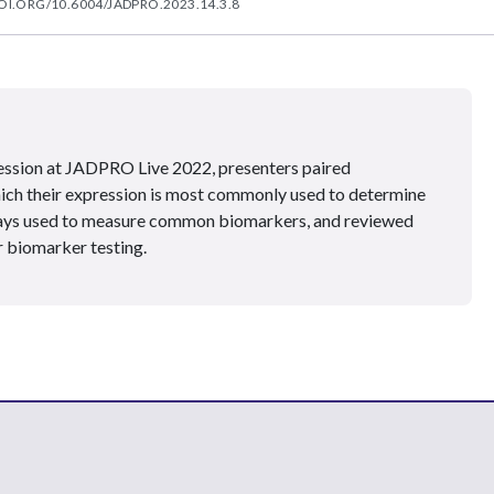
OI.ORG/10.6004/JADPRO.2023.14.3.8
ession at JADPRO Live 2022, presenters paired
ich their expression is most commonly used to determine
ssays used to measure common biomarkers, and reviewed
 biomarker testing.