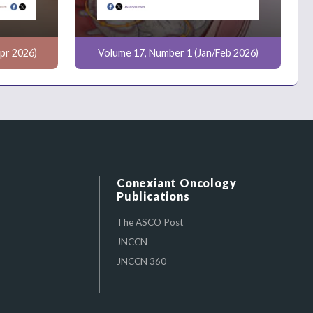
pr 2026)
Volume 17, Number 1 (Jan/Feb 2026)
Conexiant Oncology
Publications
The ASCO Post
JNCCN
JNCCN 360