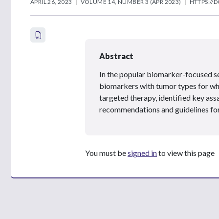
APRIL 26, 2023
VOLUME 14, NUMBER 3 (APR 2023)
HTTPS://D
Abstract
In the popular biomarker-focused s
biomarkers with tumor types for wh
targeted therapy, identified key a
recommendations and guidelines for
You must be
signed in
to view this page