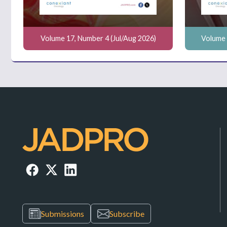
Volume 17, Number 4 (Jul/Aug 2026)
Volume 
Submissions
Subscribe