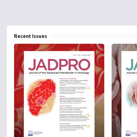
Recent Issues