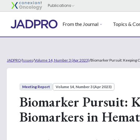
From the Journal
Topics & Con
JADPRO
/
Issues
/
Volume 14, Number 3 (Apr 2023)
/
Biomarker Pursuit: Keeping 
Meeting Report
Volume 14, Number 3 (Apr 2023)
Biomarker Pursuit: 
Biomarkers in Hemat