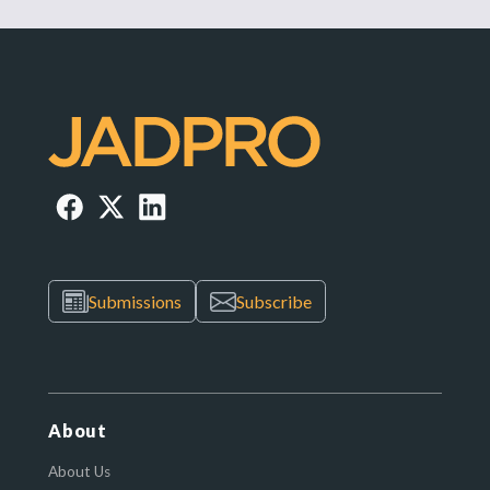
Submissions
Subscribe
About
About Us