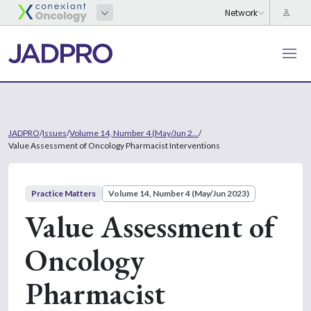
JADPRO
/
Issues
/
Volume 14, Number 4 (May/Jun 2...
/
Value Assessment of Oncology Pharmacist Interventions
Practice Matters
Volume 14, Number 4 (May/Jun 2023)
Value Assessment of
Oncology
Pharmacist