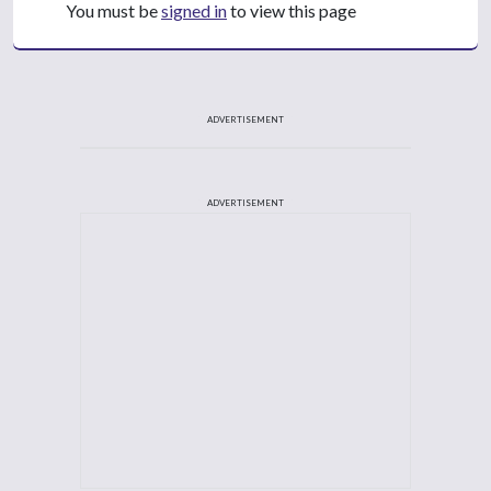
You must be
signed in
to view this page
ADVERTISEMENT
ADVERTISEMENT