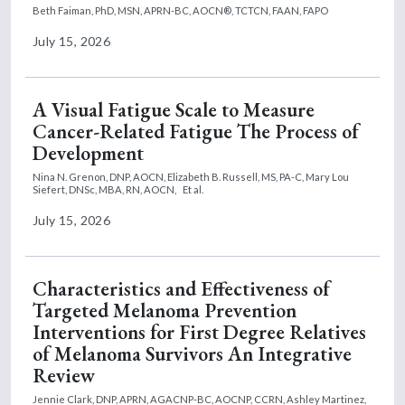
Beth Faiman, PhD, MSN, APRN-BC, AOCN®, TCTCN, FAAN, FAPO
July 15, 2026
A Visual Fatigue Scale to Measure
Cancer-Related Fatigue The Process of
Development
Nina N. Grenon, DNP, AOCN,
Elizabeth B. Russell, MS, PA-C,
Mary Lou
Siefert, DNSc, MBA, RN, AOCN,
Et al.
July 15, 2026
Characteristics and Effectiveness of
Targeted Melanoma Prevention
Interventions for First Degree Relatives
of Melanoma Survivors An Integrative
Review
Jennie Clark, DNP, APRN, AGACNP-BC, AOCNP, CCRN,
Ashley Martinez,