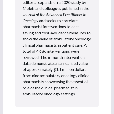
editorial expands on a 2020 study by
Meleis and colleagues published in the
Journal of the Advanced Practitioner in
Oncology
and seeks to correlate
pharmacist interventions to cost-
saving and cost-avoidance measures to
show the value of ambulatory oncology
clinical pharmacists in patient care. A
total of 4,686 interventions were
reviewed. The 6-month intervention
data demonstrate an annualized value
of approximately $1.1 million dollars
from nine ambulatory oncology clinical
pharmacists showcasing the essential
role of the clinical pharmacist in
ambulatory oncology settings.