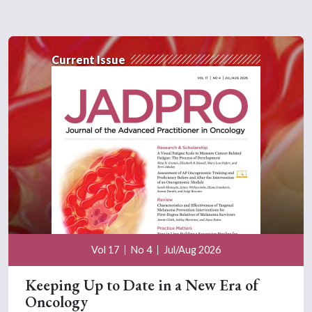
Current Issue
Vol 17
No 4
Jul/Aug 2026
Keeping Up to Date in a New Era of
Oncology