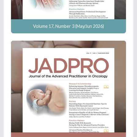
Volume 17, Number 3 (May/Jun 2026)