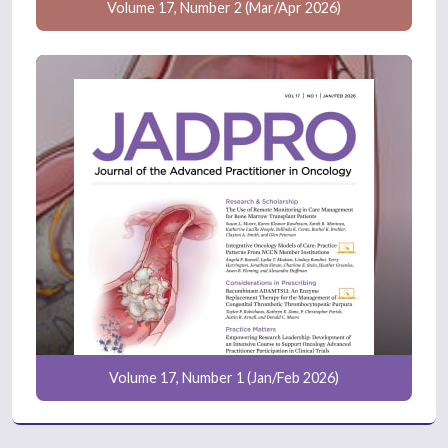
Volume 17, Number 2 (Mar/Apr 2026)
Volume 17, Number 1 (Jan/Feb 2026)