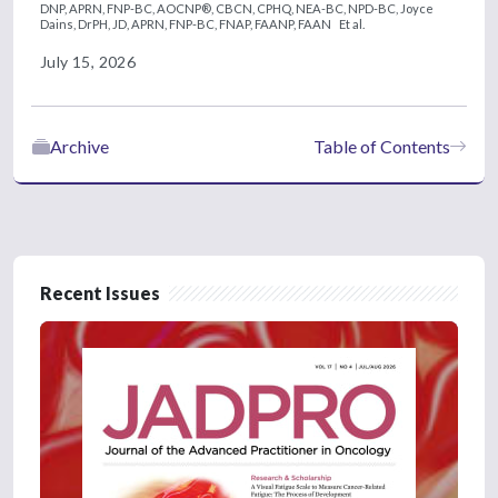
DNP, APRN, FNP-BC, AOCNP®, CBCN, CPHQ, NEA-BC, NPD-BC,
Joyce
Dains, DrPH, JD, APRN, FNP-BC, FNAP, FAANP, FAAN
Et al.
July 15, 2026
Archive
Table of Contents
Recent Issues