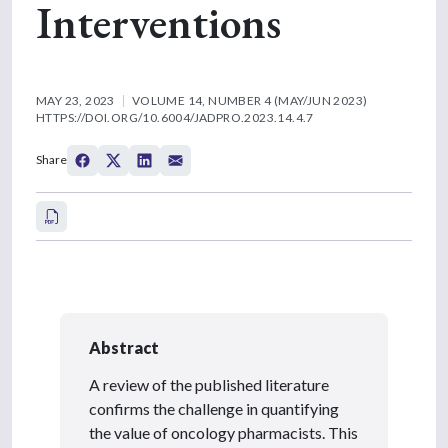
Interventions
MAY 23, 2023
VOLUME 14, NUMBER 4 (MAY/JUN 2023)
HTTPS://DOI.ORG/10.6004/JADPRO.2023.14.4.7
Share
Abstract
A review of the published literature
confirms the challenge in quantifying
the value of oncology pharmacists. This