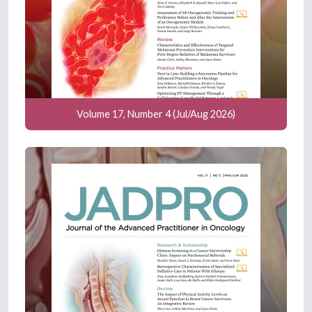
Volume 17, Number 4 (Jul/Aug 2026)