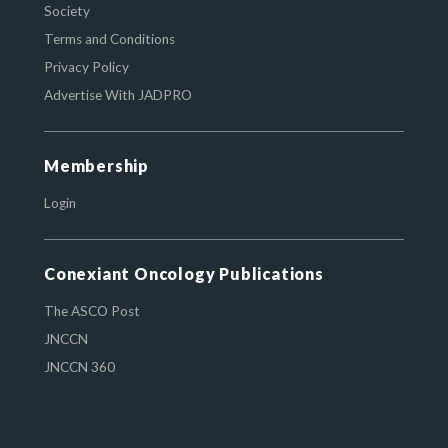
Society
Terms and Conditions
Privacy Policy
Advertise With JADPRO
Membership
Login
Conexiant Oncology Publications
The ASCO Post
JNCCN
JNCCN 360