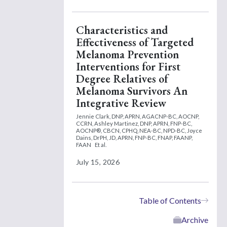
Characteristics and
Effectiveness of Targeted
Melanoma Prevention
Interventions for First
Degree Relatives of
Melanoma Survivors An
Integrative Review
Jennie Clark, DNP, APRN, AGACNP-BC, AOCNP,
CCRN,
Ashley Martinez, DNP, APRN, FNP-BC,
AOCNP®, CBCN, CPHQ, NEA-BC, NPD-BC,
Joyce
Dains, DrPH, JD, APRN, FNP-BC, FNAP, FAANP,
FAAN
Et al.
July 15, 2026
Table of Contents
Archive