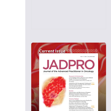
Current Issue