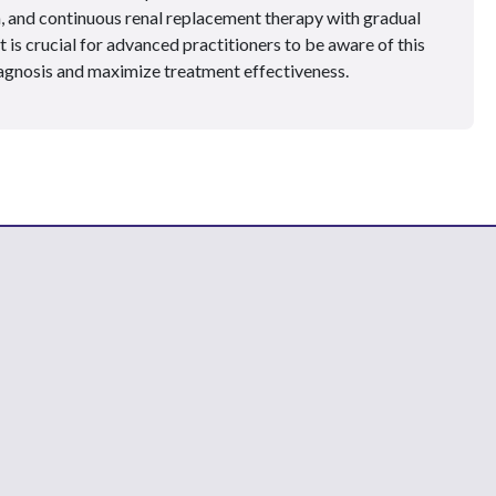
n, and continuous renal replacement therapy with gradual
t is crucial for advanced practitioners to be aware of this
iagnosis and maximize treatment effectiveness.