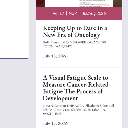
Vol 17
No 4
Jul/Aug 2026
Keeping Up to Date in a
New Era of Oncology
Beth Faiman, PhD, MSN, APRN-BC, AOCN®,
TCTCN, FAAN, FAPO
July 15, 2026
A Visual Fatigue Scale to
Measure Cancer-Related
Fatigue The Process of
Development
Nina N. Grenon, DNP, AOCN,
Elizabeth B. Russell,
MS, PA-C,
Mary Lou Siefert, DNSc, MBA, RN,
AOCN,
Et al.
July 15, 2026