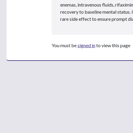
enemas, intravenous fluids, rifaximi
recovery to baseline mental status. I
rare side effect to ensure prompt d
You must be
signed in
to view this page