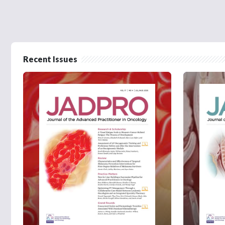
Recent Issues