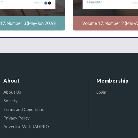
17, Number 3 (May/Jun 2026)
Volume 17, Number 2 (Mar/A
About
Membership
About Us
Login
Society
Terms and Conditions
Privacy Policy
Advertise With JADPRO