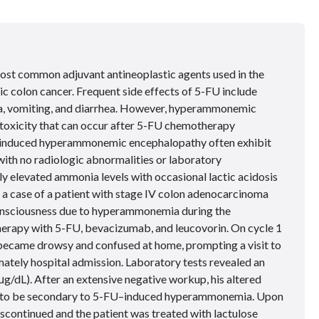
 most common adjuvant antineoplastic agents used in the
ic colon cancer. Frequent side effects of 5-FU include
a, vomiting, and diarrhea. However, hyperammonemic
 toxicity that can occur after 5-FU chemotherapy
U–induced hyperammonemic encephalopathy often exhibit
ith no radiologic abnormalities or laboratory
ly elevated ammonia levels with occasional lactic acidosis
t a case of a patient with stage IV colon adenocarcinoma
onsciousness due to hyperammonemia during the
herapy with 5-FU, bevacizumab, and leucovorin. On cycle 1
 became drowsy and confused at home, prompting a visit to
ately hospital admission. Laboratory tests revealed an
μ
g/dL). After an extensive negative workup, his altered
t to be secondary to 5-FU–induced hyperammonemia. Upon
continued and the patient was treated with lactulose