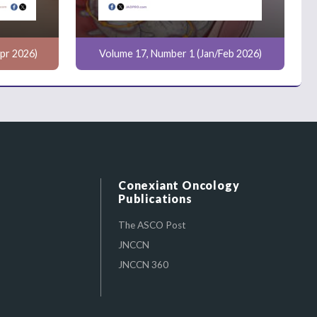
pr 2026)
Volume 17, Number 1 (Jan/Feb 2026)
Conexiant Oncology
Publications
The ASCO Post
JNCCN
JNCCN 360