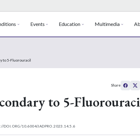
ditions
Events
Education
Multimedia
Ab
to 5-Fluorouracil
Share
ndary to 5-Fluorouraci
://DOI.ORG/10.6004/JADPRO.2023.14.5.6