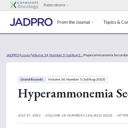
From the Journal
Topics & Con
JADPRO
/
Issues
/
Volume 14, Number 5 (Jul/Aug 2...
/
Hyperammonemia Secondary 
Grand Rounds
Volume 14, Number 5 (Jul/Aug 2023)
Hyperammonemia Seco
JULY 17, 2023
VOLUME 14, NUMBER 5 (JUL/AUG 2023)
HTTPS