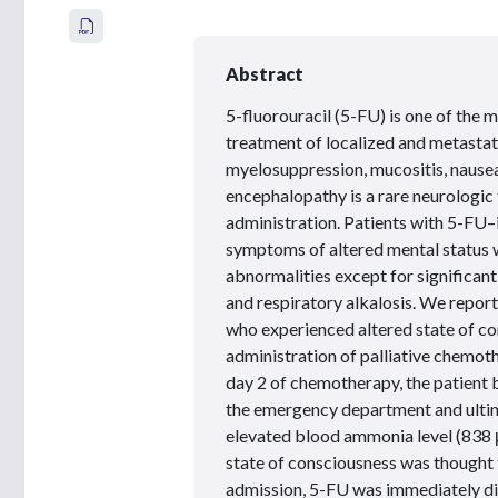
Abstract
5-fluorouracil (5-FU) is one of the
treatment of localized and metastat
myelosuppression, mucositis, nause
encephalopathy is a rare neurologic
administration. Patients with 5-F
symptoms of altered mental status w
abnormalities except for significant
and respiratory alkalosis. We repor
who experienced altered state of c
administration of palliative chemot
day 2 of chemotherapy, the patient
the emergency department and ultim
elevated blood ammonia level (838
state of consciousness was though
admission, 5-FU was immediately dis