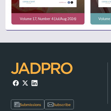
Volume 17, Number 4 (Jul/Aug 2026)
Volume 
Submissions
Subscribe