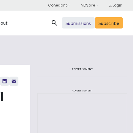
Search
out
Submissions
Subscribe
ADVERTISEMENT
l
ADVERTISEMENT