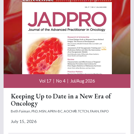
Vol 17
No 4
Jul/Aug 2026
Keeping Up to Date in a New Era of
Oncology
Beth Faiman, PhD, MSN, APRN-BC, AOCN®, TCTCN, FAAN, FAPO
July 15, 2026