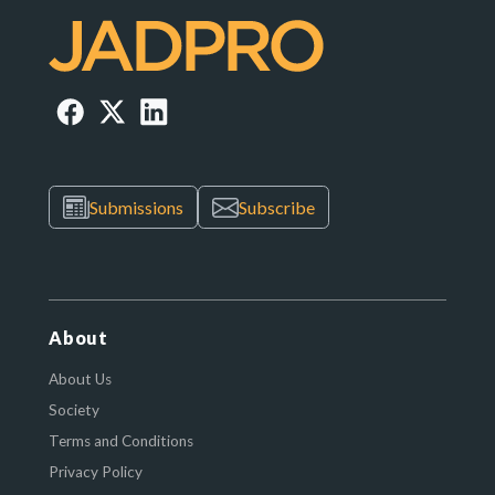
Submissions
Subscribe
About
About Us
Society
Terms and Conditions
Privacy Policy