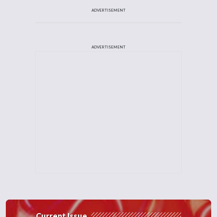
ADVERTISEMENT
ADVERTISEMENT
Current Issue