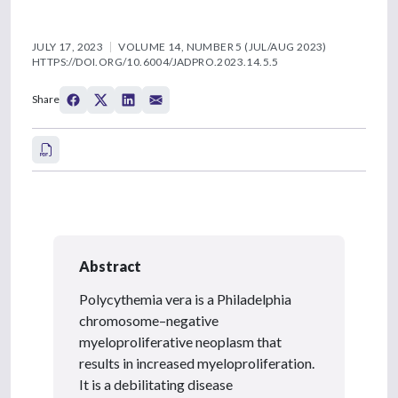
JULY 17, 2023
VOLUME 14, NUMBER 5 (JUL/AUG 2023)
HTTPS://DOI.ORG/10.6004/JADPRO.2023.14.5.5
Share
Abstract
Polycythemia vera is a Philadelphia
chromosome–negative
myeloproliferative neoplasm that
results in increased myeloproliferation.
It is a debilitating disease