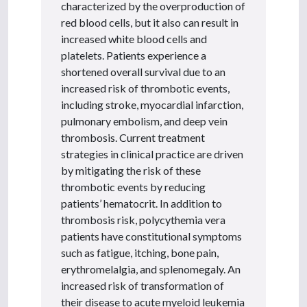
characterized by the overproduction of
red blood cells, but it also can result in
increased white blood cells and
platelets. Patients experience a
shortened overall survival due to an
increased risk of thrombotic events,
including stroke, myocardial infarction,
pulmonary embolism, and deep vein
thrombosis. Current treatment
strategies in clinical practice are driven
by mitigating the risk of these
thrombotic events by reducing
patients’ hematocrit. In addition to
thrombosis risk, polycythemia vera
patients have constitutional symptoms
such as fatigue, itching, bone pain,
erythromelalgia, and splenomegaly. An
increased risk of transformation of
their disease to acute myeloid leukemia