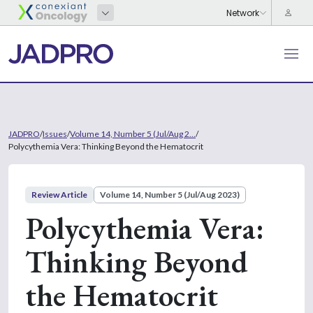
JADPRO
/
Issues
/
Volume 14, Number 5 (Jul/Aug 2...
/
Polycythemia Vera: Thinking Beyond the Hematocrit
Review Article
Volume 14, Number 5 (Jul/Aug 2023)
Polycythemia Vera:
Thinking Beyond
the Hematocrit