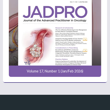
Volume 17, Number 1 (Jan/Feb 2026)