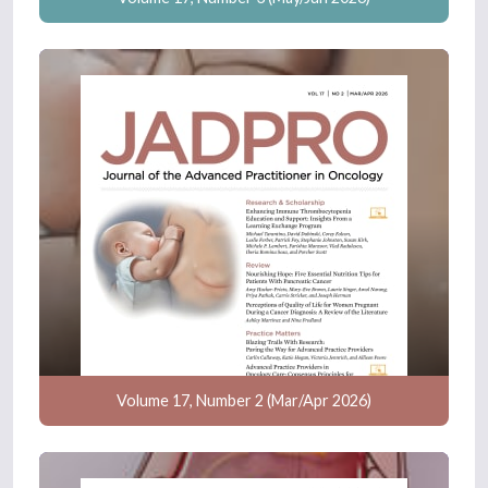
Volume 17, Number 2 (Mar/Apr 2026)