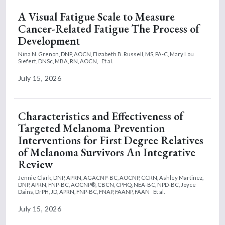
A Visual Fatigue Scale to Measure
Cancer-Related Fatigue The Process of
Development
Nina N. Grenon, DNP, AOCN,
Elizabeth B. Russell, MS, PA-C,
Mary Lou
Siefert, DNSc, MBA, RN, AOCN,
Et al.
July 15, 2026
Characteristics and Effectiveness of
Targeted Melanoma Prevention
Interventions for First Degree Relatives
of Melanoma Survivors An Integrative
Review
Jennie Clark, DNP, APRN, AGACNP-BC, AOCNP, CCRN,
Ashley Martinez,
DNP, APRN, FNP-BC, AOCNP®, CBCN, CPHQ, NEA-BC, NPD-BC,
Joyce
Dains, DrPH, JD, APRN, FNP-BC, FNAP, FAANP, FAAN
Et al.
July 15, 2026