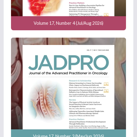
Volume 17, Number 4 (Jul/Aug 2026)
Volume 17, Number 3 (May/Jun 2026)