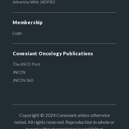
Advertise With JADPRO
Membership
Login
Conexiant Oncology Publications
The ASCO Post
JNCCN
JNCCN 360
Copyright © 2024 Conexiant unless otherwise
noted. All rights reserved. Reproduction in whole or
in part without permission is prohibited.