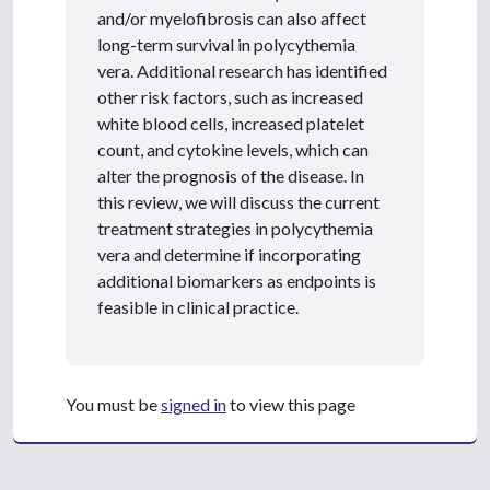
and/or myelofibrosis can also affect
long-term survival in polycythemia
vera. Additional research has identified
other risk factors, such as increased
white blood cells, increased platelet
count, and cytokine levels, which can
alter the prognosis of the disease. In
this review, we will discuss the current
treatment strategies in polycythemia
vera and determine if incorporating
additional biomarkers as endpoints is
feasible in clinical practice.
You must be
signed in
to view this page