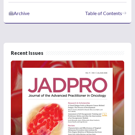
Archive
Table of Contents
Recent Issues