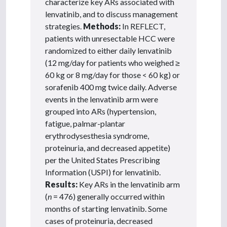
characterize key ARs associated with
lenvatinib, and to discuss management
strategies.
Methods:
In REFLECT,
patients with unresectable HCC were
randomized to either daily lenvatinib
(12 mg/day for patients who weighed
≥
60 kg or 8 mg/day for those < 60 kg) or
sorafenib 400 mg twice daily. Adverse
events in the lenvatinib arm were
grouped into ARs (hypertension,
fatigue, palmar-plantar
erythrodysesthesia syndrome,
proteinuria, and decreased appetite)
per the United States Prescribing
Information (USPI) for lenvatinib.
Results:
Key ARs in the lenvatinib arm
(
n
= 476) generally occurred within
months of starting lenvatinib. Some
cases of proteinuria, decreased