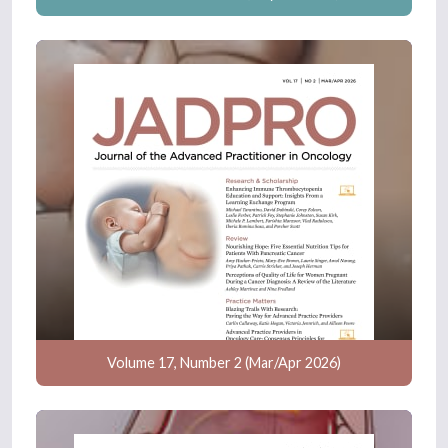
Volume 17, Number 2 (Mar/Apr 2026)