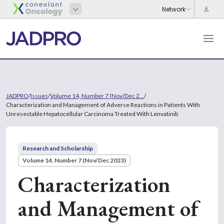
JADPRO
/
Issues
/
Volume 14, Number 7 (Nov/Dec 2...
/
Characterization and Management of Adverse Reactions in Patients With
Unresectable Hepatocellular Carcinoma Treated With Lenvatinib
Research and Scholarship
Volume 14, Number 7 (Nov/Dec 2023)
Characterization
and Management of