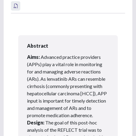
Abstract
Aims:
Advanced practice providers
(APPs) play a vital role in monitoring
for and managing adverse reactions
(ARs). As lenvatinib ARs can resemble
cirrhosis (commonly presenting with
hepatocellular carcinoma [HCC]), APP
input is important for timely detection
and management of ARs and to
promote medication adherence.
Design:
The goal of this post-hoc
analysis of the REFLECT trial was to