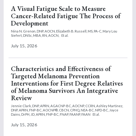
A Visual Fatigue Scale to Measure
Cancer-Related Fatigue The Process of
Development
Nina N. Grenon, DNP, AOCN,
Elizabeth B. Russell, MS, PA-C,
Mary Lou
Siefert, DNSc, MBA, RN, AOCN,
Et al.
July 15, 2026
Characteristics and Effectiveness of
Targeted Melanoma Prevention
Interventions for First Degree Relatives
of Melanoma Survivors An Integrative
Review
Jennie Clark, DNP, APRN, AGACNP-BC, AOCNP, CCRN,
Ashley Martinez,
DNP, APRN, FNP-BC, AOCNP®, CBCN, CPHQ, NEA-BC, NPD-BC,
Joyce
Dains, DrPH, JD, APRN, FNP-BC, FNAP, FAANP, FAAN
Et al.
July 15, 2026