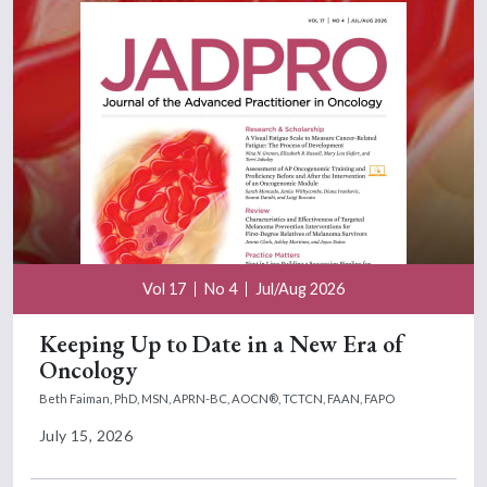
Vol 17
No 4
Jul/Aug 2026
Keeping Up to Date in a New Era of
Oncology
Beth Faiman, PhD, MSN, APRN-BC, AOCN®, TCTCN, FAAN, FAPO
July 15, 2026