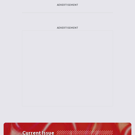
ADVERTISEMENT
ADVERTISEMENT
Current Issue