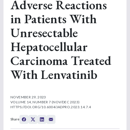
Adverse Reactions
in Patients With
Unresectable
Hepatocellular
Carcinoma Treated
With Lenvatinib
NOVEMBER 29, 2023
VOLUME 14, NUMBER 7 (NOV/DEC 2023)
HTTPS://DOI.ORG/10.6004/JADPRO.2023.14.7.4
Share