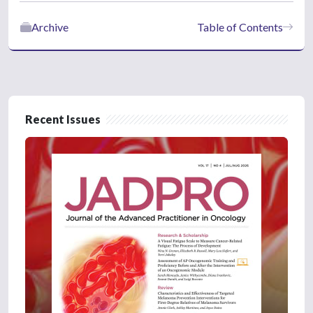
Archive
Table of Contents
Recent Issues