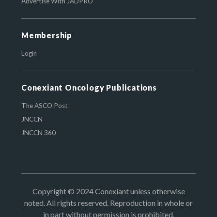
Advertise With JADPRO
Membership
Login
Conexiant Oncology Publications
The ASCO Post
JNCCN
JNCCN 360
Copyright © 2024 Conexiant unless otherwise
noted. All rights reserved. Reproduction in whole or
in part without permission is prohibited.