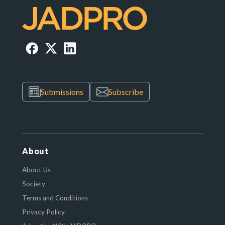
Submissions
Subscribe
About
About Us
Society
Terms and Conditions
Privacy Policy