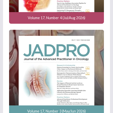
Volume 17, Number 4 (Jul/Aug 2026)
Volume 17, Number 3 (May/Jun 2026)