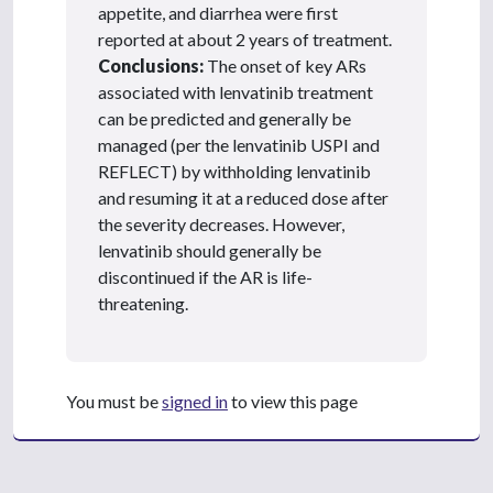
appetite, and diarrhea were first
reported at about 2 years of treatment.
Conclusions:
The onset of key ARs
associated with lenvatinib treatment
can be predicted and generally be
managed (per the lenvatinib USPI and
REFLECT) by withholding lenvatinib
and resuming it at a reduced dose after
the severity decreases. However,
lenvatinib should generally be
discontinued if the AR is life-
threatening.
You must be
signed in
to view this page