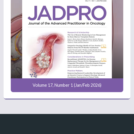
Volume 17, Number 1 (Jan/Feb 2026)