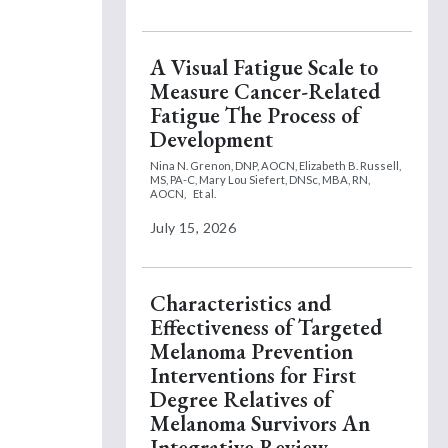
A Visual Fatigue Scale to
Measure Cancer-Related
Fatigue The Process of
Development
Nina N. Grenon, DNP, AOCN,
Elizabeth B. Russell,
MS, PA-C,
Mary Lou Siefert, DNSc, MBA, RN,
AOCN,
Et al.
July 15, 2026
Characteristics and
Effectiveness of Targeted
Melanoma Prevention
Interventions for First
Degree Relatives of
Melanoma Survivors An
Integrative Review