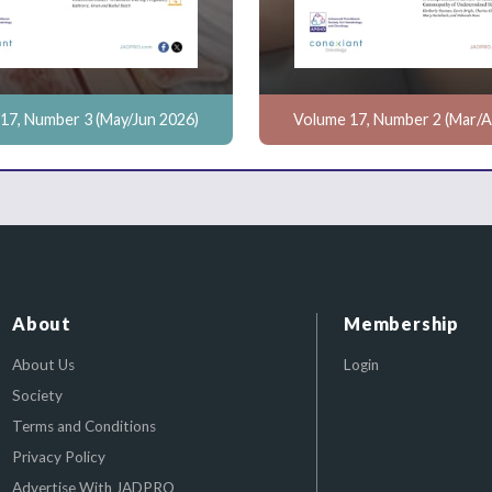
17, Number 3 (May/Jun 2026)
Volume 17, Number 2 (Mar/A
About
Membership
About Us
Login
Society
Terms and Conditions
Privacy Policy
Advertise With JADPRO