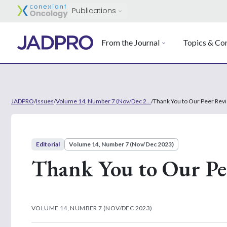
Publications
From the Journal
Topics & Con
JADPRO
/
Issues
/
Volume 14, Number 7 (Nov/Dec 2...
/
Thank You to Our Peer Rev
Editorial
Volume 14, Number 7 (Nov/Dec 2023)
Thank You to Our Pe
VOLUME 14, NUMBER 7 (NOV/DEC 2023)