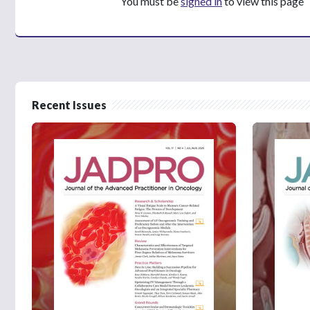
You must be
signed in
to view this page
Recent Issues