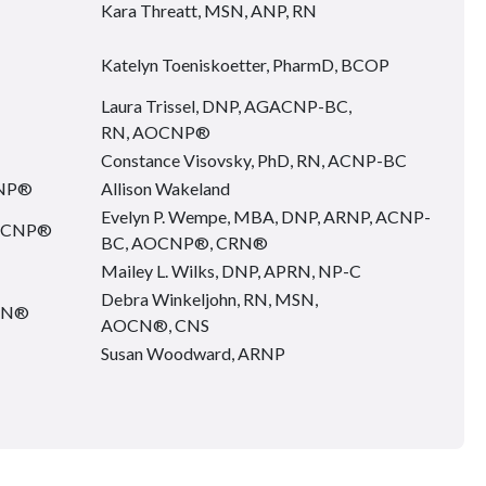
Kara Threatt, MSN, ANP, RN
Katelyn Toeniskoetter, PharmD, BCOP
Laura Trissel, DNP, AGACNP-BC,
RN, AOCNP®
Constance Visovsky, PhD, RN, ACNP-BC
CNP®
Allison Wakeland
Evelyn P. Wempe, MBA, DNP, ARNP, ACNP-
AOCNP®
BC, AOCNP®, CRN®
Mailey L. Wilks, DNP, APRN, NP-C
Debra Winkeljohn, RN, MSN,
OCN®
AOCN®, CNS
Susan Woodward, ARNP