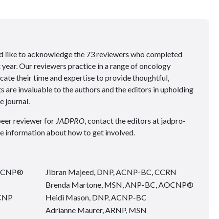
ould like to acknowledge the 73 reviewers who completed
t year. Our reviewers practice in a range of oncology
cate their time and expertise to provide thoughtful,
s are invaluable to the authors and the editors in upholding
e journal.
peer reviewer for
JADPRO
, contact the editors at jadpro-
information about how to get involved.
AOCNP®
Jibran Majeed, DNP, ACNP-BC, CCRN
Brenda Martone, MSN, ANP-BC, AOCNP®
ACNP
Heidi Mason, DNP, ACNP-BC
Adrianne Maurer, ARNP, MSN