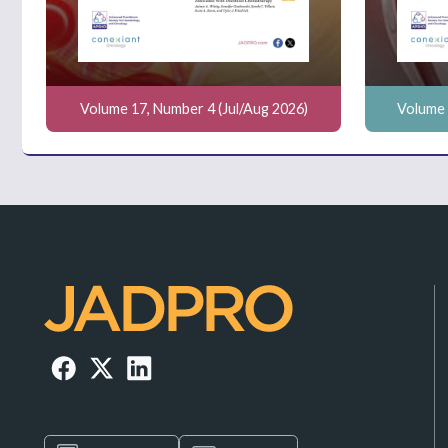
Volume 17, Number 4 (Jul/Aug 2026)
Volume 