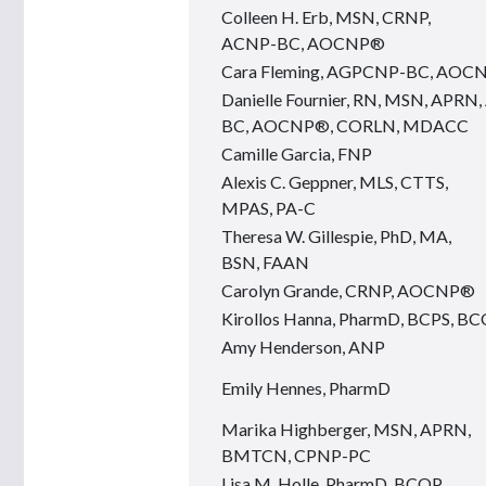
Colleen H. Erb, MSN, CRNP,
ACNP-BC, AOCNP®
Cara Fleming, AGPCNP-BC, AOC
Danielle Fournier, RN, MSN, APR
BC, AOCNP®, CORLN, MDACC
Camille Garcia, FNP
Alexis C. Geppner, MLS, CTTS,
MPAS, PA-C
Theresa W. Gillespie, PhD, MA,
BSN, FAAN
Carolyn Grande, CRNP, AOCNP®
Kirollos Hanna, PharmD, BCPS, B
Amy Henderson, ANP
Emily Hennes, PharmD
Marika Highberger, MSN, APRN,
BMTCN, CPNP-PC
Lisa M. Holle, PharmD, BCOP,