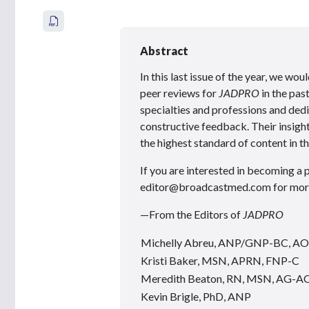
Abstract
In this last issue of the year, we w
peer reviews for
JADPRO
in the pas
specialties and professions and dedi
constructive feedback. Their insight
the highest standard of content in th
If you are interested in becoming a 
editor@broadcastmed.com for more 
—From the Editors of
JADPRO
Michelly Abreu, ANP/GNP-BC, 
Kristi Baker, MSN, APRN, FNP-C
Meredith Beaton, RN, MSN, AG-
Kevin Brigle, PhD, ANP