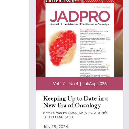
Current Issue
Vol 17
No 4
Jul/Aug 2026
Keeping Up to Date in a
New Era of Oncology
Beth Faiman, PhD, MSN, APRN-BC, AOCN®,
TCTCN, FAAN, FAPO
July 15, 2026