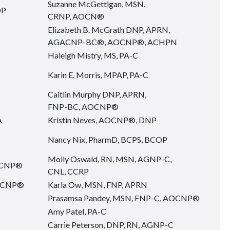
Suzanne McGettigan, MSN,
OP
CRNP, AOCN®
Elizabeth B. McGrath DNP, APRN,
AGACNP-BC®, AOCNP®, ACHPN
Haleigh Mistry, MS, PA-C
Karin E. Morris, MPAP, PA-C
Caitlin Murphy DNP, APRN,
FNP-BC, AOCNP®
A
Kristin Neves, AOCNP®, DNP
Nancy Nix, PharmD, BCPS, BCOP
Molly Oswald, RN, MSN, AGNP-C,
AOCNP®
CNL, CCRP
AOCNP®
Karla Ow, MSN, FNP, APRN
Prasamsa Pandey, MSN, FNP-C, AOCNP®
Amy Patel, PA-C
Carrie Peterson, DNP, RN, AGNP-C