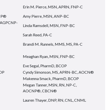
Erin M. Pierce, MSN, APRN, FNP-C
NP®
Amy Pierre, MSN, ANP-BC
N, AGPCNP-
Linda Ramsdell, MSN, FNP-BC
Sarah Reed, PA-C
Brandi M. Runnels, MMS, MS, PA-C
Meaghan Ryan, MSN, FNP-BC
Eve Segal, PharmD, BCOP
COP
Cyndy Simonson, MS, APRN-BC, AOCN®
Makenna Smack, PharmD, BCOP
Megan Tanner, MSN, RN, NP-C,
AOCNP®, CBCN®
Lauren Thayer, DNP, RN, CNL, CNML