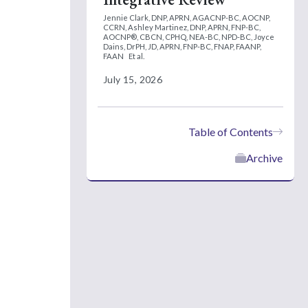
Jennie Clark, DNP, APRN, AGACNP-BC, AOCNP,
CCRN,
Ashley Martinez, DNP, APRN, FNP-BC,
AOCNP®, CBCN, CPHQ, NEA-BC, NPD-BC,
Joyce
Dains, DrPH, JD, APRN, FNP-BC, FNAP, FAANP,
FAAN
Et al.
July 15, 2026
Table of Contents
Archive