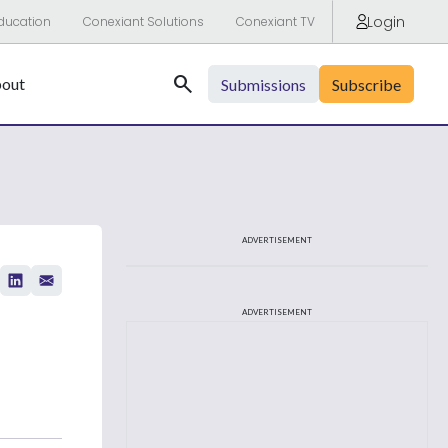
Login
ducation
Conexiant Solutions
Conexiant TV
Search
out
Submissions
Subscribe
ADVERTISEMENT
ADVERTISEMENT