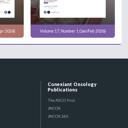
pr 2026)
Volume 17, Number 1 (Jan/Feb 2026)
Conexiant Oncology
Publications
The ASCO Post
JNCCN
JNCCN 360