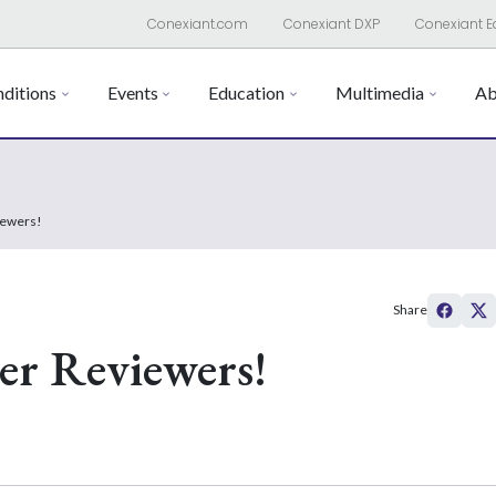
Conexiant.com
Conexiant DXP
Conexiant E
ditions
Events
Education
Multimedia
Ab
iewers!
Share
er Reviewers!