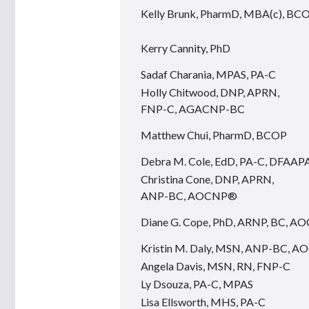
Kelly Brunk, PharmD, MBA(c), BC
Kerry Cannity, PhD
Sadaf Charania, MPAS, PA-C
Holly Chitwood, DNP, APRN,
FNP-C, AGACNP-BC
Matthew Chui, PharmD, BCOP
Debra M. Cole, EdD, PA-C, DFAAP
Christina Cone, DNP, APRN,
ANP-BC, AOCNP®
Diane G. Cope, PhD, ARNP, BC, 
Kristin M. Daly, MSN, ANP-BC, 
Angela Davis, MSN, RN, FNP-C
Ly Dsouza, PA-C, MPAS
Lisa Ellsworth, MHS, PA-C