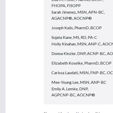
FHOPA, FISOPP
Sarah Jimenez, MSN, APN-BC,
AGACNP®, AOCNP®
Joseph Kalis, PharmD, BCOP
Sujata Kane, MS, RD, PA-C
Holly Kinahan, MSN, ANP-C, AO
Donna Kinzler, DNP, ACNP-BC, 
Elizabeth Koselke, PharmD, BCOP
Carissa Laudati, MSN, FNP-BC, 
Mee-Young Lee, MSN, ANP-BC
Emily A. Lemke, DNP,
AGPCNP-BC, AOCNP®