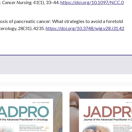
w.
Cancer Nursing, 41
(1), 33–44.
https://doi.org/10.1097/NCC.0
gnosis of pancreatic cancer: What strategies to avoid a foretold
terology, 28(31), 4235.
https://doi.org/10.3748/wjg.v28.i31.42