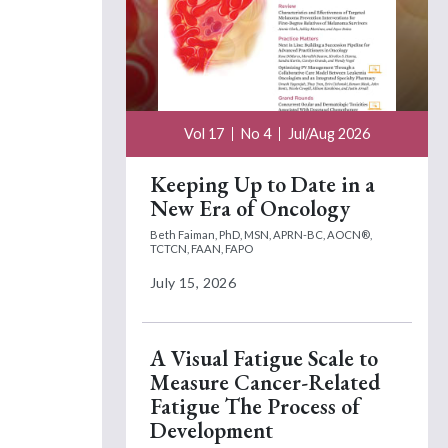
Vol 17
No 4
Jul/Aug 2026
Keeping Up to Date in a
New Era of Oncology
Beth Faiman, PhD, MSN, APRN-BC, AOCN®,
TCTCN, FAAN, FAPO
July 15, 2026
A Visual Fatigue Scale to
Measure Cancer-Related
Fatigue The Process of
Development