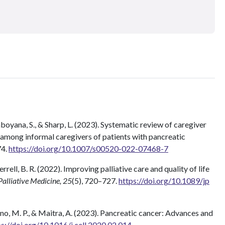
boyana, S., & Sharp, L. (2023). Systematic review of caregiver
 among informal caregivers of patients with pancreatic
74.
https://doi.org/10.1007/s00520-022-07468-7
 Ferrell, B. R. (2022). Improving palliative care and quality of life
Palliative Medicine, 25
(5), 720–727.
https://doi.org/10.1089/jp
iano, M. P., & Maitra, A. (2023). Pancreatic cancer: Advances and
ps://doi.org/10.1016/j.cell.2020.02.014