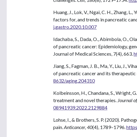
Huang, J., Lok, V., Ngai, C. H., Zhang, L.
factors for, and trends in pancreatic can
j.gastro.2020.10.007
Idachaba, S., Dada, O., Abimbola, O., Olay
of pancreatic cancer: Epidemiology, ge
Journal of Medical Sciences, 7(4), 663.
h
Jiang, S., Fagman, J. B., Ma, Y., Liu, J.,
of pancreatic cancer and its therapeutic
8632/aging.204310
Kolbeinsson, H., Chandana, S., Wright, G
treatment and novel therapies.
Journal of
08941939.2022.2129884
Lohse, I., & Brothers, S. P. (2020). Path
pain.
Anticancer, 40
(4), 1789–1796.
http