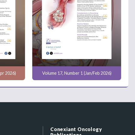
pr 2026)
Volume 17, Number 1 (Jan/Feb 2026)
Conexiant Oncology
Publications