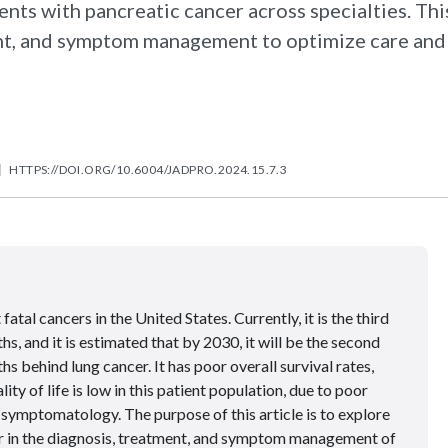
ents with pancreatic cancer across specialties. Thi
ment, and symptom management to optimize care and
HTTPS://DOI.ORG/10.6004/JADPRO.2024.15.7.3
atal cancers in the United States. Currently, it is the third
s, and it is estimated that by 2030, it will be the second
s behind lung cancer. It has poor overall survival rates,
ty of life is low in this patient population, due to poor
symptomatology. The purpose of this article is to explore
er in the diagnosis, treatment, and symptom management of