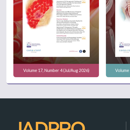
Volume 17, Number 4 (Jul/Aug 2026)
Volume 