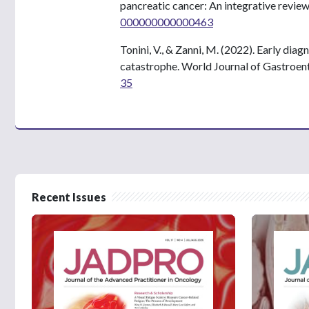
pancreatic cancer: An integrative revie
000000000000463
Tonini, V., & Zanni, M. (2022). Early dia
catastrophe. World Journal of Gastroen
35
Recent Issues