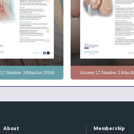
17, Number 3 (May/Jun 2026)
Volume 17, Number 2 (Mar/A
About
Membership