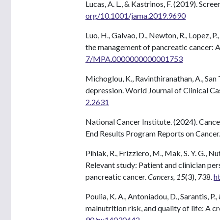
Lucas, A. L., & Kastrinos, F. (2019). Scre
org/10.1001/jama.2019.9690
Luo, H., Galvao, D., Newton, R., Lopez, P.
the management of pancreatic cancer: A
7/MPA.0000000000001753
Michoglou, K., Ravinthiranathan, A., San Ti
depression. World Journal of Clinical C
2.2631
National Cancer Institute. (2024). Cance
End Results Program Reports on Cancer
Pihlak, R., Frizziero, M., Mak, S. Y. G., 
Relevant study: Patient and clinician pe
pancreatic cancer.
Cancers, 15
(3), 738.
h
Poulia, K. A., Antoniadou, D., Sarantis, 
malnutrition risk, and quality of life: A 
90/nu14030442