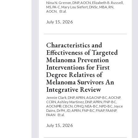
Nina N. Grenon, DNP, AOCN,
Elizabeth B. Russell,
MS, PA-C,
Mary Lou Siefert, DNSc, MBA, RN,
AOCN,
Et al.
July 15, 2026
Characteristics and
Effectiveness of Targeted
Melanoma Prevention
Interventions for First
Degree Relatives of
Melanoma Survivors An
Integrative Review
Jennie Clark, DNP, APRN, AGACNP-BC, AOCNP,
CCRN,
Ashley Martinez, DNP, APRN, FNP-BC,
AOCNP®, CBCN, CPHQ, NEA-BC, NPD-BC,
Joyce
Dains, DrPH, JD, APRN, FNP-BC, FNAP, FAANP,
FAAN
Et al.
July 15, 2026