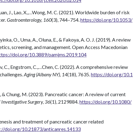
, Yuan, J., Lao, X.,…Wong, M. C. (2021). Worldwide burden of risk
cer.
Gastroenterology, 160
(3), 744–754.
https://doi.org/10.1053/
inka, O., Uma, A., Oluna, E., & Fakoya, A. O. J. (2019). A review
netics, screening, and management. Open Access Macedonian
ttps://doi.org/10.3889/oamjms.2019.104
 Vihav, C., Engstrom, C.,…Chen, C. (2022). A comprehensive review
 challenges.
Aging (Albany NY), 14
(18), 7635.
https://doi.org/10.1
., & Chung, M. (2023). Pancreatic cancer: A review of current
 Investigative Surgery, 36
(1), 2129884.
https://doi.org/10.1080/
ogenesis and treatment of pancreatic cancer related
s://doi.org/10.21873/anticanres.14133