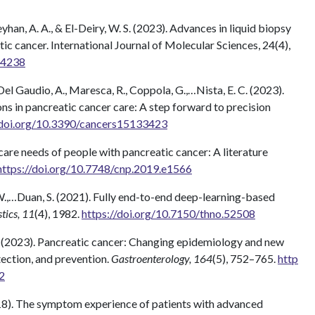
Seyhan, A. A., & El-Deiry, W. S. (2023). Advances in liquid biopsy
ic cancer. International Journal of Molecular Sciences, 24(4),
44238
., Del Gaudio, A., Maresca, R., Coppola, G.,…Nista, E. C. (2023).
ns in pancreatic cancer care: A step forward to precision
/doi.org/10.3390/cancers15133423
e care needs of people with pancreatic cancer: A literature
https://doi.org/10.7748/cnp.2019.e1566
ong, W.,…Duan, S. (2021). Fully end-to-end deep-learning-based
tics, 11
(4), 1982.
https://doi.org/10.7150/thno.52508
 M. (2023). Pancreatic cancer: Changing epidemiology and new
tection, and prevention.
Gastroenterology, 164
(5), 752–765.
http
2
(2018). The symptom experience of patients with advanced