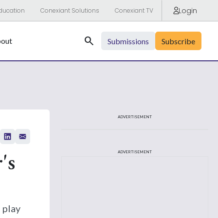
Login
ducation
Conexiant Solutions
Conexiant TV
Search
out
Submissions
Subscribe
ADVERTISEMENT
's
ADVERTISEMENT
 play