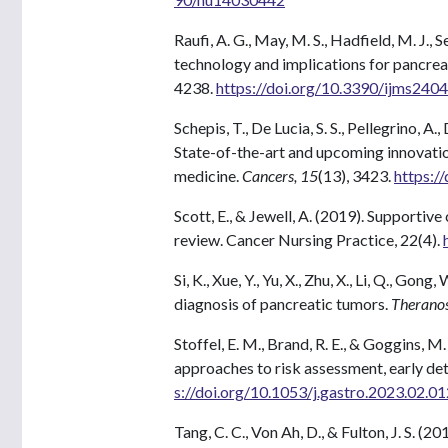
Raufi, A. G., May, M. S., Hadfield, M. J., 
technology and implications for pancreat
4238.
https://doi.org/10.3390/ijms240
Schepis, T., De Lucia, S. S., Pellegrino, A
State-of-the-art and upcoming innovatio
medicine.
Cancers, 15
(13), 3423.
https:/
Scott, E., & Jewell, A. (2019). Supportiv
review. Cancer Nursing Practice, 22(4).
Si, K., Xue, Y., Yu, X., Zhu, X., Li, Q., G
diagnosis of pancreatic tumors.
Theranos
Stoffel, E. M., Brand, R. E., & Goggins,
approaches to risk assessment, early de
s://doi.org/10.1053/j.gastro.2023.02.01
Tang, C. C., Von Ah, D., & Fulton, J. S. 