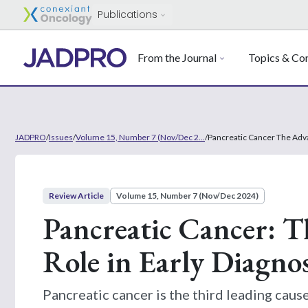
Publications
From the Journal
Topics & Con
JADPRO
/
Issues
/
Volume 15, Number 7 (Nov/Dec 2...
/
Pancreatic Cancer The Adva
Review Article
Volume 15, Number 7 (Nov/Dec 2024)
Pancreatic Cancer: T
Role in Early Diagn
Pancreatic cancer is the third leading caus