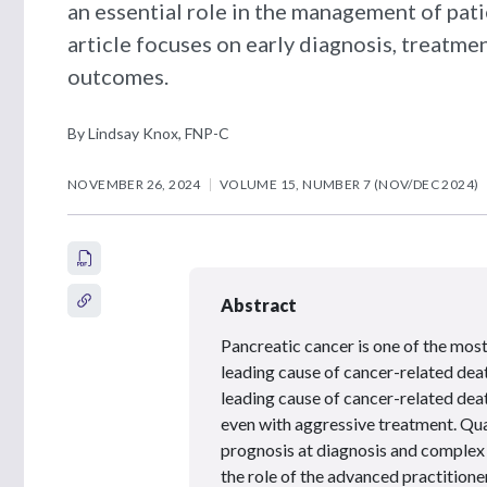
an essential role in the management of pati
article focuses on early diagnosis, treat
outcomes.
By Lindsay Knox, FNP-C
NOVEMBER 26, 2024
VOLUME 15, NUMBER 7 (NOV/DEC 2024)
Abstract
Pancreatic cancer is one of the most f
leading cause of cancer-related death
leading cause of cancer-related death
even with aggressive treatment. Quali
prognosis at diagnosis and complex 
the role of the advanced practition