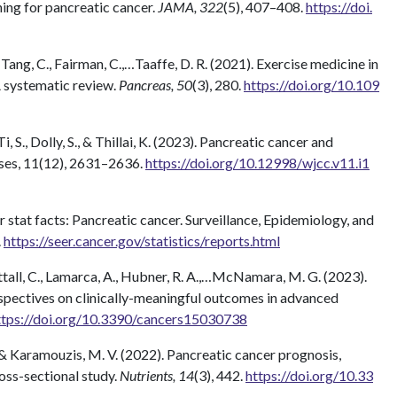
ening for pancreatic cancer.
JAMA, 322
(5), 407–408.
https://doi.
, Tang, C., Fairman, C.,…Taaffe, D. R. (2021). Exercise medicine in
 systematic review.
Pancreas, 50
(3), 280.
https://doi.org/10.109
, S., Dolly, S., & Thillai, K. (2023). Pancreatic cancer and
ases, 11(12), 2631–2636.
https://doi.org/10.12998/wjcc.v11.i1
r stat facts: Pancreatic cancer. Surveillance, Epidemiology, and
.
https://seer.cancer.gov/statistics/reports.html
Nuttall, C., Lamarca, A., Hubner, R. A.,…McNamara, M. G. (2023).
rspectives on clinically-meaningful outcomes in advanced
ttps://doi.org/10.3390/cancers15030738
P., & Karamouzis, M. V. (2022). Pancreatic cancer prognosis,
cross-sectional study.
Nutrients, 14
(3), 442.
https://doi.org/10.33