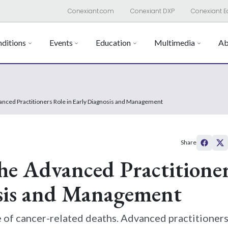
Conexiant.com
Conexiant DXP
Conexiant E
ditions
Events
Education
Multimedia
Ab
nced Practitioners Role in Early Diagnosis and Management
Share
he Advanced Practitioner
osis and Management
e of cancer-related deaths. Advanced practitioners