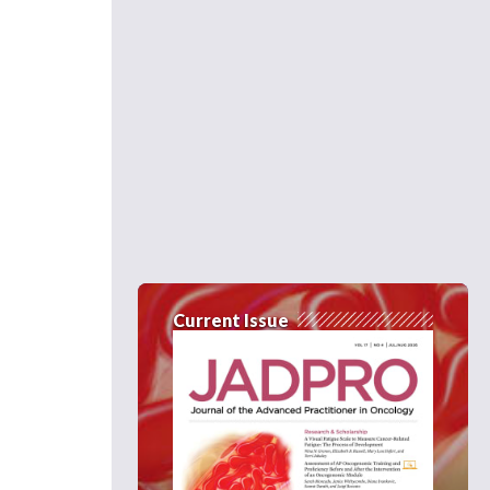
Current Issue