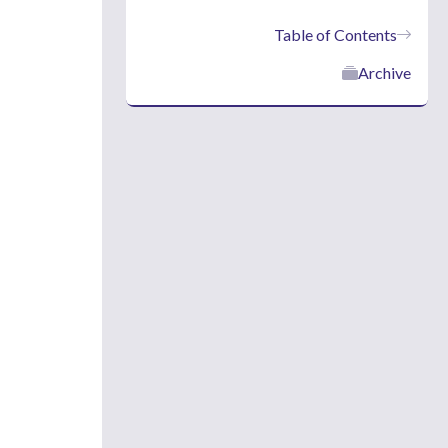
Table of Contents
Archive