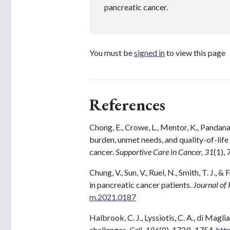
pancreatic cancer.
You must be
signed in
to view this page
References
Chong, E., Crowe, L., Mentor, K., Pandana
burden, unmet needs, and quality-of-life
cancer.
Supportive Care in Cancer, 31
(1), 
Chung, V., Sun, V., Ruel, N., Smith, T. J., &
in pancreatic cancer patients.
Journal of 
m.2021.0187
Halbrook, C. J., Lyssiotis, C. A., di Magl
challenges.
Cell, 186
(8), 1729–1754.
htt