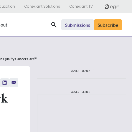
Login
ducation
Conexiant Solutions
Conexiant TV
Search
out
Submissions
Subscribe
n Quality Cancer Care™
ADVERTISEMENT
rk
ADVERTISEMENT