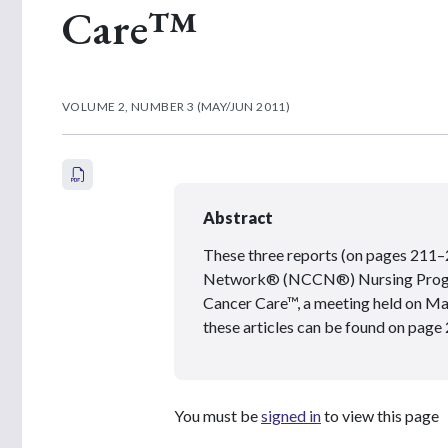
Care™
VOLUME 2, NUMBER 3 (MAY/JUN 2011)
Abstract
These three reports (on pages 211
Network® (NCCN®) Nursing Program
Cancer Care™, a meeting held on Mar
these articles can be found on page 
You must be
signed in
to view this page