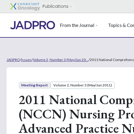
Publications
From the Journal
Topics & Con
JADPRO
/
Issues
/
Volume 2, Number 3 (May/Jun 20...
/
2011 National Comprehensi
Meeting Report
Volume 2, Number 3 (May/Jun 2011)
2011 National Comp
(NCCN) Nursing Prog
Advanced Practice Nu