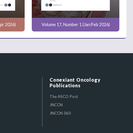
pr 2026)
Volume 17, Number 1 (Jan/Feb 2026)
Conexiant Oncology
Publications
The ASCO Post
JNCCN
JNCCN 360