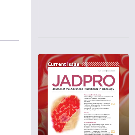
Current Issue