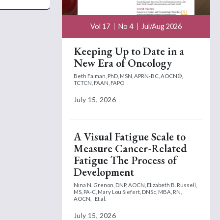
Vol 17
No 4
Jul/Aug 2026
Keeping Up to Date in a
New Era of Oncology
Beth Faiman, PhD, MSN, APRN-BC, AOCN®,
TCTCN, FAAN, FAPO
July 15, 2026
A Visual Fatigue Scale to
Measure Cancer-Related
Fatigue The Process of
Development
Nina N. Grenon, DNP, AOCN,
Elizabeth B. Russell,
MS, PA-C,
Mary Lou Siefert, DNSc, MBA, RN,
AOCN,
Et al.
July 15, 2026