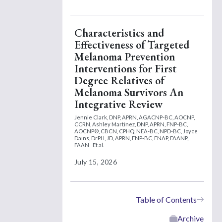
Characteristics and
Effectiveness of Targeted
Melanoma Prevention
Interventions for First
Degree Relatives of
Melanoma Survivors An
Integrative Review
Jennie Clark, DNP, APRN, AGACNP-BC, AOCNP,
CCRN,
Ashley Martinez, DNP, APRN, FNP-BC,
AOCNP®, CBCN, CPHQ, NEA-BC, NPD-BC,
Joyce
Dains, DrPH, JD, APRN, FNP-BC, FNAP, FAANP,
FAAN
Et al.
July 15, 2026
Table of Contents
Archive