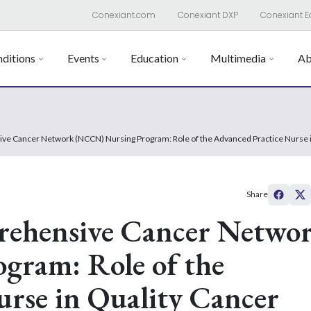
Conexiant.com
Conexiant DXP
Conexiant E
ditions
Events
Education
Multimedia
Ab
ve Cancer Network (NCCN) Nursing Program: Role of the Advanced Practice Nurse i
Share
rehensive Cancer Netwo
ram: Role of the
rse in Quality Cancer