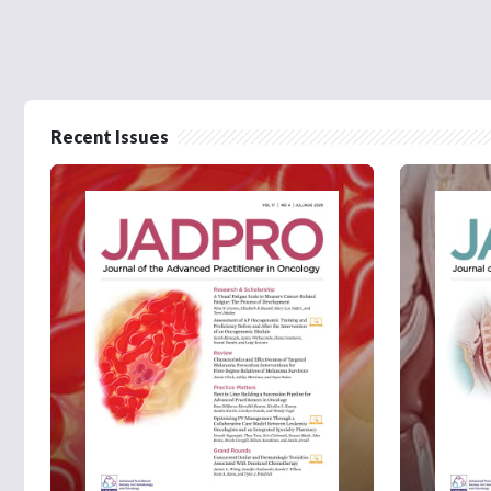
Recent Issues