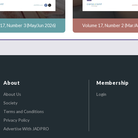
17, Number 3 (May/Jun 2026)
Volume 17, Number 2 (Mar/A
About
Membership
About Us
Login
Society
Terms and Conditions
Privacy Policy
Advertise With JADPRO