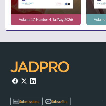
Volume 17, Number 4 (Jul/Aug 2026)
Volume 
Submissions
Subscribe