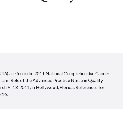
–216) are from the 2011 National Comprehensive Cancer
: Role of the Advanced Practice Nurse in Quality
ch 9–13, 2011, in Hollywood, Florida. References for
216.