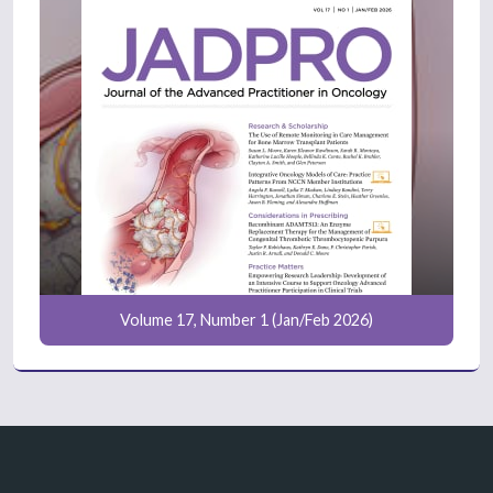
Volume 17, Number 1 (Jan/Feb 2026)