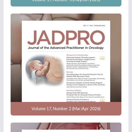
Volume 17, Number 2 (Mar/Apr 2026)