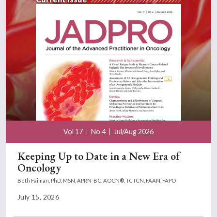
Vol 17
No 4
Jul/Aug 2026
Keeping Up to Date in a New Era of
Oncology
Beth Faiman, PhD, MSN, APRN-BC, AOCN®, TCTCN, FAAN, FAPO
July 15, 2026