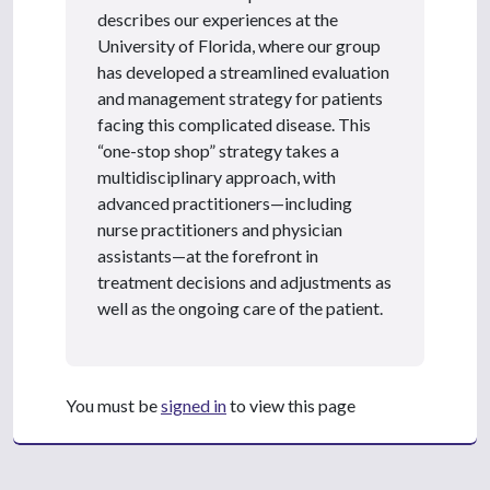
describes our experiences at the
University of Florida, where our group
has developed a streamlined evaluation
and management strategy for patients
facing this complicated disease. This
“one-stop shop” strategy takes a
multidisciplinary approach, with
advanced practitioners—including
nurse practitioners and physician
assistants—at the forefront in
treatment decisions and adjustments as
well as the ongoing care of the patient.
You must be
signed in
to view this page