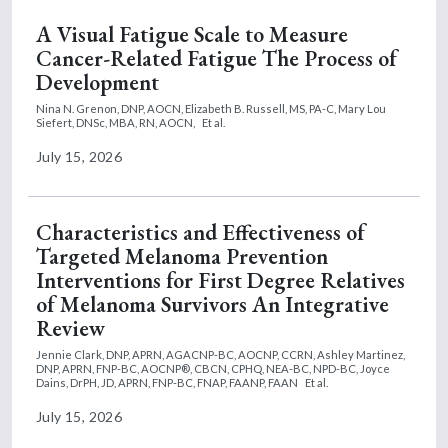
A Visual Fatigue Scale to Measure
Cancer-Related Fatigue The Process of
Development
Nina N. Grenon, DNP, AOCN,
Elizabeth B. Russell, MS, PA-C,
Mary Lou
Siefert, DNSc, MBA, RN, AOCN,
Et al.
July 15, 2026
Characteristics and Effectiveness of
Targeted Melanoma Prevention
Interventions for First Degree Relatives
of Melanoma Survivors An Integrative
Review
Jennie Clark, DNP, APRN, AGACNP-BC, AOCNP, CCRN,
Ashley Martinez,
DNP, APRN, FNP-BC, AOCNP®, CBCN, CPHQ, NEA-BC, NPD-BC,
Joyce
Dains, DrPH, JD, APRN, FNP-BC, FNAP, FAANP, FAAN
Et al.
July 15, 2026