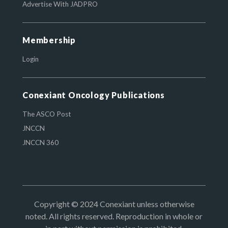
Advertise With JADPRO
Membership
Login
Conexiant Oncology Publications
The ASCO Post
JNCCN
JNCCN 360
Copyright © 2024 Conexiant unless otherwise
noted. All rights reserved. Reproduction in whole or