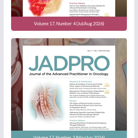
Volume 17, Number 4 (Jul/Aug 2026)
Volume 17, Number 3 (May/Jun 2026)