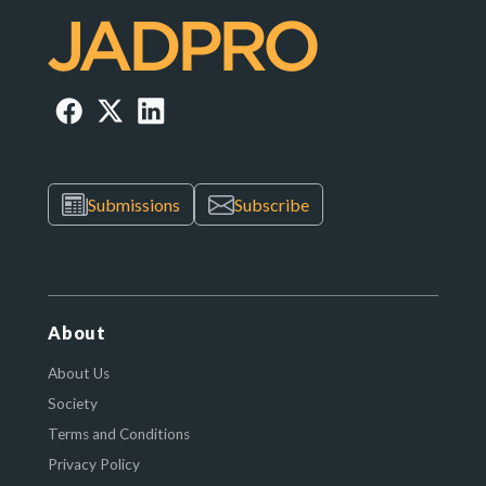
Submissions
Subscribe
About
About Us
Society
Terms and Conditions
Privacy Policy