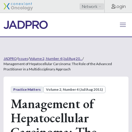
Login
Network
JADPRO
/
Issues
/
Volume 2, Number 4 (Jul/Aug 20...
/
Management of Hepatocellular Carcinoma: The Role of the Advanced
Practitioner in a Multidisciplinary Approach
Practice Matters
Volume 2, Number 4 (Jul/Aug 2011)
Management of
Hepatocellular
Carcinoma: The