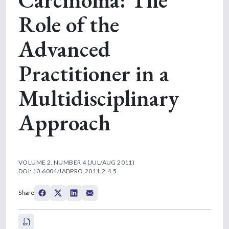
Role of the
Advanced
Practitioner in a
Multidisciplinary
Approach
VOLUME 2, NUMBER 4 (JUL/AUG 2011)
DOI: 10.6004/JADPRO.2011.2.4.5
Share