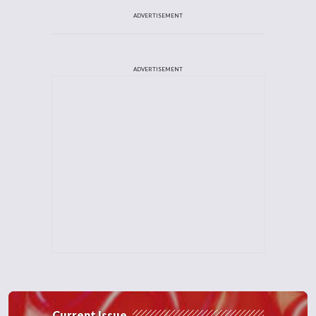
ADVERTISEMENT
ADVERTISEMENT
Current Issue