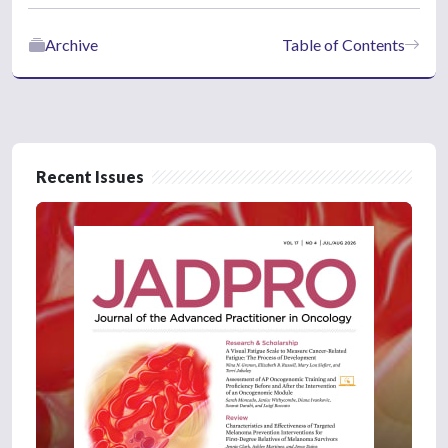
Archive
Table of Contents
Recent Issues