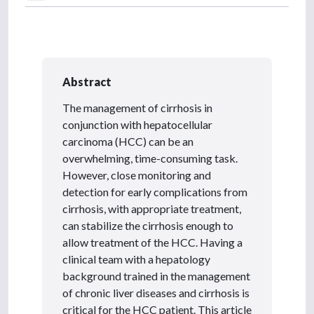
Abstract
The management of cirrhosis in
conjunction with hepatocellular
carcinoma (HCC) can be an
overwhelming, time-consuming task.
However, close monitoring and
detection for early complications from
cirrhosis, with appropriate treatment,
can stabilize the cirrhosis enough to
allow treatment of the HCC. Having a
clinical team with a hepatology
background trained in the management
of chronic liver diseases and cirrhosis is
critical for the HCC patient. This article