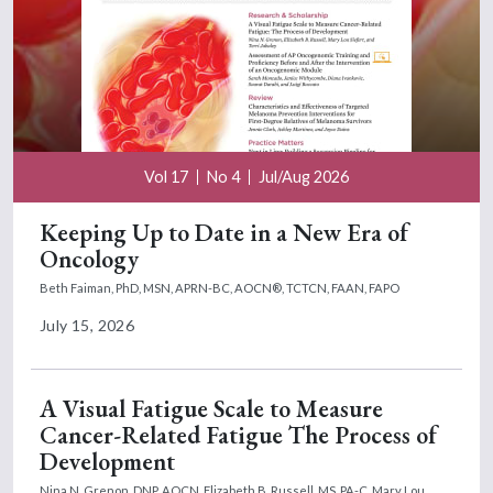
Vol 17
No 4
Jul/Aug 2026
Keeping Up to Date in a New Era of
Oncology
Beth Faiman, PhD, MSN, APRN-BC, AOCN®, TCTCN, FAAN, FAPO
July 15, 2026
A Visual Fatigue Scale to Measure
Cancer-Related Fatigue The Process of
Development
Nina N. Grenon, DNP, AOCN,
Elizabeth B. Russell, MS, PA-C,
Mary Lou