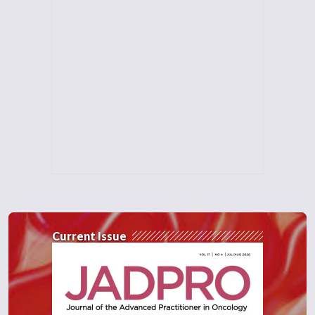
Current Issue