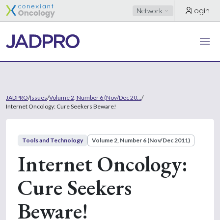
Login
Network
JADPRO
/
Issues
/
Volume 2, Number 6 (Nov/Dec 20...
/
Internet Oncology: Cure Seekers Beware!
Tools and Technology
Volume 2, Number 6 (Nov/Dec 2011)
Internet Oncology:
Cure Seekers
Beware!