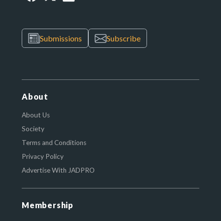
Submissions
Subscribe
About
About Us
Society
Terms and Conditions
Privacy Policy
Advertise With JADPRO
Membership