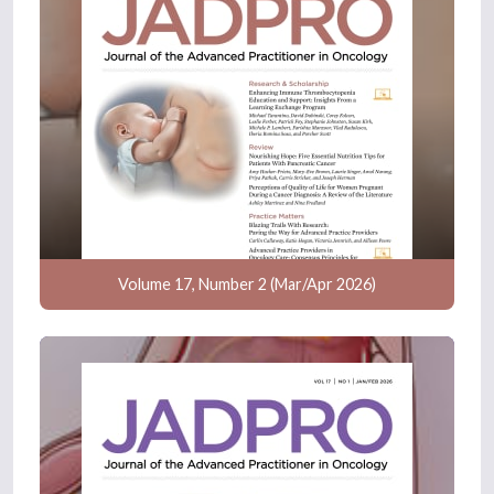
Volume 17, Number 2 (Mar/Apr 2026)