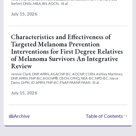
Siefert, DNSc, MBA, RN, AOCN,
Et al.
July 15, 2026
Characteristics and Effectiveness of
Targeted Melanoma Prevention
Interventions for First Degree Relatives
of Melanoma Survivors An Integrative
Review
Jennie Clark, DNP, APRN, AGACNP-BC, AOCNP, CCRN,
Ashley Martinez,
DNP, APRN, FNP-BC, AOCNP®, CBCN, CPHQ, NEA-BC, NPD-BC,
Joyce
Dains, DrPH, JD, APRN, FNP-BC, FNAP, FAANP, FAAN
Et al.
July 15, 2026
Archive
Table of Contents