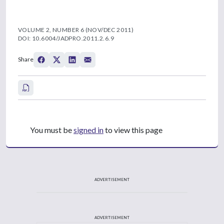
VOLUME 2, NUMBER 6 (NOV/DEC 2011)
DOI: 10.6004/JADPRO.2011.2.6.9
Share
You must be
signed in
to view this page
ADVERTISEMENT
ADVERTISEMENT