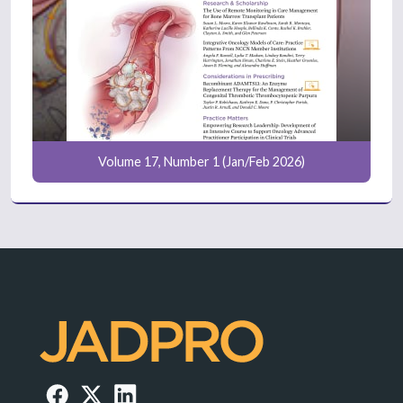
Volume 17, Number 1 (Jan/Feb 2026)