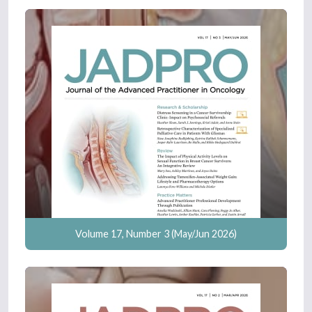
Volume 17, Number 3 (May/Jun 2026)