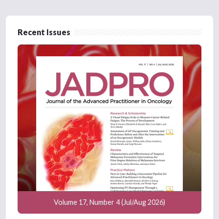
Recent Issues
Volume 17, Number 4 (Jul/Aug 2026)