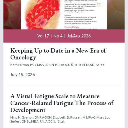
Vol 17
No 4
Jul/Aug 2026
Keeping Up to Date in a New Era of
Oncology
Beth Faiman, PhD, MSN, APRN-BC, AOCN®, TCTCN, FAAN, FAPO
July 15, 2026
A Visual Fatigue Scale to Measure
Cancer-Related Fatigue The Process of
Development
Nina N. Grenon, DNP, AOCN,
Elizabeth B. Russell, MS, PA-C,
Mary Lou
Siefert, DNSc, MBA, RN, AOCN,
Et al.