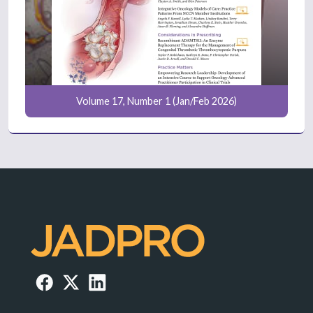
Volume 17, Number 1 (Jan/Feb 2026)