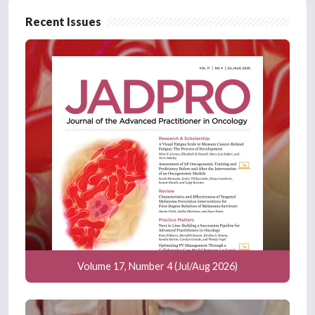
Recent Issues
Volume 17, Number 4 (Jul/Aug 2026)