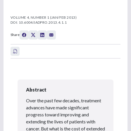
VOLUME 4, NUMBER 1 (JAN/FEB 2013)
DOI: 10.6004/JADPRO.2013.4.1.1
Share
Abstract
Over the past few decades, treatment
advances have made significant
progress toward improving and
extending the lives of patients with
cancer. But what is the cost of extended