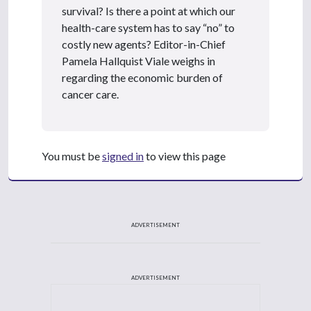
survival? Is there a point at which our
health-care system has to say “no” to
costly new agents? Editor-in-Chief
Pamela Hallquist Viale weighs in
regarding the economic burden of
cancer care.
You must be
signed in
to view this page
ADVERTISEMENT
ADVERTISEMENT