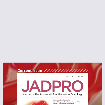
Current Issue