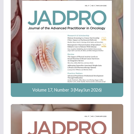
Volume 17, Number 3 (May/Jun 2026)