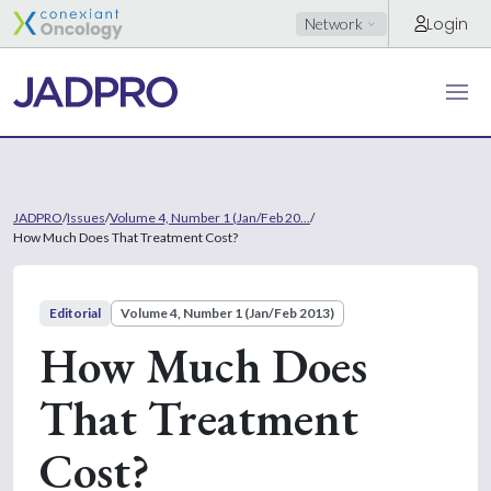
Login
Network
JADPRO
/
Issues
/
Volume 4, Number 1 (Jan/Feb 20...
/
How Much Does That Treatment Cost?
Editorial
Volume 4, Number 1 (Jan/Feb 2013)
How Much Does
That Treatment
Cost?