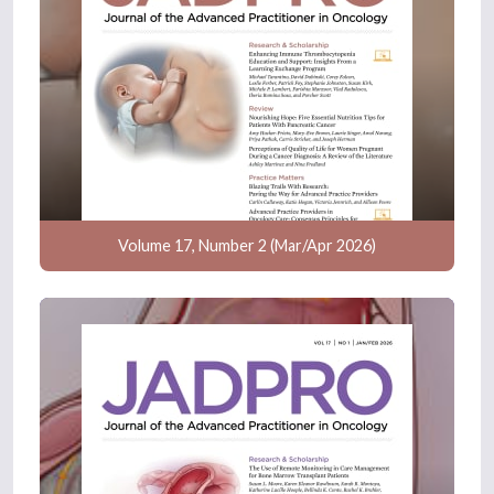
Volume 17, Number 2 (Mar/Apr 2026)