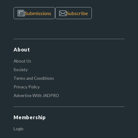
Submissions
Subscribe
About
About Us
Society
Terms and Conditions
Privacy Policy
Advertise With JADPRO
Membership
Login