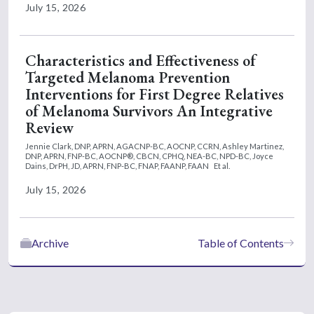
July 15, 2026
Characteristics and Effectiveness of
Targeted Melanoma Prevention
Interventions for First Degree Relatives
of Melanoma Survivors An Integrative
Review
Jennie Clark, DNP, APRN, AGACNP-BC, AOCNP, CCRN,
Ashley Martinez,
DNP, APRN, FNP-BC, AOCNP®, CBCN, CPHQ, NEA-BC, NPD-BC,
Joyce
Dains, DrPH, JD, APRN, FNP-BC, FNAP, FAANP, FAAN
Et al.
July 15, 2026
Archive
Table of Contents