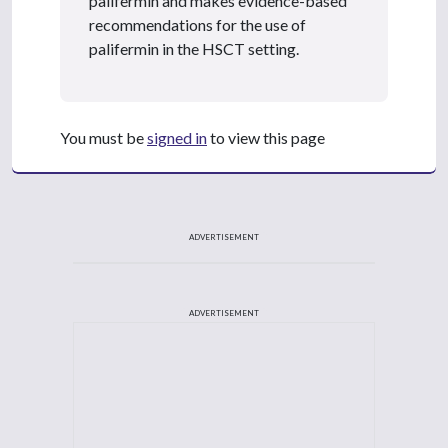
palifermin and makes evidence-based
recommendations for the use of
palifermin in the HSCT setting.
You must be
signed in
to view this page
ADVERTISEMENT
ADVERTISEMENT