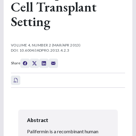
Cell Transplant
Setting
VOLUME 4, NUMBER 2 (MAR/APR 2013)
DOI: 10.6004/JADPRO.2013.4.2.3
Share
Abstract
Palifermin is a recombinant human