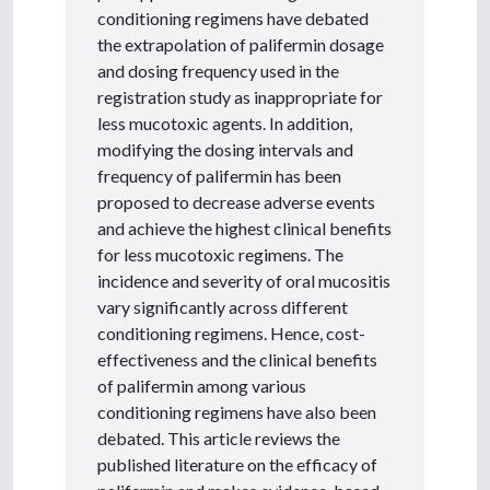
conditioning regimens have debated
the extrapolation of palifermin dosage
and dosing frequency used in the
registration study as inappropriate for
less mucotoxic agents. In addition,
modifying the dosing intervals and
frequency of palifermin has been
proposed to decrease adverse events
and achieve the highest clinical benefits
for less mucotoxic regimens. The
incidence and severity of oral mucositis
vary significantly across different
conditioning regimens. Hence, cost-
effectiveness and the clinical benefits
of palifermin among various
conditioning regimens have also been
debated. This article reviews the
published literature on the efficacy of