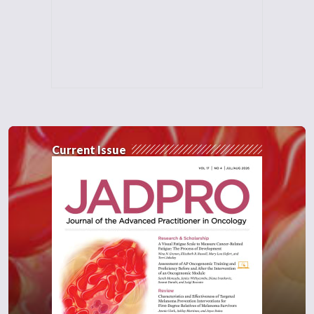
Current Issue