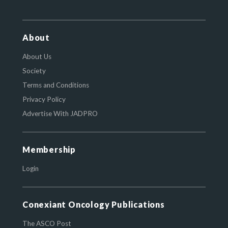
About
About Us
Society
Terms and Conditions
Privacy Policy
Advertise With JADPRO
Membership
Login
Conexiant Oncology Publications
The ASCO Post