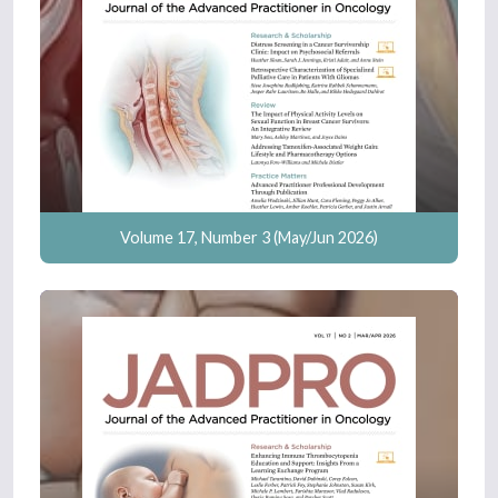
Volume 17, Number 3 (May/Jun 2026)