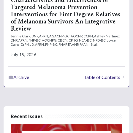
Targeted Melanoma Prevention
Interventions for First Degree Relatives
of Melanoma Survivors An Integrative
Review
Jennie Clark, DNP, APRN, AGACNP-BC, AOCNP, CCRN,
Ashley Martinez,
DNP, APRN, FNP-BC, AOCNP®, CBCN, CPHQ, NEA-BC, NPD-BC,
Joyce
Dains, DrPH, JD, APRN, FNP-BC, FNAP, FAANP, FAAN
Et al.
July 15, 2026
Archive
Table of Contents
Recent Issues