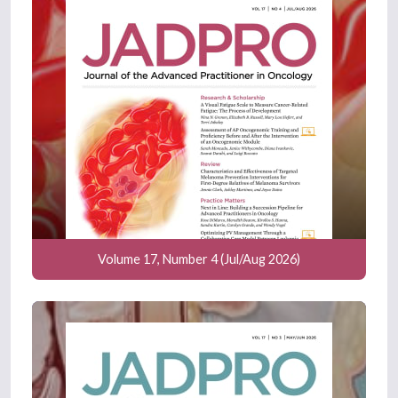
Volume 17, Number 4 (Jul/Aug 2026)