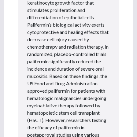
keratinocyte growth factor that
stimulates proliferation and
differentiation of epithelial cells.
Palifermin’s biological activity exerts
cytoprotective and healing effects that
decrease cell injury caused by
chemotherapy and radiation therapy. In
randomized, placebo-controlled trials,
palifermin significantly reduced the
incidence and duration of severe oral
mucositis. Based on these findings, the
US Food and Drug Administration
approved palifermin for patients with
hematologic malignancies undergoing
myeloablative therapy followed by
hematopoietic stem cell transplant
(HSCT). However, researchers testing
the efficacy of palifermin in
postapproval studies using various