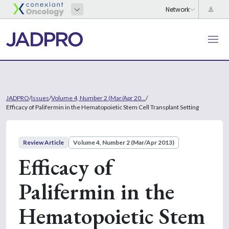
JADPRO
/
Issues
/
Volume 4, Number 2 (Mar/Apr 20...
/
Efficacy of Palifermin in the Hematopoietic Stem Cell Transplant Setting
Review Article
Volume 4, Number 2 (Mar/Apr 2013)
Efficacy of
Palifermin in the
Hematopoietic Stem