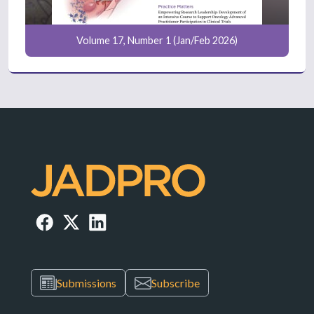
Volume 17, Number 1 (Jan/Feb 2026)
Submissions
Subscribe