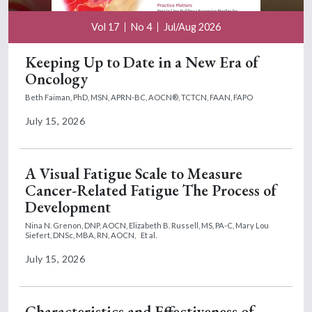
Vol 17
No 4
Jul/Aug 2026
Keeping Up to Date in a New Era of
Oncology
Beth Faiman, PhD, MSN, APRN-BC, AOCN®, TCTCN, FAAN, FAPO
July 15, 2026
A Visual Fatigue Scale to Measure
Cancer-Related Fatigue The Process of
Development
Nina N. Grenon, DNP, AOCN,
Elizabeth B. Russell, MS, PA-C,
Mary Lou
Siefert, DNSc, MBA, RN, AOCN,
Et al.
July 15, 2026
Characteristics and Effectiveness of