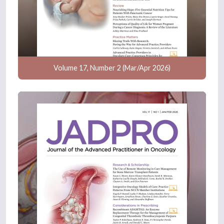
Volume 17, Number 2 (Mar/Apr 2026)