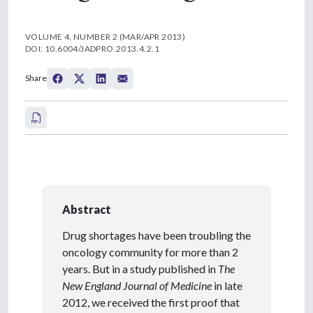
VOLUME 4, NUMBER 2 (MAR/APR 2013)
DOI: 10.6004/JADPRO.2013.4.2.1
Share
Abstract
Drug shortages have been troubling the
oncology community for more than 2
years. But in a study published in
The
New England Journal of Medicine
in late
2012, we received the first proof that