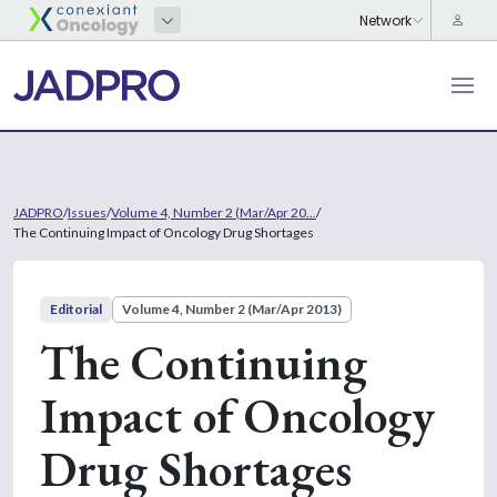
JADPRO
/
Issues
/
Volume 4, Number 2 (Mar/Apr 20...
/
The Continuing Impact of Oncology Drug Shortages
Editorial
Volume 4, Number 2 (Mar/Apr 2013)
The Continuing
Impact of Oncology
Drug Shortages