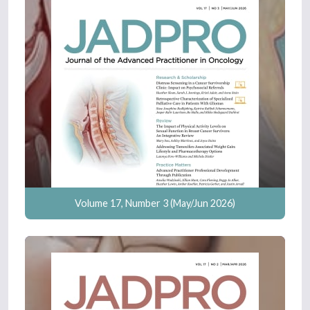
Volume 17, Number 3 (May/Jun 2026)