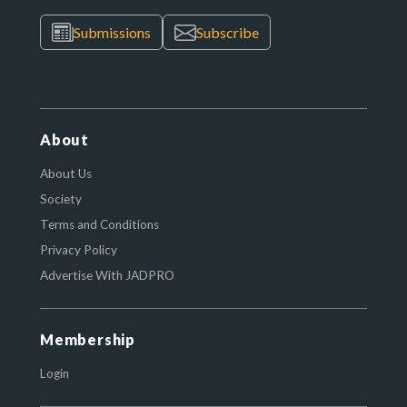
Submissions
Subscribe
About
About Us
Society
Terms and Conditions
Privacy Policy
Advertise With JADPRO
Membership
Login