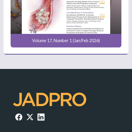
Volume 17, Number 1 (Jan/Feb 2026)