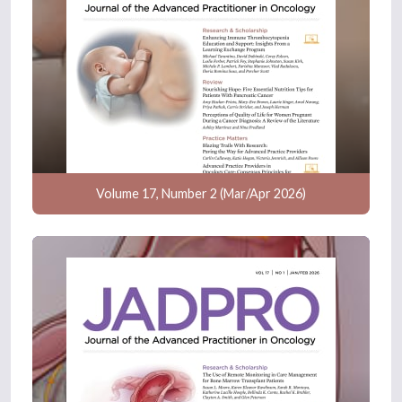
Volume 17, Number 2 (Mar/Apr 2026)