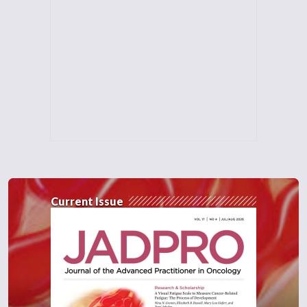
Current Issue