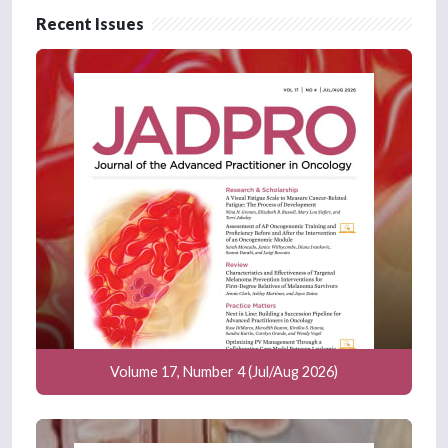
Recent Issues
Volume 17, Number 4 (Jul/Aug 2026)