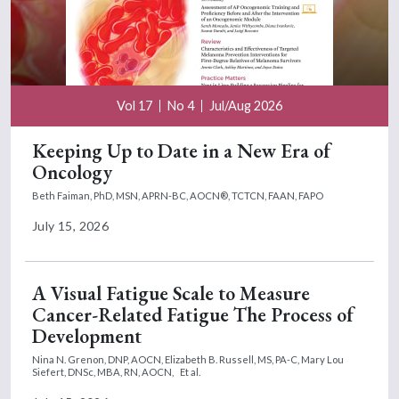
Vol 17
No 4
Jul/Aug 2026
Keeping Up to Date in a New Era of
Oncology
Beth Faiman, PhD, MSN, APRN-BC, AOCN®, TCTCN, FAAN, FAPO
July 15, 2026
A Visual Fatigue Scale to Measure
Cancer-Related Fatigue The Process of
Development
Nina N. Grenon, DNP, AOCN,
Elizabeth B. Russell, MS, PA-C,
Mary Lou
Siefert, DNSc, MBA, RN, AOCN,
Et al.