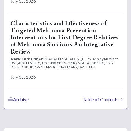
July 15, 2026
Characteristics and Effectiveness of
Targeted Melanoma Prevention
Interventions for First Degree Relatives
of Melanoma Survivors An Integrative
Review
Jennie Clark, DNP, APRN, AGACNP-BC, AOCNP, CCRN,
Ashley Martinez,
DNP, APRN, FNP-BC, AOCNP®, CBCN, CPHQ, NEA-BC, NPD-BC,
Joyce
Dains, DrPH, JD, APRN, FNP-BC, FNAP, FAANP, FAAN
Et al.
July 15, 2026
Archive
Table of Contents