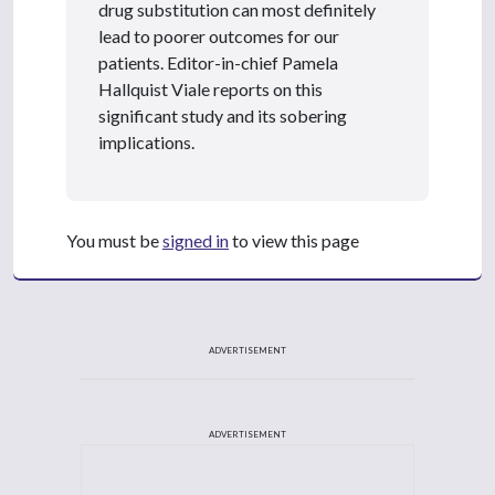
drug substitution can most definitely
lead to poorer outcomes for our
patients. Editor-in-chief Pamela
Hallquist Viale reports on this
significant study and its sobering
implications.
You must be
signed in
to view this page
ADVERTISEMENT
ADVERTISEMENT