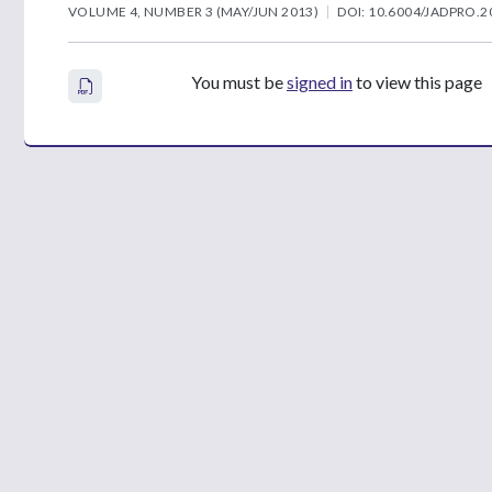
VOLUME 4, NUMBER 3 (MAY/JUN 2013)
DOI: 10.6004/JADPRO.2
You must be
signed in
to view this page