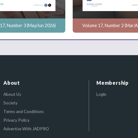
17, Number 3 (May/Jun 2026)
Volume 17, Number 2 (Mar/A
About
Membership
About Us
Login
Society
Terms and Conditions
Privacy Policy
Advertise With JADPRO