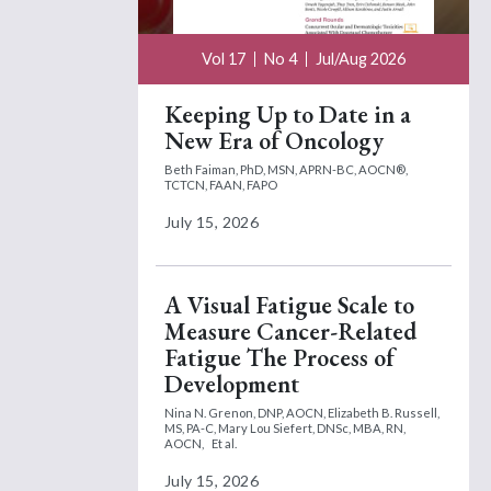
Vol 17
No 4
Jul/Aug 2026
Keeping Up to Date in a
New Era of Oncology
Beth Faiman, PhD, MSN, APRN-BC, AOCN®,
TCTCN, FAAN, FAPO
July 15, 2026
A Visual Fatigue Scale to
Measure Cancer-Related
Fatigue The Process of
Development
Nina N. Grenon, DNP, AOCN,
Elizabeth B. Russell,
MS, PA-C,
Mary Lou Siefert, DNSc, MBA, RN,
AOCN,
Et al.
July 15, 2026