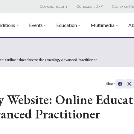
Conexiant.com
Conexiant DXP
Conexiant E
ditions
Events
Education
Multimedia
Ab
e: Online Education for the Oncology Advanced Practitioner
Share
 Website: Online Educat
anced Practitioner