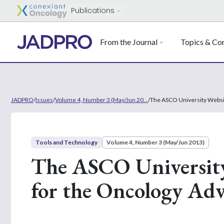
Publications
From the Journal
Topics & Con
JADPRO
/
Issues
/
Volume 4, Number 3 (May/Jun 20...
/
The ASCO University Websit
Tools and Technology
Volume 4, Number 3 (May/Jun 2013)
The ASCO University
for the Oncology Adv