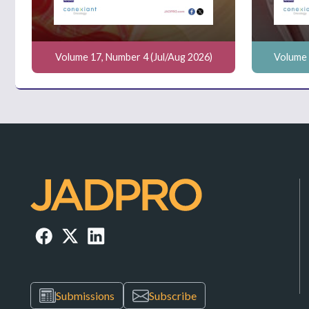
Volume 17, Number 4 (Jul/Aug 2026)
Volume 
Submissions
Subscribe