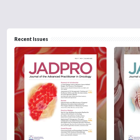
Recent Issues