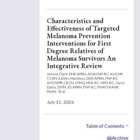
Characteristics and
Effectiveness of Targeted
Melanoma Prevention
Interventions for First
Degree Relatives of
Melanoma Survivors An
Integrative Review
Jennie Clark, DNP, APRN, AGACNP-BC, AOCNP,
CCRN,
Ashley Martinez, DNP, APRN, FNP-BC,
AOCNP®, CBCN, CPHQ, NEA-BC, NPD-BC,
Joyce
Dains, DrPH, JD, APRN, FNP-BC, FNAP, FAANP,
FAAN
Et al.
July 15, 2026
Table of Contents
Archive