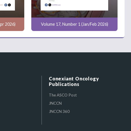
pr 2026)
Volume 17, Number 1 (Jan/Feb 2026)
Conexiant Oncology
Publications
The ASCO Post
JNCCN
JNCCN 360