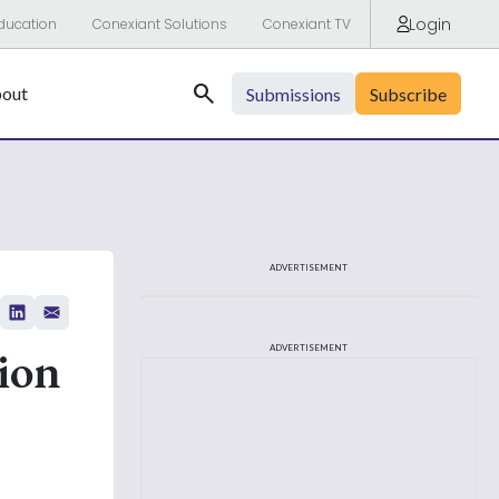
Login
ducation
Conexiant Solutions
Conexiant TV
Search
out
Submissions
Subscribe
ADVERTISEMENT
ion
ADVERTISEMENT