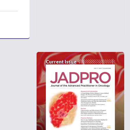
Current Issue