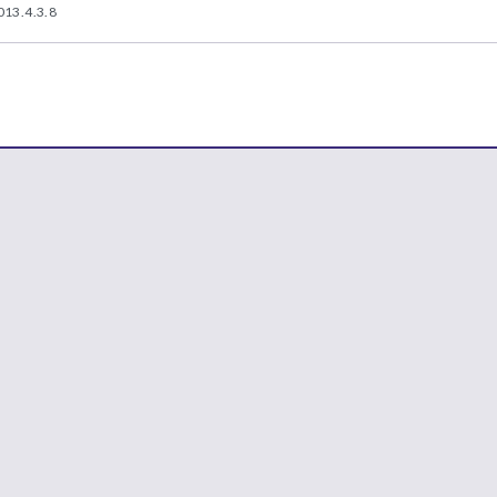
013.4.3.8