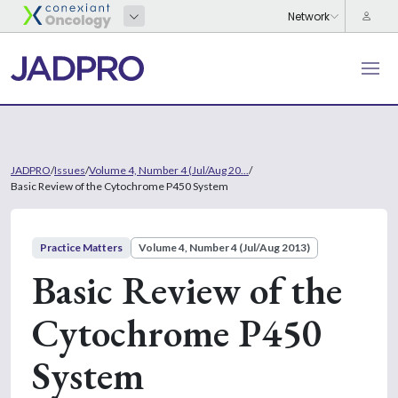
JADPRO
/
Issues
/
Volume 4, Number 4 (Jul/Aug 20...
/
Basic Review of the Cytochrome P450 System
Practice Matters
Volume 4, Number 4 (Jul/Aug 2013)
Basic Review of the
Cytochrome P450
System