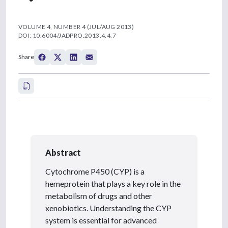
VOLUME 4, NUMBER 4 (JUL/AUG 2013)
DOI: 10.6004/JADPRO.2013.4.4.7
Share
Abstract
Cytochrome P450 (CYP) is a
hemeprotein that plays a key role in the
metabolism of drugs and other
xenobiotics. Understanding the CYP
system is essential for advanced