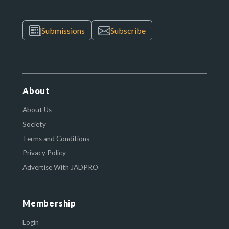
Submissions
Subscribe
About
About Us
Society
Terms and Conditions
Privacy Policy
Advertise With JADPRO
Membership
Login