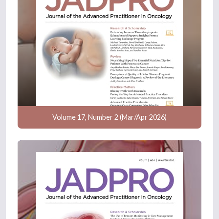
Volume 17, Number 2 (Mar/Apr 2026)