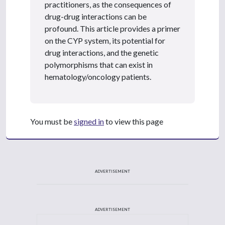
practitioners, as the consequences of
drug-drug interactions can be
profound. This article provides a primer
on the CYP system, its potential for
drug interactions, and the genetic
polymorphisms that can exist in
hematology/oncology patients.
You must be
signed in
to view this page
ADVERTISEMENT
ADVERTISEMENT