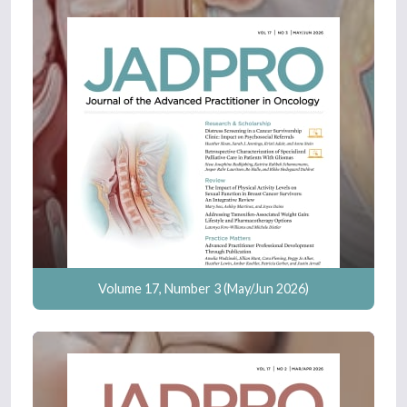
Volume 17, Number 3 (May/Jun 2026)