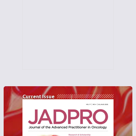
Current Issue