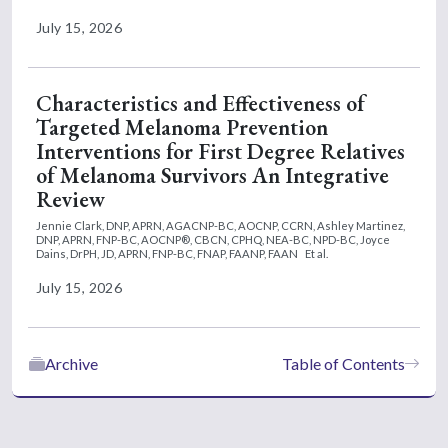
July 15, 2026
Characteristics and Effectiveness of
Targeted Melanoma Prevention
Interventions for First Degree Relatives
of Melanoma Survivors An Integrative
Review
Jennie Clark, DNP, APRN, AGACNP-BC, AOCNP, CCRN,
Ashley Martinez,
DNP, APRN, FNP-BC, AOCNP®, CBCN, CPHQ, NEA-BC, NPD-BC,
Joyce
Dains, DrPH, JD, APRN, FNP-BC, FNAP, FAANP, FAAN
Et al.
July 15, 2026
Archive
Table of Contents