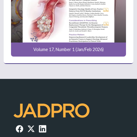
Volume 17, Number 1 (Jan/Feb 2026)