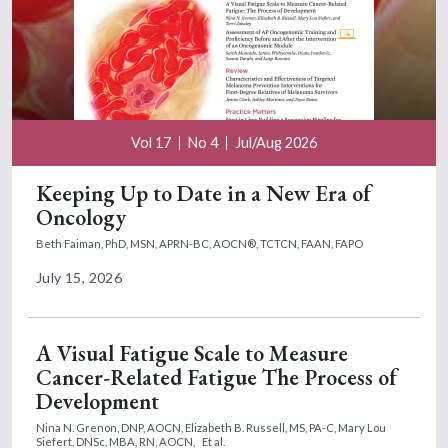
Vol 17
No 4
Jul/Aug 2026
Keeping Up to Date in a New Era of
Oncology
Beth Faiman, PhD, MSN, APRN-BC, AOCN®, TCTCN, FAAN, FAPO
July 15, 2026
A Visual Fatigue Scale to Measure
Cancer-Related Fatigue The Process of
Development
Nina N. Grenon, DNP, AOCN,
Elizabeth B. Russell, MS, PA-C,
Mary Lou
Siefert, DNSc, MBA, RN, AOCN,
Et al.