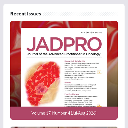
Recent Issues
Volume 17, Number 4 (Jul/Aug 2026)