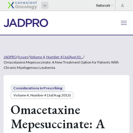
JADPRO
/
Issues
/
Volume 4, Number 4 (Jul/Aug 20...
/
Omacetaxine Mepesuccinate: A New Treatment Option for Patients With
Chronic Myelogenous Leukemia
Considerations in Prescribing
Volume 4, Number 4 (Jul/Aug 2013)
Omacetaxine
Mepesuccinate: A