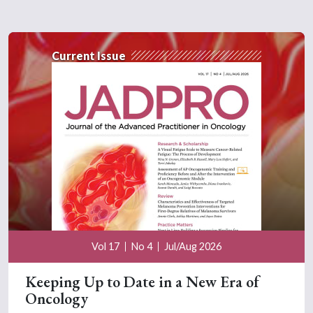
Current Issue
Vol 17
No 4
Jul/Aug 2026
Keeping Up to Date in a New Era of
Oncology