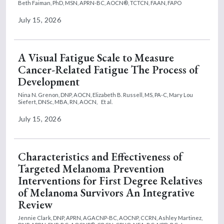
Beth Faiman, PhD, MSN, APRN-BC, AOCN®, TCTCN, FAAN, FAPO
July 15, 2026
A Visual Fatigue Scale to Measure
Cancer-Related Fatigue The Process of
Development
Nina N. Grenon, DNP, AOCN,
Elizabeth B. Russell, MS, PA-C,
Mary Lou
Siefert, DNSc, MBA, RN, AOCN,
Et al.
July 15, 2026
Characteristics and Effectiveness of
Targeted Melanoma Prevention
Interventions for First Degree Relatives
of Melanoma Survivors An Integrative
Review
Jennie Clark, DNP, APRN, AGACNP-BC, AOCNP, CCRN,
Ashley Martinez,