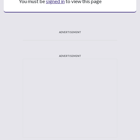
You must be
signed in
to view this page
ADVERTISEMENT
ADVERTISEMENT