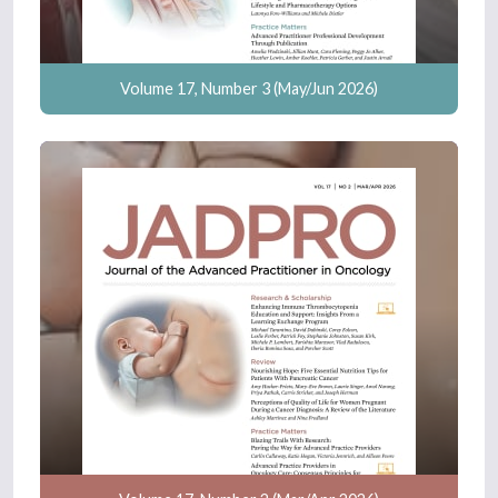
Volume 17, Number 3 (May/Jun 2026)