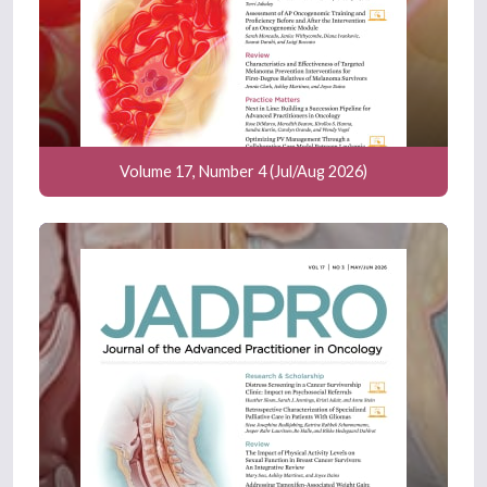
Volume 17, Number 4 (Jul/Aug 2026)