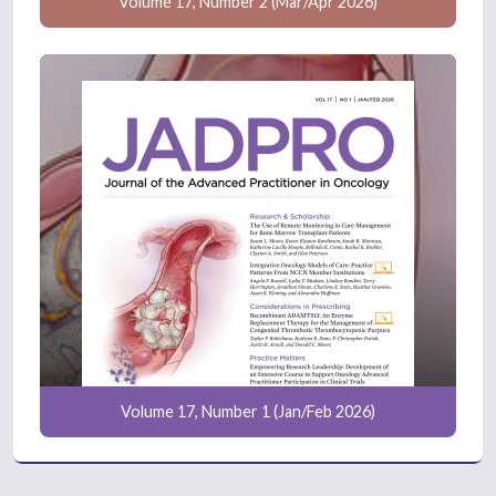
Volume 17, Number 2 (Mar/Apr 2026)
Volume 17, Number 1 (Jan/Feb 2026)