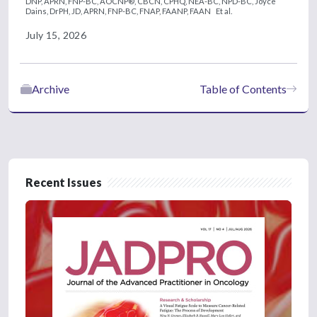
DNP, APRN, FNP-BC, AOCNP®, CBCN, CPHQ, NEA-BC, NPD-BC,
Joyce
Dains, DrPH, JD, APRN, FNP-BC, FNAP, FAANP, FAAN
Et al.
July 15, 2026
Archive
Table of Contents
Recent Issues