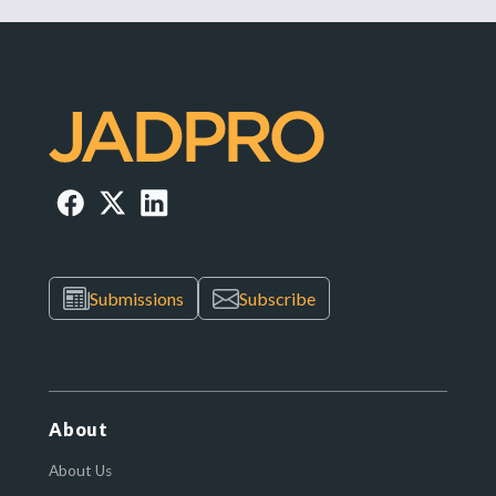
Submissions
Subscribe
About
About Us