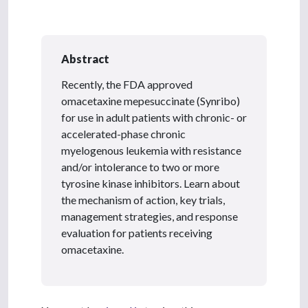
Abstract
Recently, the FDA approved
omacetaxine mepesuccinate (Synribo)
for use in adult patients with chronic- or
accelerated-phase chronic
myelogenous leukemia with resistance
and/or intolerance to two or more
tyrosine kinase inhibitors. Learn about
the mechanism of action, key trials,
management strategies, and response
evaluation for patients receiving
omacetaxine.