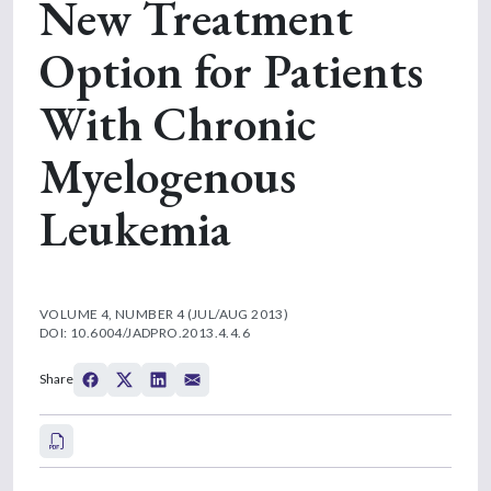
New Treatment
Option for Patients
With Chronic
Myelogenous
Leukemia
VOLUME 4, NUMBER 4 (JUL/AUG 2013)
DOI: 10.6004/JADPRO.2013.4.4.6
Share