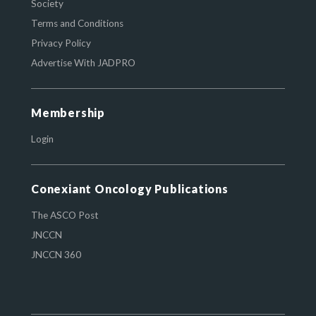
Society
Terms and Conditions
Privacy Policy
Advertise With JADPRO
Membership
Login
Conexiant Oncology Publications
The ASCO Post
JNCCN
JNCCN 360