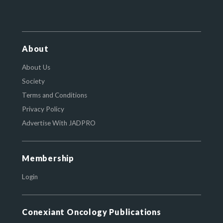
About
About Us
Society
Terms and Conditions
Privacy Policy
Advertise With JADPRO
Membership
Login
Conexiant Oncology Publications