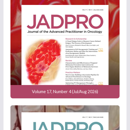
Volume 17, Number 4 (Jul/Aug 2026)