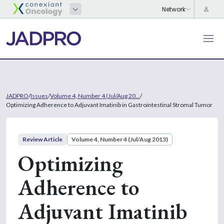
JADPRO
/
Issues
/
Volume 4, Number 4 (Jul/Aug 20...
/
Optimizing Adherence to Adjuvant Imatinib in Gastrointestinal Stromal Tumor
Review Article
Volume 4, Number 4 (Jul/Aug 2013)
Optimizing
Adherence to
Adjuvant Imatinib