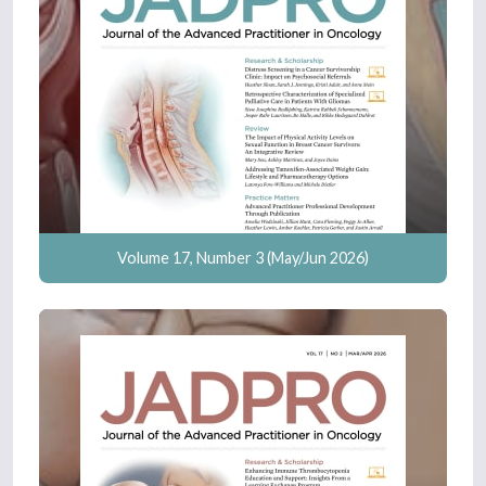
Volume 17, Number 3 (May/Jun 2026)