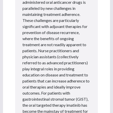
administered oral anticancer drugs is
paralleled by new challenges in
maintaining treatment adherence.
These challenges are particularly
significant with adjuvant therapies for
prevention of disease recurrence,
where the benefits of ongoing
treatment are not readily apparent to
patients. Nurse practitioners and
physician assistants (collectively
referred to as advanced practitioners)
play integral roles in providing
education on disease and treatment to
patients that can increase adherence to
oral therapies and ideally improve
outcomes. For patients with
gastrointestinal stromal tumor (GIST),
the oral targeted therapy imatinib has
become the mainstay of treatment for