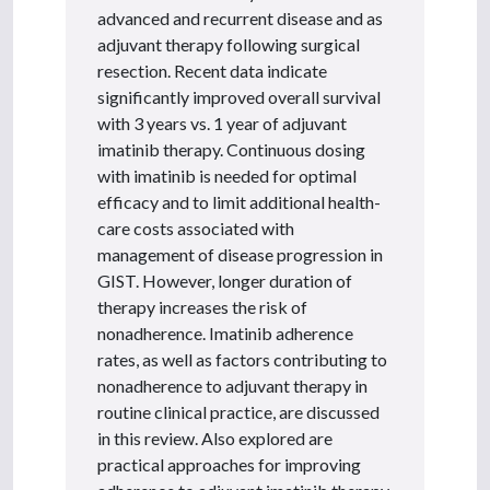
advanced and recurrent disease and as
adjuvant therapy following surgical
resection. Recent data indicate
significantly improved overall survival
with 3 years vs. 1 year of adjuvant
imatinib therapy. Continuous dosing
with imatinib is needed for optimal
efficacy and to limit additional health-
care costs associated with
management of disease progression in
GIST. However, longer duration of
therapy increases the risk of
nonadherence. Imatinib adherence
rates, as well as factors contributing to
nonadherence to adjuvant therapy in
routine clinical practice, are discussed
in this review. Also explored are
practical approaches for improving