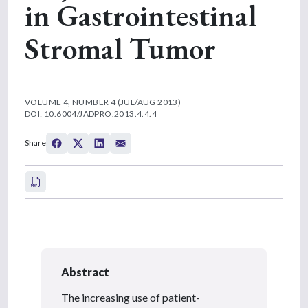
in Gastrointestinal
Stromal Tumor
VOLUME 4, NUMBER 4 (JUL/AUG 2013)
DOI: 10.6004/JADPRO.2013.4.4.4
Share
Abstract
The increasing use of patient-