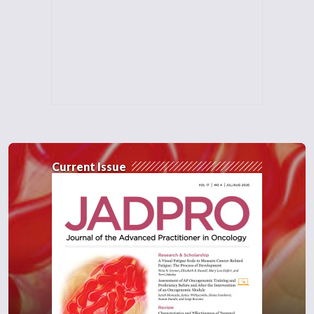
Current Issue