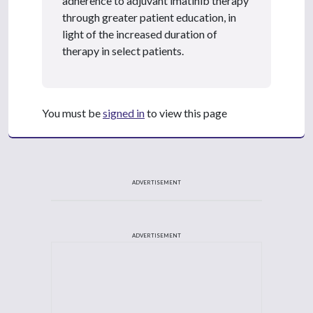
adherence to adjuvant imatinib therapy
through greater patient education, in
light of the increased duration of
therapy in select patients.
You must be
signed in
to view this page
ADVERTISEMENT
ADVERTISEMENT