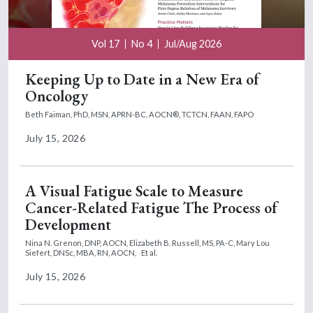
Vol 17
No 4
Jul/Aug 2026
Keeping Up to Date in a New Era of
Oncology
Beth Faiman, PhD, MSN, APRN-BC, AOCN®, TCTCN, FAAN, FAPO
July 15, 2026
A Visual Fatigue Scale to Measure
Cancer-Related Fatigue The Process of
Development
Nina N. Grenon, DNP, AOCN,
Elizabeth B. Russell, MS, PA-C,
Mary Lou
Siefert, DNSc, MBA, RN, AOCN,
Et al.
July 15, 2026