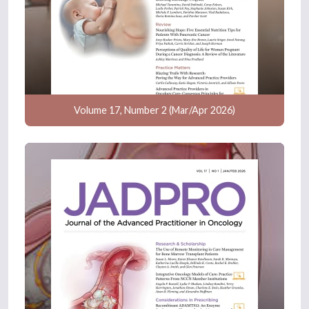
Volume 17, Number 2 (Mar/Apr 2026)