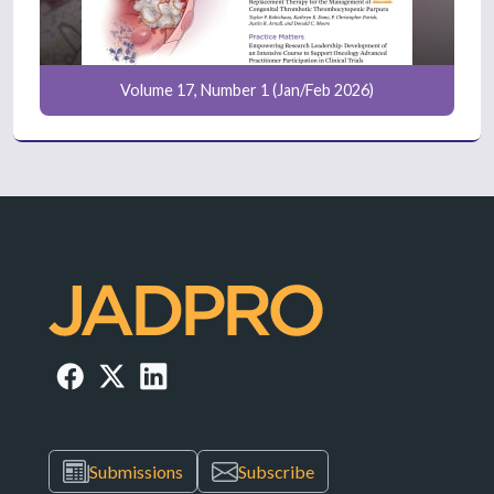
Volume 17, Number 1 (Jan/Feb 2026)
Submissions
Subscribe