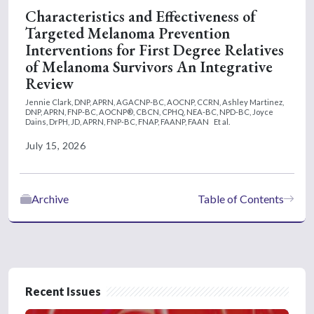
Characteristics and Effectiveness of
Targeted Melanoma Prevention
Interventions for First Degree Relatives
of Melanoma Survivors An Integrative
Review
Jennie Clark, DNP, APRN, AGACNP-BC, AOCNP, CCRN,
Ashley Martinez,
DNP, APRN, FNP-BC, AOCNP®, CBCN, CPHQ, NEA-BC, NPD-BC,
Joyce
Dains, DrPH, JD, APRN, FNP-BC, FNAP, FAANP, FAAN
Et al.
July 15, 2026
Archive
Table of Contents
Recent Issues