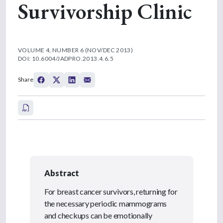
Survivorship Clinic
VOLUME 4, NUMBER 6 (NOV/DEC 2013)
DOI: 10.6004/JADPRO.2013.4.6.5
Share
Abstract
For breast cancer survivors, returning for
the necessary periodic mammograms
and checkups can be emotionally