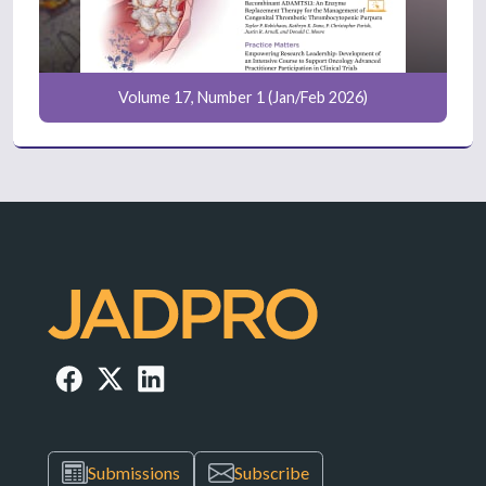
Volume 17, Number 1 (Jan/Feb 2026)
Submissions
Subscribe