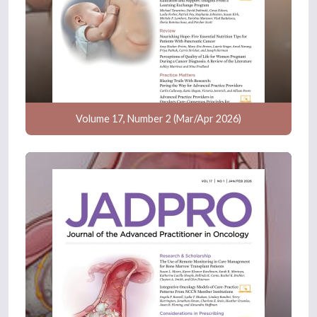
Volume 17, Number 2 (Mar/Apr 2026)