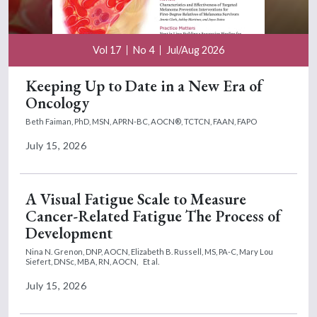
Vol 17
No 4
Jul/Aug 2026
Keeping Up to Date in a New Era of
Oncology
Beth Faiman, PhD, MSN, APRN-BC, AOCN®, TCTCN, FAAN, FAPO
July 15, 2026
A Visual Fatigue Scale to Measure
Cancer-Related Fatigue The Process of
Development
Nina N. Grenon, DNP, AOCN,
Elizabeth B. Russell, MS, PA-C,
Mary Lou
Siefert, DNSc, MBA, RN, AOCN,
Et al.
July 15, 2026