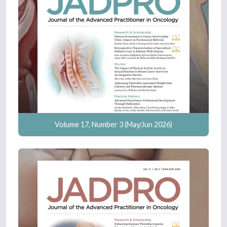
Volume 17, Number 3 (May/Jun 2026)