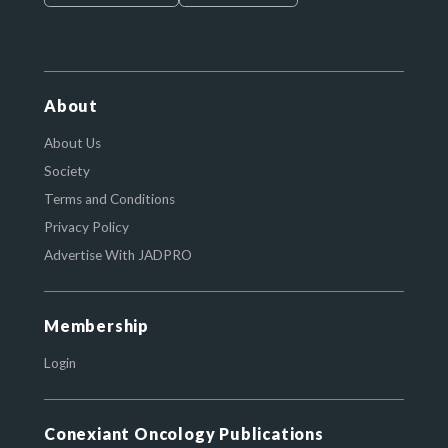
About
About Us
Society
Terms and Conditions
Privacy Policy
Advertise With JADPRO
Membership
Login
Conexiant Oncology Publications