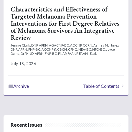
Characteristics and Effectiveness of
Targeted Melanoma Prevention
Interventions for First Degree Relatives
of Melanoma Survivors An Integrative
Review
Jennie Clark, DNP, APRN, AGACNP-BC, AOCNP, CCRN,
Ashley Martinez,
DNP, APRN, FNP-BC, AOCNP®, CBCN, CPHQ, NEA-BC, NPD-BC,
Joyce
Dains, DrPH, JD, APRN, FNP-BC, FNAP, FAANP, FAAN
Et al.
July 15, 2026
Archive
Table of Contents
Recent Issues