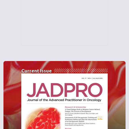
Current Issue