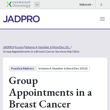
JADPRO
/
Issues
/
Volume 4, Number 6 (Nov/Dec 20...
/
Group Appointments in a Breast Cancer Survivorship Clinic
Practice Matters
Volume 4, Number 6 (Nov/Dec 2013)
Group
Appointments in a
Breast Cancer