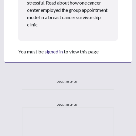
stressful. Read about how one cancer
center employed the group appointment
model in a breast cancer survivorship
clinic.
You must be
signed in
to view this page
ADVERTISEMENT
ADVERTISEMENT