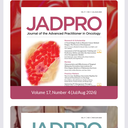
Volume 17, Number 4 (Jul/Aug 2026)