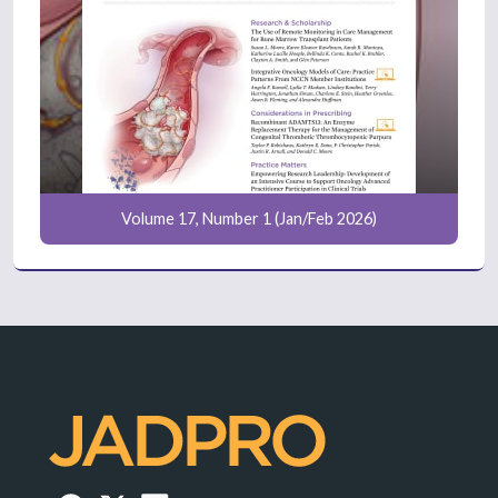
Volume 17, Number 1 (Jan/Feb 2026)