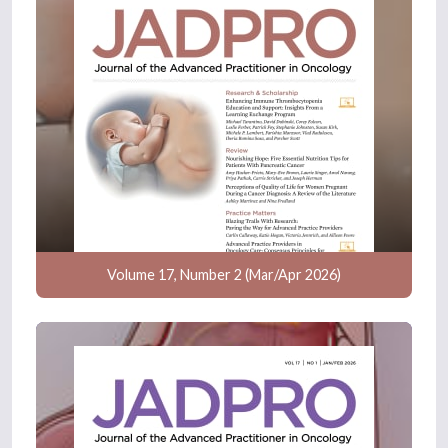
Volume 17, Number 2 (Mar/Apr 2026)