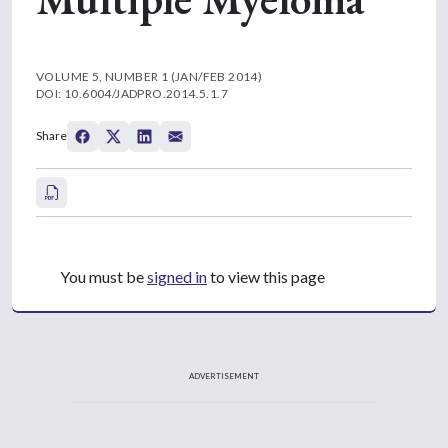
VOLUME 5, NUMBER 1 (JAN/FEB 2014)
DOI: 10.6004/JADPRO.2014.5.1.7
Share
You must be
signed in
to view this page
ADVERTISEMENT