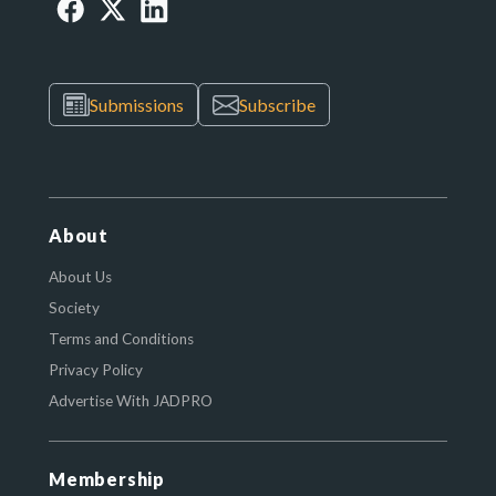
Submissions
Subscribe
About
About Us
Society
Terms and Conditions
Privacy Policy
Advertise With JADPRO
Membership