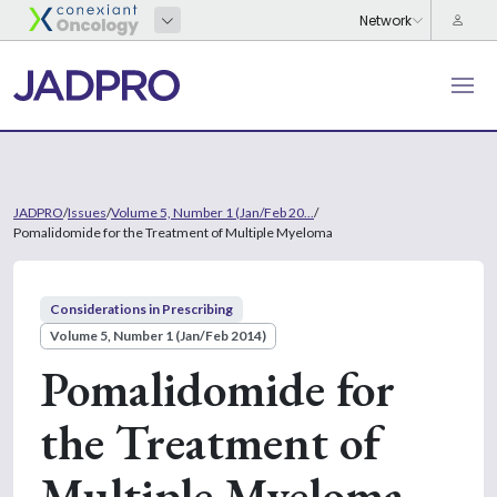
JADPRO
/
Issues
/
Volume 5, Number 1 (Jan/Feb 20...
/
Pomalidomide for the Treatment of Multiple Myeloma
Considerations in Prescribing
Volume 5, Number 1 (Jan/Feb 2014)
Pomalidomide for
the Treatment of
Multiple Myeloma