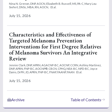
Nina N. Grenon, DNP, AOCN,
Elizabeth B. Russell, MS, PA-C,
Mary Lou
Siefert, DNSc, MBA, RN, AOCN,
Et al.
July 15, 2026
Characteristics and Effectiveness of
Targeted Melanoma Prevention
Interventions for First Degree Relatives
of Melanoma Survivors An Integrative
Review
Jennie Clark, DNP, APRN, AGACNP-BC, AOCNP, CCRN,
Ashley Martinez,
DNP, APRN, FNP-BC, AOCNP®, CBCN, CPHQ, NEA-BC, NPD-BC,
Joyce
Dains, DrPH, JD, APRN, FNP-BC, FNAP, FAANP, FAAN
Et al.
July 15, 2026
Archive
Table of Contents