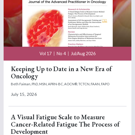
Vol 17
No 4
Jul/Aug 2026
Keeping Up to Date in a New Era of
Oncology
Beth Faiman, PhD, MSN, APRN-BC, AOCN®, TCTCN, FAAN, FAPO
July 15, 2026
A Visual Fatigue Scale to Measure
Cancer-Related Fatigue The Process of
Development