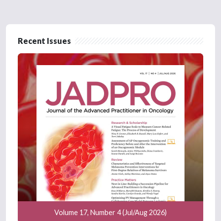
Recent Issues
Volume 17, Number 4 (Jul/Aug 2026)