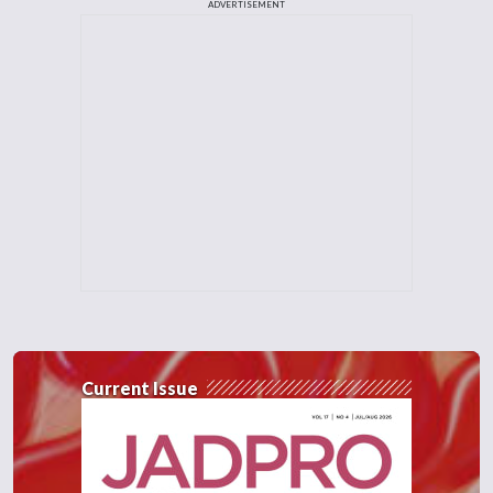
ADVERTISEMENT
Current Issue