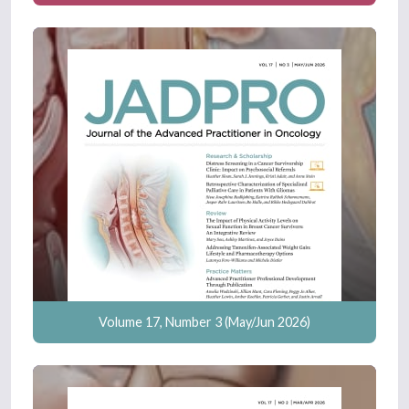
Volume 17, Number 3 (May/Jun 2026)