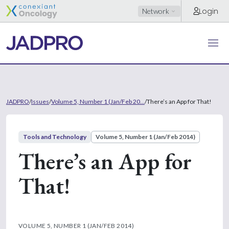
Login
Network
JADPRO
/
Issues
/
Volume 5, Number 1 (Jan/Feb 20...
/
There’s an App for That!
Tools and Technology
Volume 5, Number 1 (Jan/Feb 2014)
There’s an App for
That!
VOLUME 5, NUMBER 1 (JAN/FEB 2014)