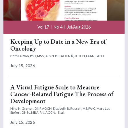
Vol 17
No 4
Jul/Aug 2026
Keeping Up to Date in a New Era of
Oncology
Beth Faiman, PhD, MSN, APRN-BC, AOCN®, TCTCN, FAAN, FAPO
July 15, 2026
A Visual Fatigue Scale to Measure
Cancer-Related Fatigue The Process of
Development
Nina N. Grenon, DNP, AOCN,
Elizabeth B. Russell, MS, PA-C,
Mary Lou
Siefert, DNSc, MBA, RN, AOCN,
Et al.
July 15, 2026