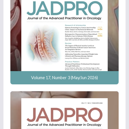
Volume 17, Number 3 (May/Jun 2026)