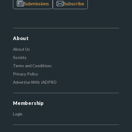
Submissions
Subscribe
About
About Us
Society
Terms and Conditions
Privacy Policy
Advertise With JADPRO
Membership
Login