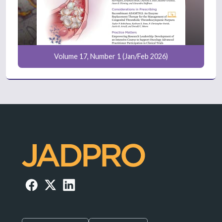
Volume 17, Number 1 (Jan/Feb 2026)