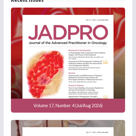
Volume 17, Number 4 (Jul/Aug 2026)