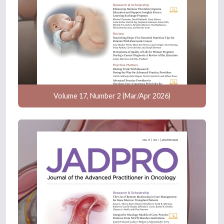
Volume 17, Number 2 (Mar/Apr 2026)