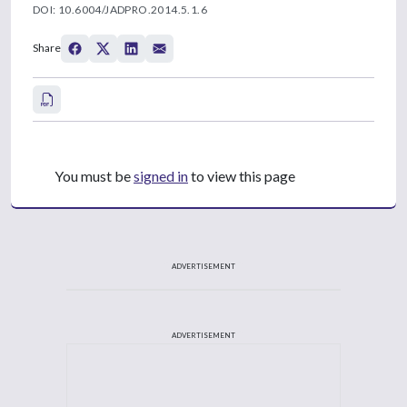
DOI: 10.6004/JADPRO.2014.5.1.6
Share
You must be
signed in
to view this page
ADVERTISEMENT
ADVERTISEMENT