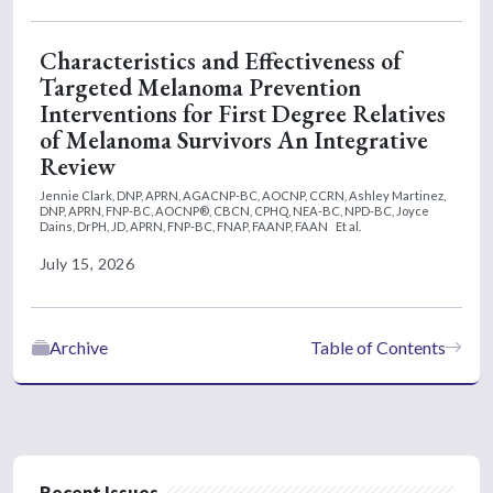
Characteristics and Effectiveness of
Targeted Melanoma Prevention
Interventions for First Degree Relatives
of Melanoma Survivors An Integrative
Review
Jennie Clark, DNP, APRN, AGACNP-BC, AOCNP, CCRN,
Ashley Martinez,
DNP, APRN, FNP-BC, AOCNP®, CBCN, CPHQ, NEA-BC, NPD-BC,
Joyce
Dains, DrPH, JD, APRN, FNP-BC, FNAP, FAANP, FAAN
Et al.
July 15, 2026
Archive
Table of Contents
Recent Issues