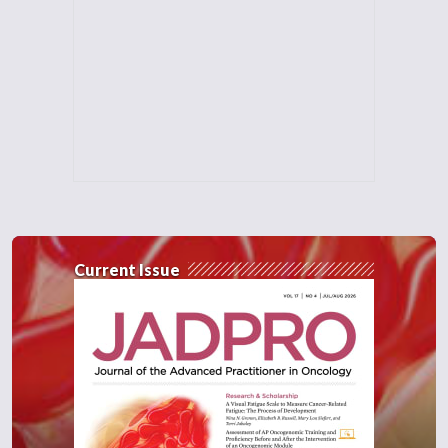
Current Issue