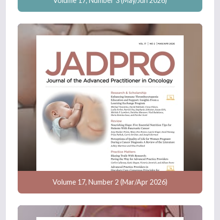
Volume 17, Number 3 (May/Jun 2026)
Volume 17, Number 2 (Mar/Apr 2026)