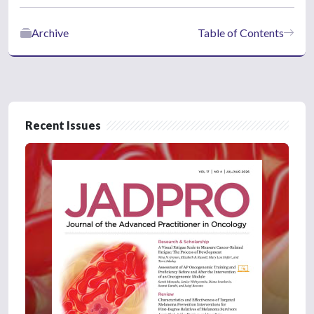
Archive
Table of Contents
Recent Issues