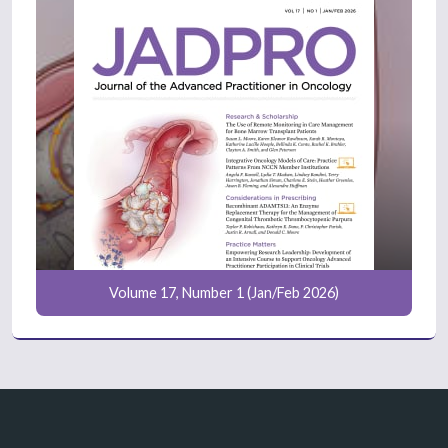
Volume 17, Number 1 (Jan/Feb 2026)