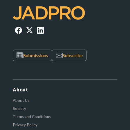
Submissions
Subscribe
About
About Us
Society
Terms and Conditions
Privacy Policy