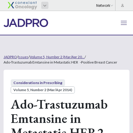
JADPRO
/
Issues
/
Volume 5, Number 2 (Mar/Apr 20...
/
Ado-Trastuzumab Emtansine in Metastatic HER -Positive Breast Cancer
Considerations in Prescribing
Volume 5, Number 2 (Mar/Apr 2014)
Ado-Trastuzumab
Emtansine in
Metastatic HER2-