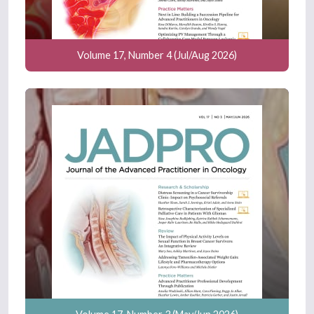
Volume 17, Number 4 (Jul/Aug 2026)