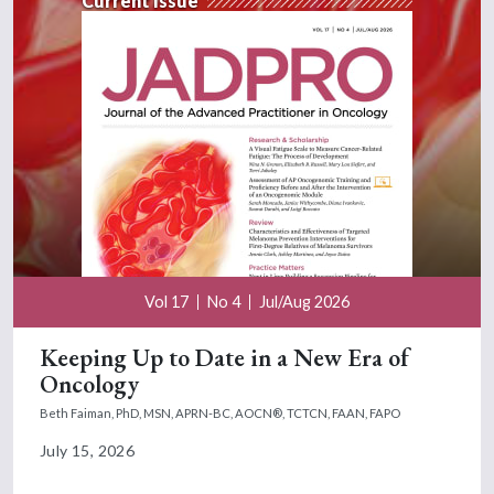
Current Issue
Vol 17
No 4
Jul/Aug 2026
Keeping Up to Date in a New Era of
Oncology
Beth Faiman, PhD, MSN, APRN-BC, AOCN®, TCTCN, FAAN, FAPO
July 15, 2026