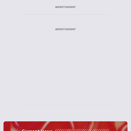
ADVERTISEMENT
ADVERTISEMENT