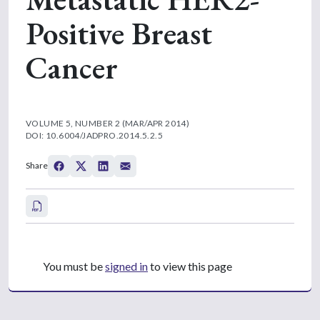
Positive Breast
Cancer
VOLUME 5, NUMBER 2 (MAR/APR 2014)
DOI: 10.6004/JADPRO.2014.5.2.5
Share
You must be
signed in
to view this page