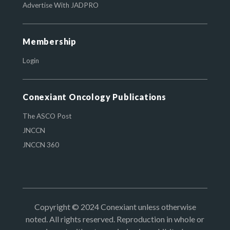
Advertise With JADPRO
Membership
Login
Conexiant Oncology Publications
The ASCO Post
JNCCN
JNCCN 360
Copyright © 2024 Conexiant unless otherwise
noted. All rights reserved. Reproduction in whole or