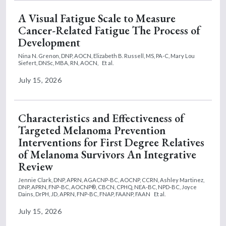
A Visual Fatigue Scale to Measure
Cancer-Related Fatigue The Process of
Development
Nina N. Grenon, DNP, AOCN,
Elizabeth B. Russell, MS, PA-C,
Mary Lou
Siefert, DNSc, MBA, RN, AOCN,
Et al.
July 15, 2026
Characteristics and Effectiveness of
Targeted Melanoma Prevention
Interventions for First Degree Relatives
of Melanoma Survivors An Integrative
Review
Jennie Clark, DNP, APRN, AGACNP-BC, AOCNP, CCRN,
Ashley Martinez,
DNP, APRN, FNP-BC, AOCNP®, CBCN, CPHQ, NEA-BC, NPD-BC,
Joyce
Dains, DrPH, JD, APRN, FNP-BC, FNAP, FAANP, FAAN
Et al.
July 15, 2026