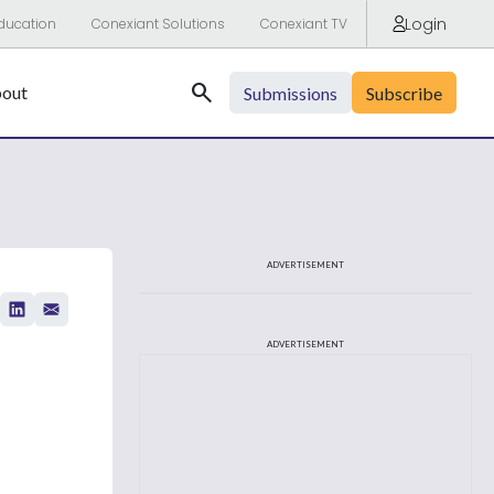
Login
ducation
Conexiant Solutions
Conexiant TV
Search
out
Submissions
Subscribe
ADVERTISEMENT
ADVERTISEMENT