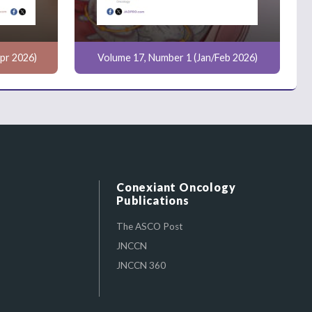
pr 2026)
Volume 17, Number 1 (Jan/Feb 2026)
Conexiant Oncology
Publications
The ASCO Post
JNCCN
JNCCN 360