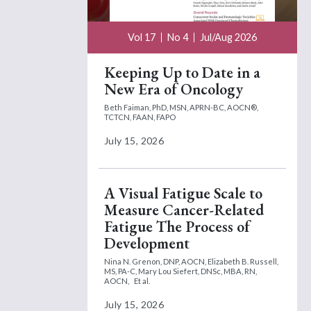
Vol 17
No 4
Jul/Aug 2026
Keeping Up to Date in a
New Era of Oncology
Beth Faiman, PhD, MSN, APRN-BC, AOCN®,
TCTCN, FAAN, FAPO
July 15, 2026
A Visual Fatigue Scale to
Measure Cancer-Related
Fatigue The Process of
Development
Nina N. Grenon, DNP, AOCN,
Elizabeth B. Russell,
MS, PA-C,
Mary Lou Siefert, DNSc, MBA, RN,
AOCN,
Et al.
July 15, 2026