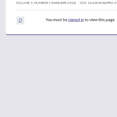
VOLUME 5, NUMBER 2 (MAR/APR 2014)
DOI: 10.6004/JADPRO.2
You must be
signed in
to view this page