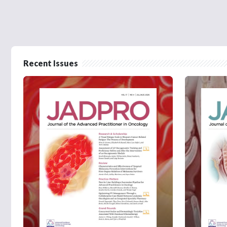
Recent Issues