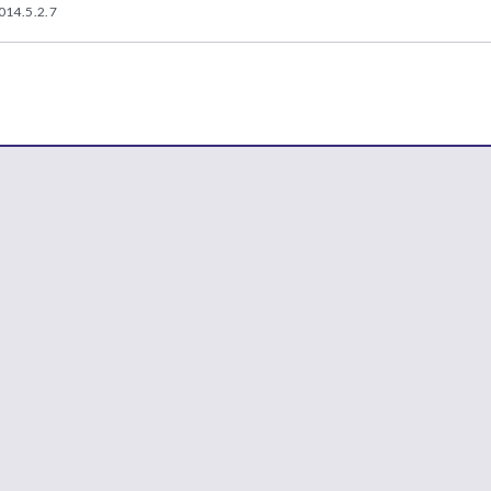
014.5.2.7