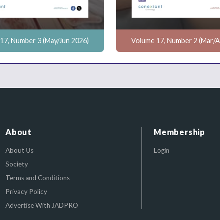
17, Number 3 (May/Jun 2026)
Volume 17, Number 2 (Mar/A
About
Membership
About Us
Login
Society
Terms and Conditions
Privacy Policy
Advertise With JADPRO