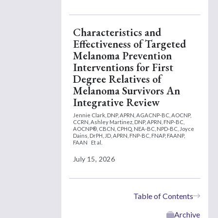
Characteristics and
Effectiveness of Targeted
Melanoma Prevention
Interventions for First
Degree Relatives of
Melanoma Survivors An
Integrative Review
Jennie Clark, DNP, APRN, AGACNP-BC, AOCNP,
CCRN,
Ashley Martinez, DNP, APRN, FNP-BC,
AOCNP®, CBCN, CPHQ, NEA-BC, NPD-BC,
Joyce
Dains, DrPH, JD, APRN, FNP-BC, FNAP, FAANP,
FAAN
Et al.
July 15, 2026
Table of Contents
Archive