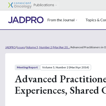
Publications
From the Journal
Topics & Con
JADPRO
/
Issues
/
Volume 5, Number 2 (Mar/Apr 20...
/
Advanced Practitioners in 
Meeting Report
Volume 5, Number 2 (Mar/Apr 2014)
Advanced Practitione
Experiences, Shared 