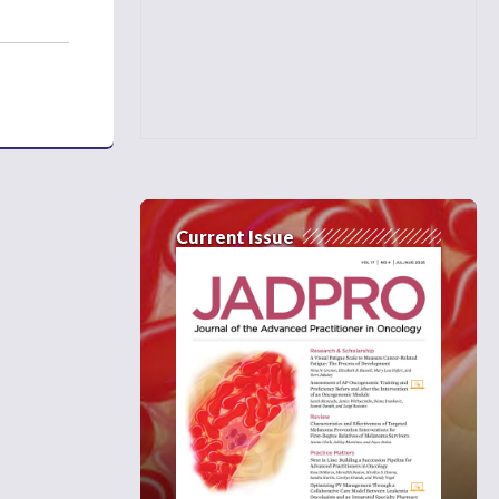
Current Issue