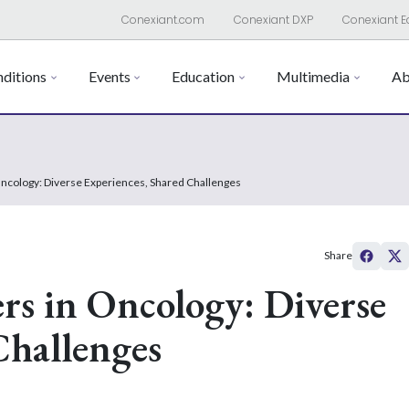
Conexiant.com
Conexiant DXP
Conexiant E
ditions
Events
Education
Multimedia
Ab
Oncology: Diverse Experiences, Shared Challenges
Share
rs in Oncology: Diverse
Challenges