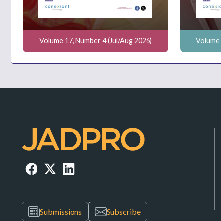
Volume 17, Number 4 (Jul/Aug 2026)
Volume 
Submissions
Subscribe