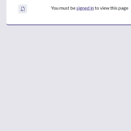
You must be
signed in
to view this page