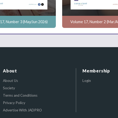
17, Number 3 (May/Jun 2026)
Volume 17, Number 2 (Mar/A
About
Membership
About Us
Login
Society
Terms and Conditions
Privacy Policy
Advertise With JADPRO