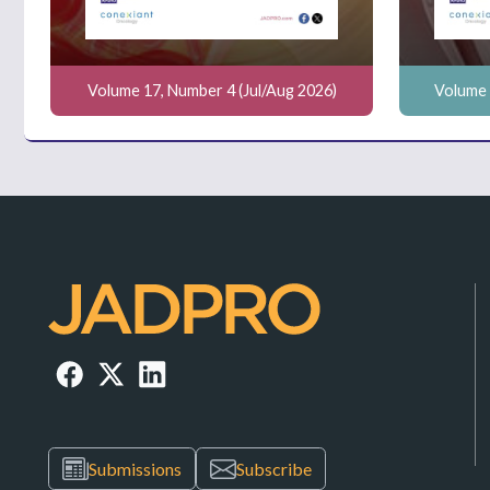
Volume 17, Number 4 (Jul/Aug 2026)
Volume 
Submissions
Subscribe