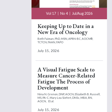
Vol 17
No 4
Jul/Aug 2026
Keeping Up to Date in a
New Era of Oncology
Beth Faiman, PhD, MSN, APRN-BC, AOCN®,
TCTCN, FAAN, FAPO
July 15, 2026
A Visual Fatigue Scale to
Measure Cancer-Related
Fatigue The Process of
Development
Nina N. Grenon, DNP, AOCN,
Elizabeth B. Russell,
MS, PA-C,
Mary Lou Siefert, DNSc, MBA, RN,
AOCN,
Et al.
July 15, 2026