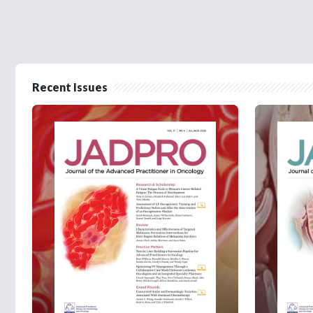
Recent Issues