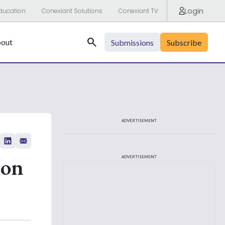
Login
ducation
Conexiant Solutions
Conexiant TV
Search
out
Submissions
Subscribe
ADVERTISEMENT
ion
ADVERTISEMENT