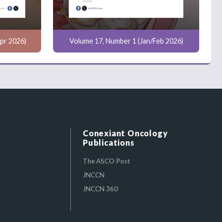
pr 2026)
Volume 17, Number 1 (Jan/Feb 2026)
Conexiant Oncology
Publications
The ASCO Post
JNCCN
JNCCN 360