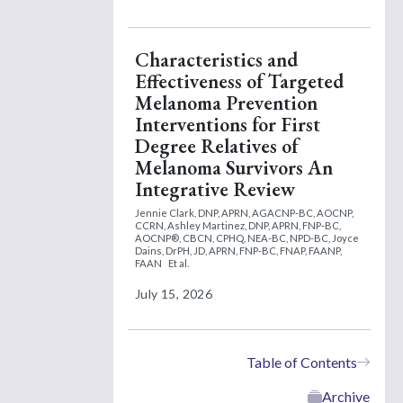
Characteristics and
Effectiveness of Targeted
Melanoma Prevention
Interventions for First
Degree Relatives of
Melanoma Survivors An
Integrative Review
Jennie Clark, DNP, APRN, AGACNP-BC, AOCNP,
CCRN,
Ashley Martinez, DNP, APRN, FNP-BC,
AOCNP®, CBCN, CPHQ, NEA-BC, NPD-BC,
Joyce
Dains, DrPH, JD, APRN, FNP-BC, FNAP, FAANP,
FAAN
Et al.
July 15, 2026
Table of Contents
Archive