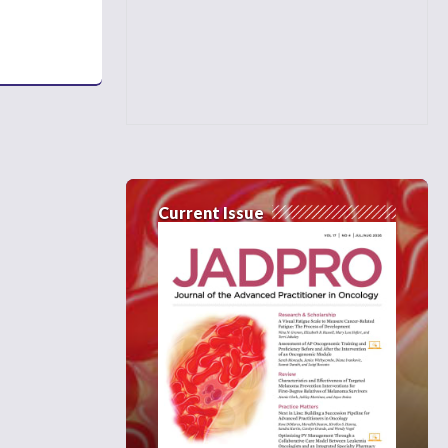
Current Issue