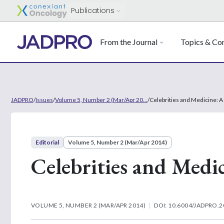
Publications
From the Journal
Topics & Con
JADPRO
/
Issues
/
Volume 5, Number 2 (Mar/Apr 20...
/
Celebrities and Medicine: 
Editorial
Volume 5, Number 2 (Mar/Apr 2014)
Celebrities and Medi
VOLUME 5, NUMBER 2 (MAR/APR 2014)
DOI: 10.6004/JADPRO.2