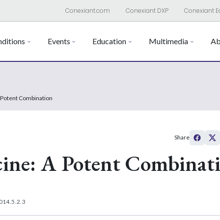
Conexiant.com
Conexiant DXP
Conexiant E
ditions
Events
Education
Multimedia
Ab
A Potent Combination
Share
cine: A Potent Combinat
014.5.2.3