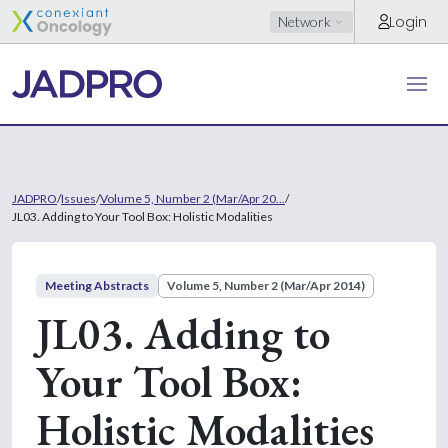
Login
Network
JADPRO
/
Issues
/
Volume 5, Number 2 (Mar/Apr 20...
/
JL03. Adding to Your Tool Box: Holistic Modalities
Meeting Abstracts
Volume 5, Number 2 (Mar/Apr 2014)
JL03. Adding to
Your Tool Box:
Holistic Modalities