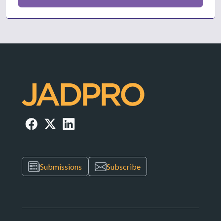
Submissions
Subscribe