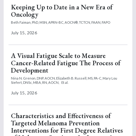
Keeping Up to Date in a New Era of
Oncology
Beth Faiman, PhD, MSN, APRN-BC, AOCN®, TCTCN, FAAN, FAPO
July 15, 2026
A Visual Fatigue Scale to Measure
Cancer-Related Fatigue The Process of
Development
Nina N. Grenon, DNP, AOCN,
Elizabeth B. Russell, MS, PA-C,
Mary Lou
Siefert, DNSc, MBA, RN, AOCN,
Et al.
July 15, 2026
Characteristics and Effectiveness of
Targeted Melanoma Prevention
Interventions for First Degree Relatives