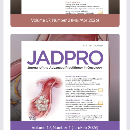
Volume 17, Number 2 (Mar/Apr 2026)
Volume 17, Number 1 (Jan/Feb 2026)