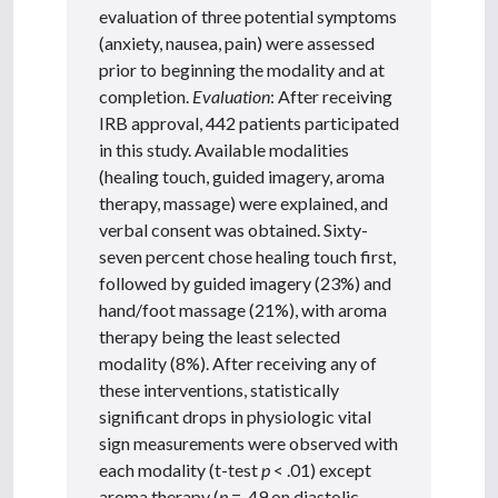
evaluation of three potential symptoms
(anxiety, nausea, pain) were assessed
prior to beginning the modality and at
completion.
Evaluation
: After receiving
IRB approval, 442 patients participated
in this study. Available modalities
(healing touch, guided imagery, aroma
therapy, massage) were explained, and
verbal consent was obtained. Sixty-
seven percent chose healing touch first,
followed by guided imagery (23%) and
hand/foot massage (21%), with aroma
therapy being the least selected
modality (8%). After receiving any of
these interventions, statistically
significant drops in physiologic vital
sign measurements were observed with
each modality (t-test
p
< .01) except
aroma therapy (
p
= .49 on diastolic