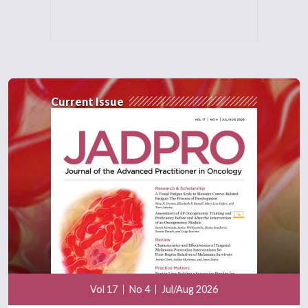
Current Issue
Vol 17
No 4
Jul/Aug 2026