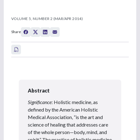
VOLUME 5, NUMBER 2 (MAR/APR 2014)
Share
Abstract
Significance
: Holistic medicine, as
defined by the American Holistic
Medical Association, “is the art and
science of healing that addresses care
of the whole person—body, mind, and
spirit.” The practice of holistic medicine