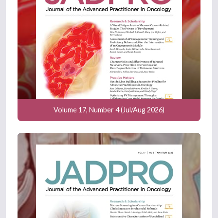
Volume 17, Number 4 (Jul/Aug 2026)