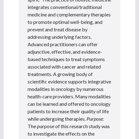
integrates conventional/traditional
medicine and complementary therapies
to promote optimal well-being, and
prevent and treat disease by
addressing underlying factors.
Advanced practitioners can offer
adjunctive, effective, and evidence-
based techniques to treat symptoms
associated with cancer and related
treatments. A growing body of
scientific evidence supports integrative
modalities in oncology by numerous
health-care providers. Many modalities
can be learned and offered to oncology
patients to increase their quality of life
while undergoing therapies.
Purpose
:
The purpose of this research study was
to investigate the effects on the