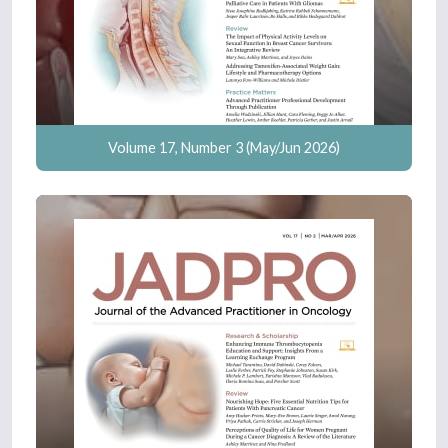
Volume 17, Number 3 (May/Jun 2026)