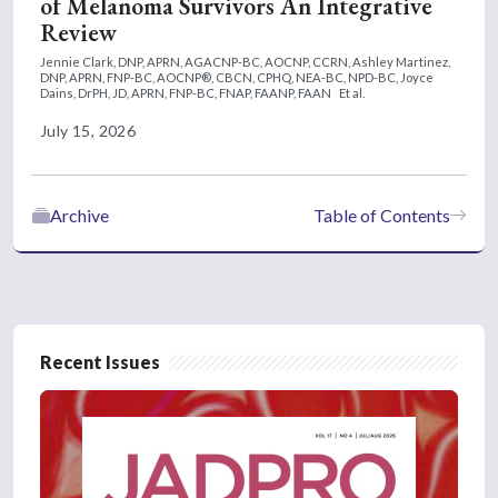
of Melanoma Survivors An Integrative
Review
Jennie Clark, DNP, APRN, AGACNP-BC, AOCNP, CCRN,
Ashley Martinez,
DNP, APRN, FNP-BC, AOCNP®, CBCN, CPHQ, NEA-BC, NPD-BC,
Joyce
Dains, DrPH, JD, APRN, FNP-BC, FNAP, FAANP, FAAN
Et al.
July 15, 2026
Archive
Table of Contents
Recent Issues