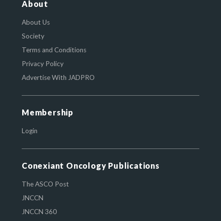
About
About Us
Society
Terms and Conditions
Privacy Policy
Advertise With JADPRO
Membership
Login
Conexiant Oncology Publications
The ASCO Post
JNCCN
JNCCN 360