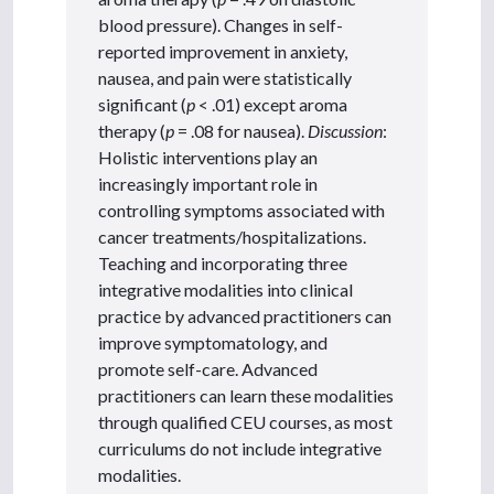
blood pressure). Changes in self-
reported improvement in anxiety,
nausea, and pain were statistically
significant (
p
< .01) except aroma
therapy (
p
= .08 for nausea).
Discussion
:
Holistic interventions play an
increasingly important role in
controlling symptoms associated with
cancer treatments/hospitalizations.
Teaching and incorporating three
integrative modalities into clinical
practice by advanced practitioners can
improve symptomatology, and
promote self-care. Advanced
practitioners can learn these modalities
through qualified CEU courses, as most
curriculums do not include integrative
modalities.