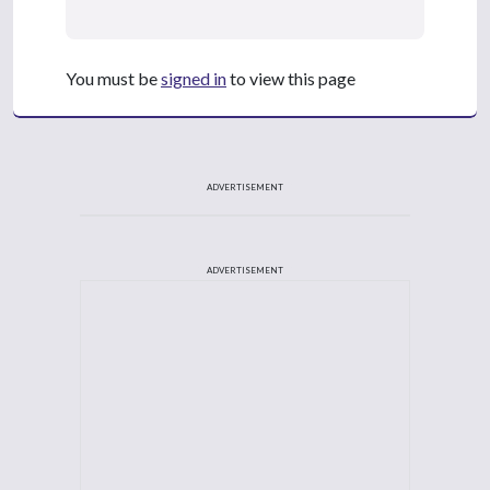
You must be
signed in
to view this page
ADVERTISEMENT
ADVERTISEMENT