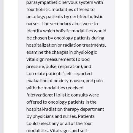
parasympathetic nervous system with
four holistic modalities offered to
oncology patients by certified holistic
nurses. The secondary aims were to
identify which holistic modalities would
be chosen by oncology patients during
hospitalization or radiation treatments,
examine the changes in physiologic
vital sign measurements (blood
pressure, pulse, respiration), and
correlate patients’ self-reported
evaluation of anxiety, nausea, and pain
with the modalities received.
Interventions
: Holistic consults were
offered to oncology patients in the
hospital/radiation therapy department
by physicians and nurses. Patients
could select any or all of the four
modalities. Vital signs and self-