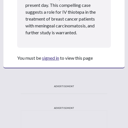
present day. This compelling case
suggests a role for IV thiotepa in the
treatment of breast cancer patients
with meningeal carcinomatosis, and
further study is warranted.
You must be
signed in
to view this page
ADVERTISEMENT
ADVERTISEMENT