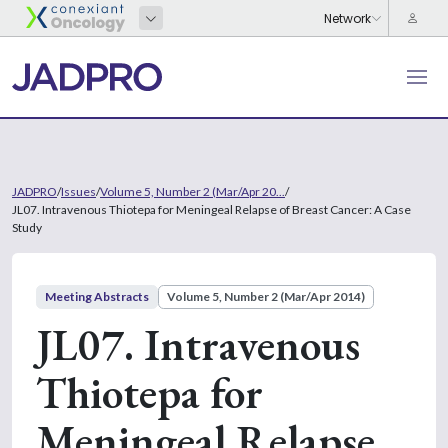
JADPRO
/
Issues
/
Volume 5, Number 2 (Mar/Apr 20...
/
JL07. Intravenous Thiotepa for Meningeal Relapse of Breast Cancer: A Case
Study
Meeting Abstracts
Volume 5, Number 2 (Mar/Apr 2014)
JL07. Intravenous
Thiotepa for
Meningeal Relapse