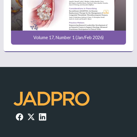
Volume 17, Number 1 (Jan/Feb 2026)