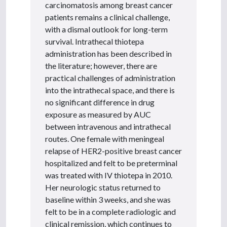
carcinomatosis among breast cancer
patients remains a clinical challenge,
with a dismal outlook for long-term
survival. Intrathecal thiotepa
administration has been described in
the literature; however, there are
practical challenges of administration
into the intrathecal space, and there is
no significant difference in drug
exposure as measured by AUC
between intravenous and intrathecal
routes. One female with meningeal
relapse of HER2-positive breast cancer
hospitalized and felt to be preterminal
was treated with IV thiotepa in 2010.
Her neurologic status returned to
baseline within 3 weeks, and she was
felt to be in a complete radiologic and
clinical remission, which continues to