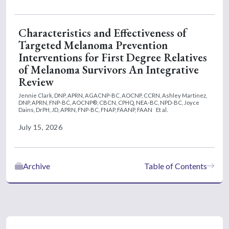
Characteristics and Effectiveness of
Targeted Melanoma Prevention
Interventions for First Degree Relatives
of Melanoma Survivors An Integrative
Review
Jennie Clark, DNP, APRN, AGACNP-BC, AOCNP, CCRN,
Ashley Martinez,
DNP, APRN, FNP-BC, AOCNP®, CBCN, CPHQ, NEA-BC, NPD-BC,
Joyce
Dains, DrPH, JD, APRN, FNP-BC, FNAP, FAANP, FAAN
Et al.
July 15, 2026
Archive
Table of Contents