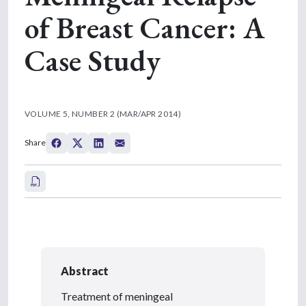
of Breast Cancer: A
Case Study
VOLUME 5, NUMBER 2 (MAR/APR 2014)
Share
Abstract
Treatment of meningeal