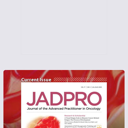
Current Issue