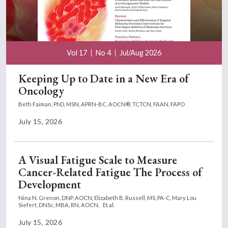
Vol 17
No 4
Jul/Aug 2026
Keeping Up to Date in a New Era of
Oncology
Beth Faiman, PhD, MSN, APRN-BC, AOCN®, TCTCN, FAAN, FAPO
July 15, 2026
A Visual Fatigue Scale to Measure
Cancer-Related Fatigue The Process of
Development
Nina N. Grenon, DNP, AOCN,
Elizabeth B. Russell, MS, PA-C,
Mary Lou
Siefert, DNSc, MBA, RN, AOCN,
Et al.
July 15, 2026