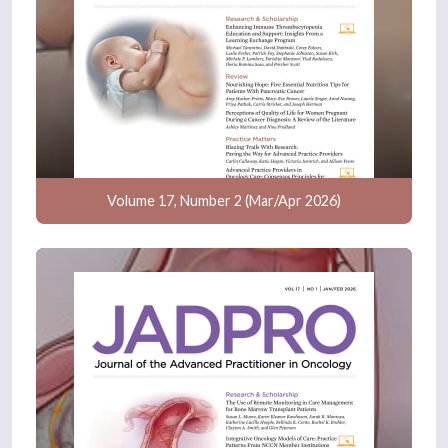
Volume 17, Number 2 (Mar/Apr 2026)