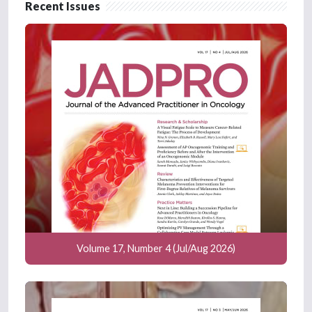
Recent Issues
Volume 17, Number 4 (Jul/Aug 2026)