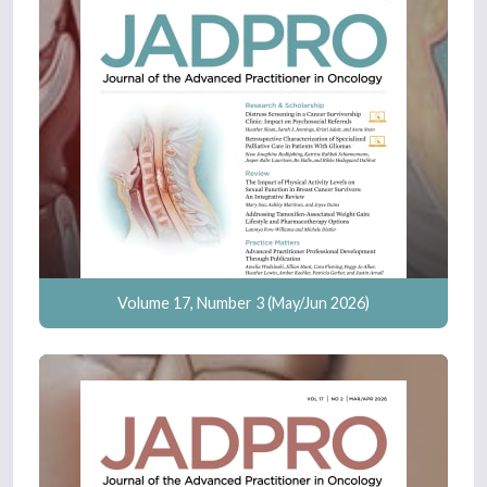
Volume 17, Number 3 (May/Jun 2026)