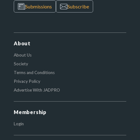
Submissions
Subscribe
About
About Us
Society
Terms and Conditions
Privacy Policy
Advertise With JADPRO
Membership
Login