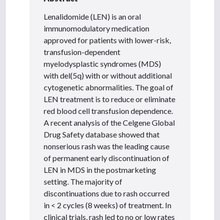
Lenalidomide (LEN) is an oral
immunomodulatory medication
approved for patients with lower-risk,
transfusion-dependent
myelodysplastic syndromes (MDS)
with del(5q) with or without additional
cytogenetic abnormalities. The goal of
LEN treatment is to reduce or eliminate
red blood cell transfusion dependence.
A recent analysis of the Celgene Global
Drug Safety database showed that
nonserious rash was the leading cause
of permanent early discontinuation of
LEN in MDS in the postmarketing
setting. The majority of
discontinuations due to rash occurred
in < 2 cycles (8 weeks) of treatment. In
clinical trials, rash led to no or low rates