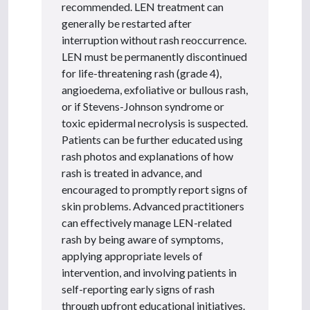
recommended. LEN treatment can
generally be restarted after
interruption without rash reoccurrence.
LEN must be permanently discontinued
for life-threatening rash (grade 4),
angioedema, exfoliative or bullous rash,
or if Stevens-Johnson syndrome or
toxic epidermal necrolysis is suspected.
Patients can be further educated using
rash photos and explanations of how
rash is treated in advance, and
encouraged to promptly report signs of
skin problems. Advanced practitioners
can effectively manage LEN-related
rash by being aware of symptoms,
applying appropriate levels of
intervention, and involving patients in
self-reporting early signs of rash
through upfront educational initiatives.