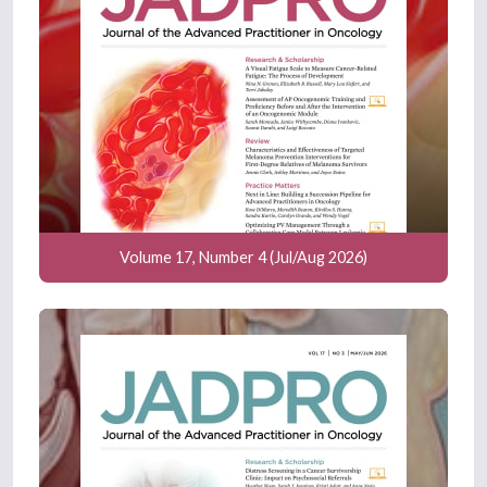
Volume 17, Number 4 (Jul/Aug 2026)