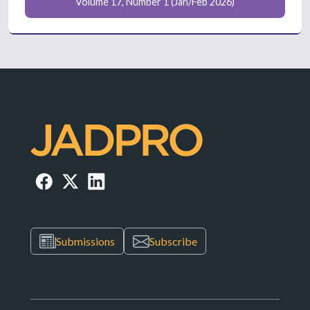
Volume 17, Number 1 (Jan/Feb 2026)
Submissions
Subscribe