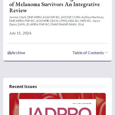
of Melanoma Survivors An Integrative
Review
Jennie Clark, DNP, APRN, AGACNP-BC, AOCNP, CCRN,
Ashley Martinez,
DNP, APRN, FNP-BC, AOCNP®, CBCN, CPHQ, NEA-BC, NPD-BC,
Joyce
Dains, DrPH, JD, APRN, FNP-BC, FNAP, FAANP, FAAN
Et al.
July 15, 2026
Archive
Table of Contents
Recent Issues