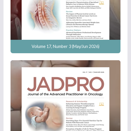
Volume 17, Number 3 (May/Jun 2026)