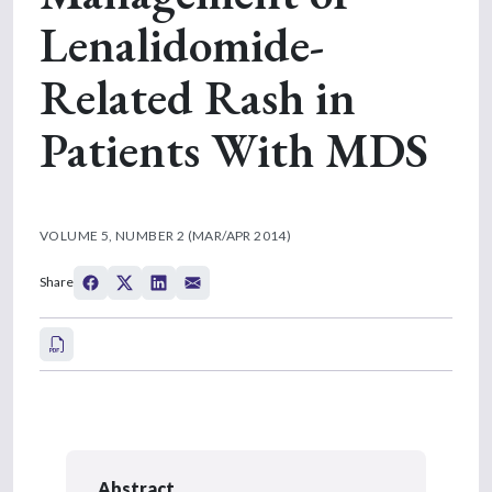
Lenalidomide-
Related Rash in
Patients With MDS
VOLUME 5, NUMBER 2 (MAR/APR 2014)
Share
Abstract