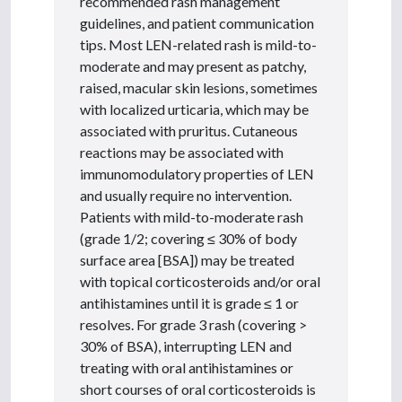
recommended rash management
guidelines, and patient communication
tips. Most LEN-related rash is mild-to-
moderate and may present as patchy,
raised, macular skin lesions, sometimes
with localized urticaria, which may be
associated with pruritus. Cutaneous
reactions may be associated with
immunomodulatory properties of LEN
and usually require no intervention.
Patients with mild-to-moderate rash
(grade 1/2; covering ≤ 30% of body
surface area [BSA]) may be treated
with topical corticosteroids and/or oral
antihistamines until it is grade ≤ 1 or
resolves. For grade 3 rash (covering >
30% of BSA), interrupting LEN and
treating with oral antihistamines or
short courses of oral corticosteroids is