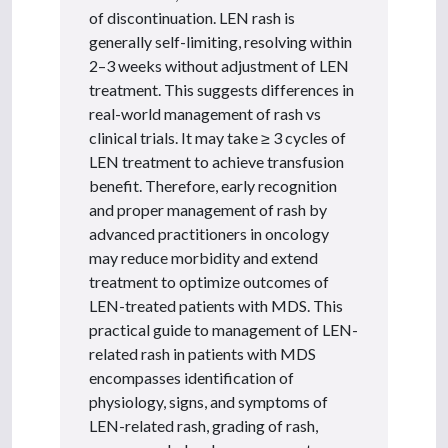
of discontinuation. LEN rash is
generally self-limiting, resolving within
2–3 weeks without adjustment of LEN
treatment. This suggests differences in
real-world management of rash vs
clinical trials. It may take ≥ 3 cycles of
LEN treatment to achieve transfusion
benefit. Therefore, early recognition
and proper management of rash by
advanced practitioners in oncology
may reduce morbidity and extend
treatment to optimize outcomes of
LEN-treated patients with MDS. This
practical guide to management of LEN-
related rash in patients with MDS
encompasses identification of
physiology, signs, and symptoms of
LEN-related rash, grading of rash,