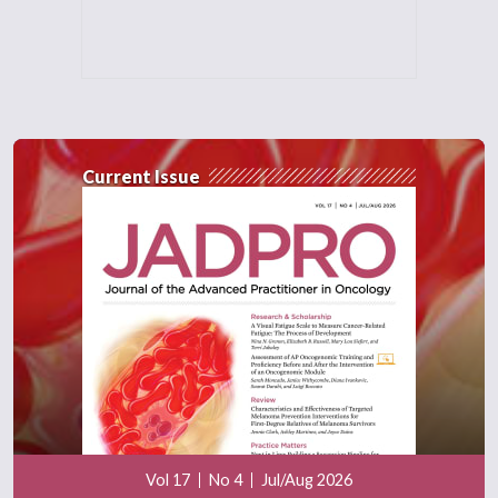
Current Issue
Vol 17
No 4
Jul/Aug 2026