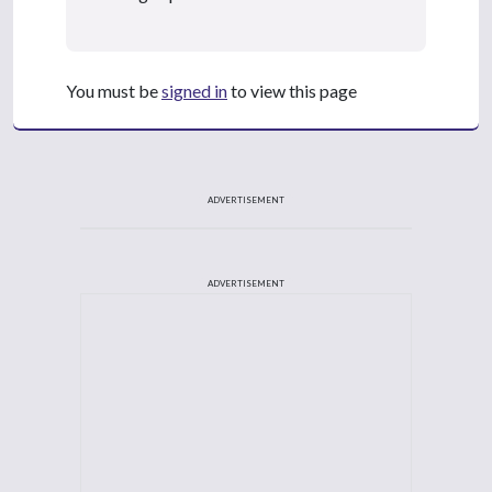
You must be
signed in
to view this page
ADVERTISEMENT
ADVERTISEMENT