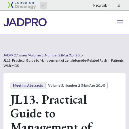
JADPRO
/
Issues
/
Volume 5, Number 2 (Mar/Apr 20...
/
JL13. Practical Guide to Management of Lenalidomide-Related Rash in Patients
With MDS
Meeting Abstracts
Volume 5, Number 2 (Mar/Apr 2014)
JL13. Practical
Guide to
Management of