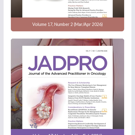
Volume 17, Number 2 (Mar/Apr 2026)