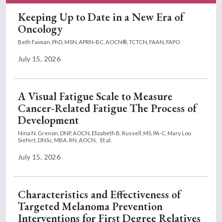
Keeping Up to Date in a New Era of
Oncology
Beth Faiman, PhD, MSN, APRN-BC, AOCN®, TCTCN, FAAN, FAPO
July 15, 2026
A Visual Fatigue Scale to Measure
Cancer-Related Fatigue The Process of
Development
Nina N. Grenon, DNP, AOCN,
Elizabeth B. Russell, MS, PA-C,
Mary Lou
Siefert, DNSc, MBA, RN, AOCN,
Et al.
July 15, 2026
Characteristics and Effectiveness of
Targeted Melanoma Prevention
Interventions for First Degree Relatives