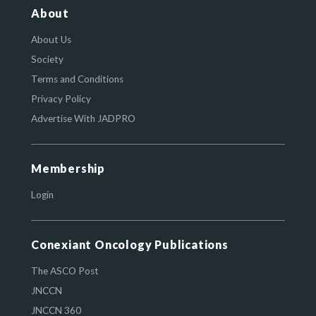
About
About Us
Society
Terms and Conditions
Privacy Policy
Advertise With JADPRO
Membership
Login
Conexiant Oncology Publications
The ASCO Post
JNCCN
JNCCN 360