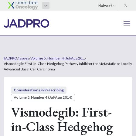
JADPRO
/
Issues
/
Volume 5, Number 4 (Jul/Aug 20...
/
Vismodegib: First-in-Class Hedgehog Pathway Inhibitor for Metastatic or Locally
Advanced Basal Cell Carcinoma
Considerations in Prescribing
Volume 5, Number 4 (Jul/Aug 2014)
Vismodegib: First-
in-Class Hedgehog