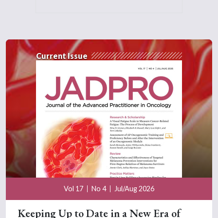
Current Issue
Vol 17
No 4
Jul/Aug 2026
Keeping Up to Date in a New Era of