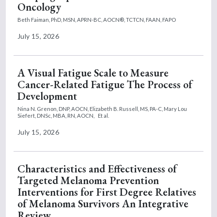
Oncology
Beth Faiman, PhD, MSN, APRN-BC, AOCN®, TCTCN, FAAN, FAPO
July 15, 2026
A Visual Fatigue Scale to Measure
Cancer-Related Fatigue The Process of
Development
Nina N. Grenon, DNP, AOCN,
Elizabeth B. Russell, MS, PA-C,
Mary Lou
Siefert, DNSc, MBA, RN, AOCN,
Et al.
July 15, 2026
Characteristics and Effectiveness of
Targeted Melanoma Prevention
Interventions for First Degree Relatives
of Melanoma Survivors An Integrative
Review