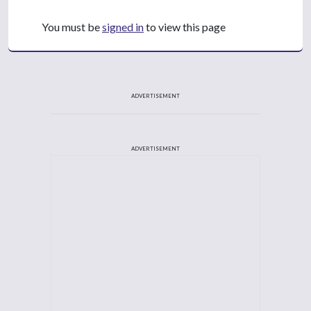
You must be
signed in
to view this page
ADVERTISEMENT
ADVERTISEMENT