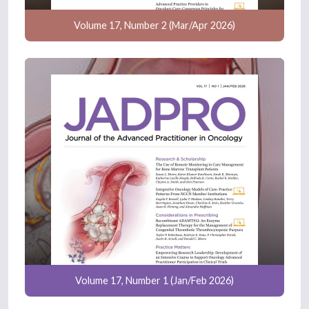
Volume 17, Number 2 (Mar/Apr 2026)
Volume 17, Number 1 (Jan/Feb 2026)