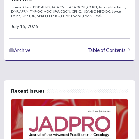
Jennie Clark, DNP, APRN, AGACNP-BC, AOCNP, CCRN,
Ashley Martinez,
DNP, APRN, FNP-BC, AOCNP®, CBCN, CPHQ, NEA-BC, NPD-BC,
Joyce
Dains, DrPH, JD, APRN, FNP-BC, FNAP, FAANP, FAAN
Et al.
July 15, 2026
Archive
Table of Contents
Recent Issues