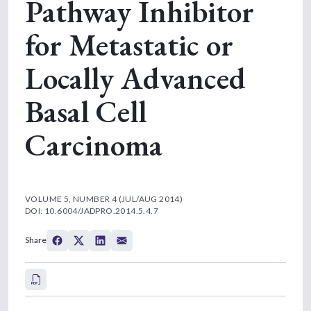
Pathway Inhibitor
for Metastatic or
Locally Advanced
Basal Cell
Carcinoma
VOLUME 5, NUMBER 4 (JUL/AUG 2014)
DOI: 10.6004/JADPRO.2014.5.4.7
Share