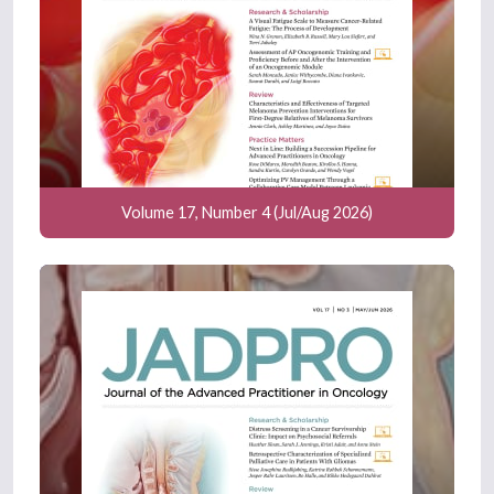
Volume 17, Number 4 (Jul/Aug 2026)