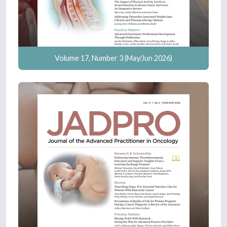
Volume 17, Number 3 (May/Jun 2026)