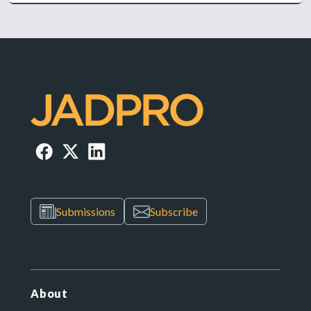
Submissions
Subscribe
About