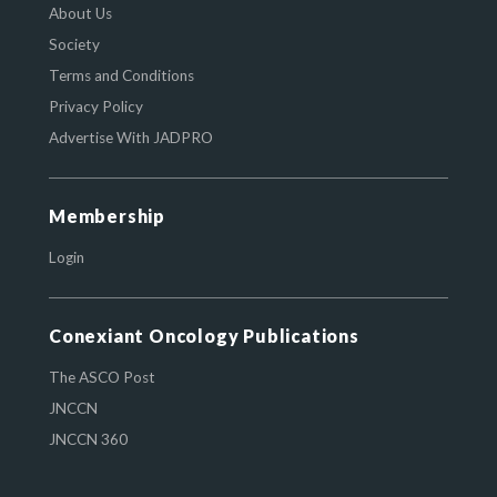
About Us
Society
Terms and Conditions
Privacy Policy
Advertise With JADPRO
Membership
Login
Conexiant Oncology Publications
The ASCO Post
JNCCN
JNCCN 360