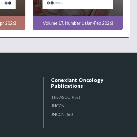
pr 2026)
Volume 17, Number 1 (Jan/Feb 2026)
Conexiant Oncology
Publications
The ASCO Post
JNCCN
JNCCN 360