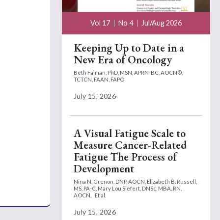
Vol 17
No 4
Jul/Aug 2026
Keeping Up to Date in a
New Era of Oncology
Beth Faiman, PhD, MSN, APRN-BC, AOCN®,
TCTCN, FAAN, FAPO
July 15, 2026
A Visual Fatigue Scale to
Measure Cancer-Related
Fatigue The Process of
Development
Nina N. Grenon, DNP, AOCN,
Elizabeth B. Russell,
MS, PA-C,
Mary Lou Siefert, DNSc, MBA, RN,
AOCN,
Et al.
July 15, 2026