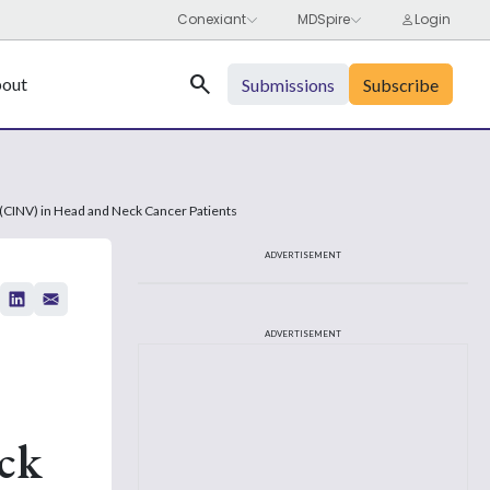
Search
out
Submissions
Subscribe
 (CINV) in Head and Neck Cancer Patients
ADVERTISEMENT
ADVERTISEMENT
ck