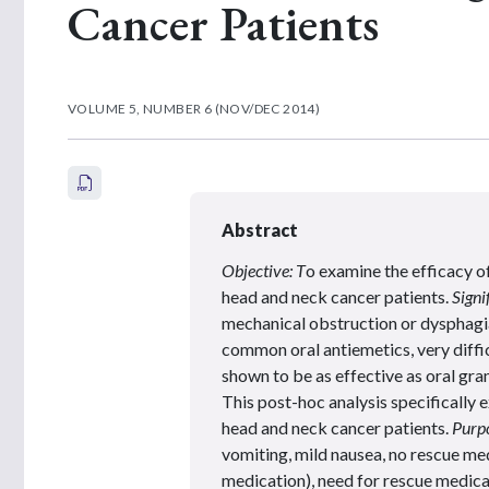
Cancer Patients
VOLUME 5, NUMBER 6 (NOV/DEC 2014)
Abstract
Objective: T
o examine the efficacy o
head and neck cancer patients.
Signi
mechanical obstruction or dysphagi
common oral antiemetics, very diffi
shown to be as effective as oral gra
This post-hoc analysis specifically e
head and neck cancer patients.
Purpo
vomiting, mild nausea, no rescue me
medication), need for rescue medica