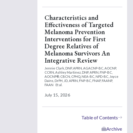
Characteristics and
Effectiveness of Targeted
Melanoma Prevention
Interventions for First
Degree Relatives of
Melanoma Survivors An
Integrative Review
Jennie Clark, DNP, APRN, AGACNP-BC, AOCNP,
CCRN,
Ashley Martinez, DNP, APRN, FNP-BC,
AOCNP®, CBCN, CPHQ, NEA-BC, NPD-BC,
Joyce
Dains, DrPH, JD, APRN, FNP-BC, FNAP, FAANP,
FAAN
Et al.
July 15, 2026
Table of Contents
Archive