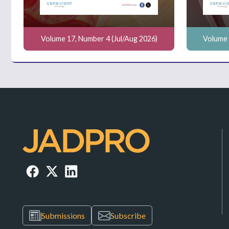
Volume 17, Number 4 (Jul/Aug 2026)
Volume 
Submissions
Subscribe