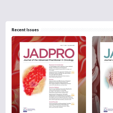
Recent Issues