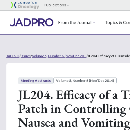
From the Journal
Topics & Con
JADPRO
/
Issues
/
Volume 5, Number 6 (Nov/Dec 20...
/
JL204. Efficacy of a Trans
Meeting Abstracts
Volume 5, Number 6 (Nov/Dec 2014)
JL204. Efficacy of a
Patch in Controllin
Nausea and Vomiting