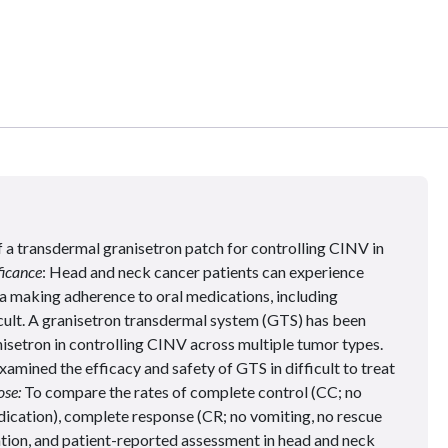
f a transdermal granisetron patch for controlling CINV in
ficance
: Head and neck cancer patients can experience
a making adherence to oral medications, including
cult. A granisetron transdermal system (GTS) has been
nisetron in controlling CINV across multiple tumor types.
xamined the efficacy and safety of GTS in difficult to treat
se:
To compare the rates of complete control (CC; no
dication), complete response (CR; no vomiting, no rescue
tion, and patient-reported assessment in head and neck