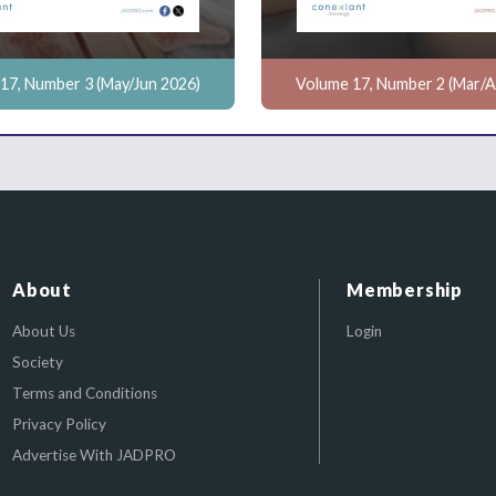
17, Number 3 (May/Jun 2026)
Volume 17, Number 2 (Mar/A
About
Membership
About Us
Login
Society
Terms and Conditions
Privacy Policy
Advertise With JADPRO