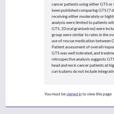
cancer patients using either GTS or 
been published comparing GTS (7 day
receiving either moderately or high
analysis were limited to patients w
GTS, 33 oral granisetron) were incl
group were similar to rates in the o
use of rescue medication between G
Patient assessment of overall respo
GTS was well tolerated, and treatm
retrospective analysis suggests GTS
head and neck cancer patients at hi
curriculums do not include integrati
You must be
signed in
to view this page