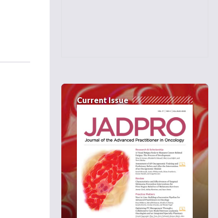
Current Issue