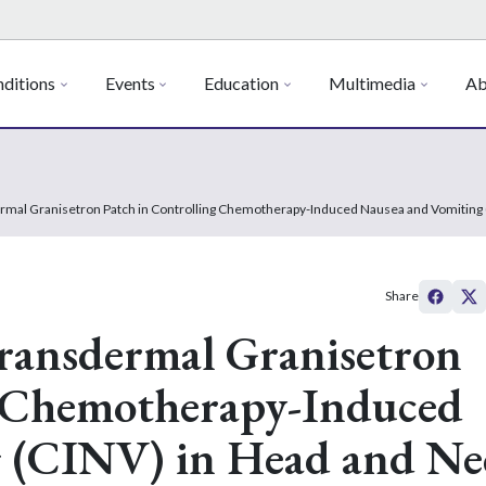
ditions
Events
Education
Multimedia
Ab
dermal Granisetron Patch in Controlling Chemotherapy-Induced Nausea and Vomiting
Share
 Transdermal Granisetron
g Chemotherapy-Induced
 (CINV) in Head and Ne