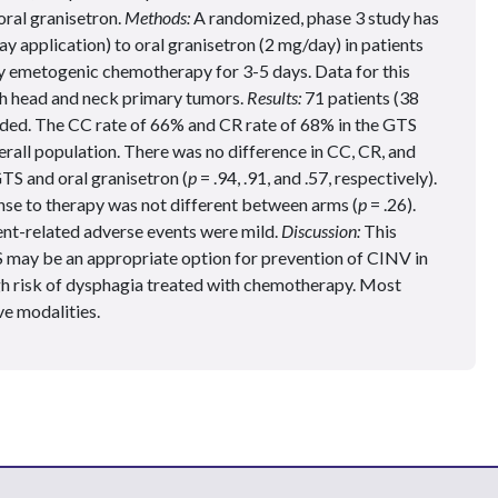
oral granisetron.
Methods:
A randomized, phase 3 study has
 application) to oral granisetron (2 mg/day) in patients
ly emetogenic chemotherapy for 3-5 days. Data for this
ith head and neck primary tumors.
Results:
71 patients (38
uded. The CC rate of 66% and CR rate of 68% in the GTS
verall population. There was no difference in CC, CR, and
TS and oral granisetron (
p
= .94, .91, and .57, respectively).
nse to therapy was not different between arms (
p
= .26).
ent-related adverse events were mild.
Discussion:
This
 may be an appropriate option for prevention of CINV in
gh risk of dysphagia treated with chemotherapy. Most
ve modalities.