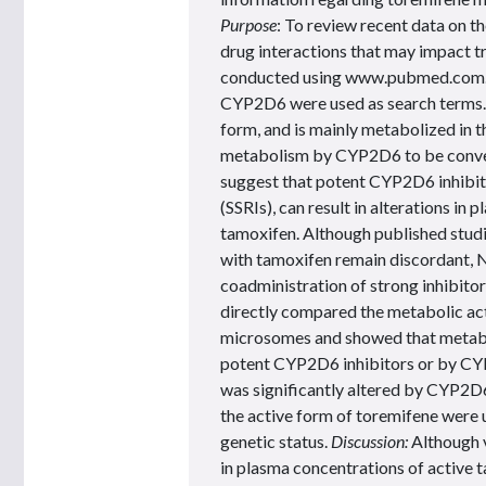
Purpose
: To review recent data on t
drug interactions that may impact t
conducted using www.pubmed.com. 
CYP2D6 were used as search terms. R
form, and is mainly metabolized in t
metabolism by CYP2D6 to be convert
suggest that potent CYP2D6 inhibitor
(SSRIs), can result in alterations i
tamoxifen. Although published studi
with tamoxifen remain discordant,
coadministration of strong inhibito
directly compared the metabolic act
microsomes and showed that metabo
potent CYP2D6 inhibitors or by CY
was significantly altered by CYP2D6
the active form of toremifene were 
genetic status.
Discussion:
Although 
in plasma concentrations of active t