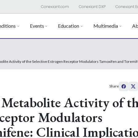
Conexiant.com
Conexiant DXP
Conexiant E
ditions
Events
Education
Multimedia
Ab
bolite Activity of the Selective Estrogen Receptor Modulators Tamoxifen and Toremi
Share
 Metabolite Activity of t
eceptor Modulators
fene: Clinical Implicati