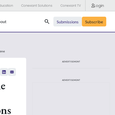
Login
ducation
Conexiant Solutions
Conexiant TV
Search
out
Submissions
Subscribe
fene
ADVERTISEMENT
he
ADVERTISEMENT
ons