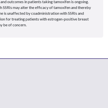
and outcomes in patients taking tamoxifen is ongoing.
th SSRIs may alter the efficacy of tamoxifen and thereby
e is unaffected by coadministration with SSRIs and
on for treating patients with estrogen-positive breast
y be of concern.