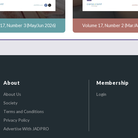
17, Number 3 (May/Jun 2026)
Volume 17, Number 2 (Mar/A
About
Membership
About Us
Login
Society
Terms and Conditions
Privacy Policy
Advertise With JADPRO