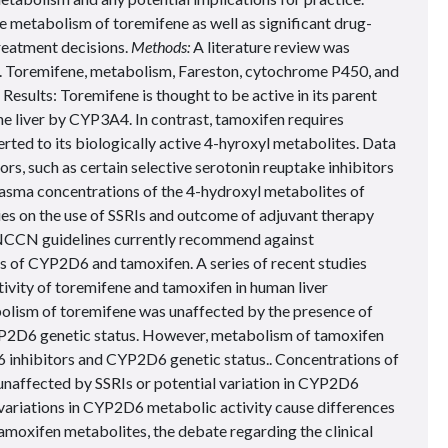
he metabolism of toremifene as well as significant drug-
reatment decisions.
Methods:
A literature review was
Toremifene, metabolism, Fareston, cytochrome P450, and
esults: Toremifene is thought to be active in its parent
he liver by CYP3A4. In contrast, tamoxifen requires
ed to its biologically active 4-hyroxyl metabolites. Data
s, such as certain selective serotonin reuptake inhibitors
n plasma concentrations of the 4-hydroxyl metabolites of
es on the use of SSRIs and outcome of adjuvant therapy
 NCCN guidelines currently recommend against
rs of CYP2D6 and tamoxifen. A series of recent studies
ivity of toremifene and tamoxifen in human liver
lism of toremifene was unaffected by the presence of
P2D6 genetic status. However, metabolism of tamoxifen
 inhibitors and CYP2D6 genetic status.. Concentrations of
unaffected by SSRIs or potential variation in CYP2D6
variations in CYP2D6 metabolic activity cause differences
amoxifen metabolites, the debate regarding the clinical