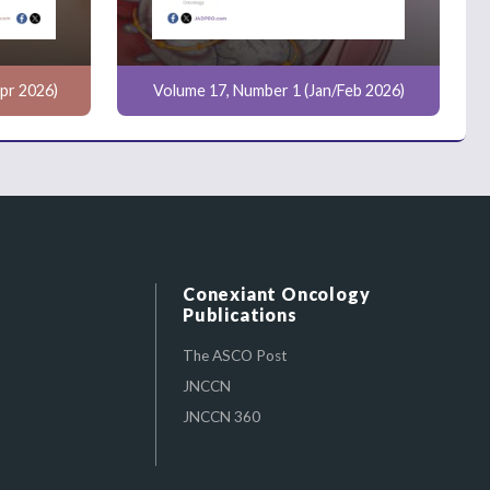
pr 2026)
Volume 17, Number 1 (Jan/Feb 2026)
Conexiant Oncology
Publications
The ASCO Post
JNCCN
JNCCN 360