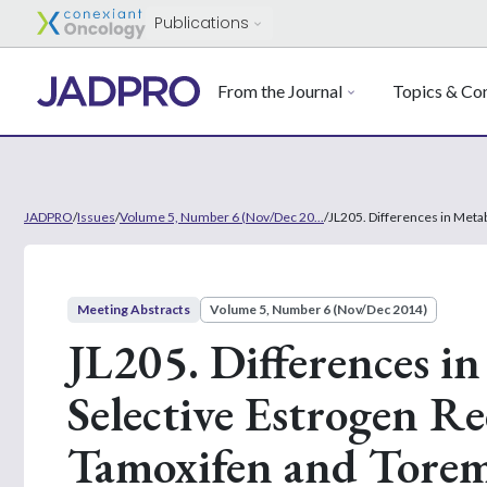
Publications
From the Journal
Topics & Con
JADPRO
/
Issues
/
Volume 5, Number 6 (Nov/Dec 20...
/
JL205. Differences in Meta
Meeting Abstracts
Volume 5, Number 6 (Nov/Dec 2014)
JL205. Differences in
Selective Estrogen R
Tamoxifen and Toremi