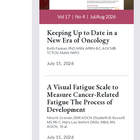
Vol 17
No 4
Jul/Aug 2026
Keeping Up to Date in a
New Era of Oncology
Beth Faiman, PhD, MSN, APRN-BC, AOCN®,
TCTCN, FAAN, FAPO
July 15, 2026
A Visual Fatigue Scale to
Measure Cancer-Related
Fatigue The Process of
Development
Nina N. Grenon, DNP, AOCN,
Elizabeth B. Russell,
MS, PA-C,
Mary Lou Siefert, DNSc, MBA, RN,
AOCN,
Et al.
July 15, 2026