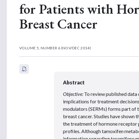
for Patients with Ho
Breast Cancer
VOLUME 5, NUMBER 6 (NOV/DEC 2014)
Abstract
Objective:
To review published data 
implications for treatment decisions
modulators (SERMs) forms part of 
breast cancer. Studies have shown 
the treatment of hormone receptor p
profiles. Although tamoxifen metabo
information regarding toremifene me