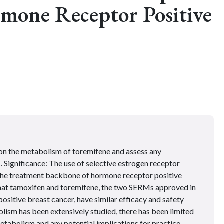
rmone Receptor Positive
on the metabolism of toremifene and assess any
. Significance: The use of selective estrogen receptor
the treatment backbone of hormone receptor positive
that tamoxifen and toremifene, the two SERMs approved in
ositive breast cancer, have similar efficacy and safety
lism has been extensively studied, there has been limited
tabolism and any potential implications for practice.