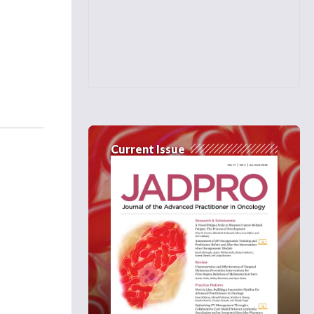
Current Issue