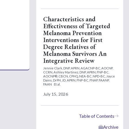
Characteristics and
Effectiveness of Targeted
Melanoma Prevention
Interventions for First
Degree Relatives of
Melanoma Survivors An
Integrative Review
Jennie Clark, DNP, APRN, AGACNP-BC, AOCNP,
CCRN,
Ashley Martinez, DNP, APRN, FNP-BC,
AOCNP®, CBCN, CPHQ, NEA-BC, NPD-BC,
Joyce
Dains, DrPH, JD, APRN, FNP-BC, FNAP, FAANP,
FAAN
Et al.
July 15, 2026
Table of Contents
Archive