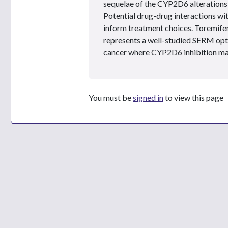
sequelae of the CYP2D6 alterations 
Potential drug-drug interactions wi
inform treatment choices. Toremifen
represents a well-studied SERM opti
cancer where CYP2D6 inhibition ma
You must be
signed in
to view this page