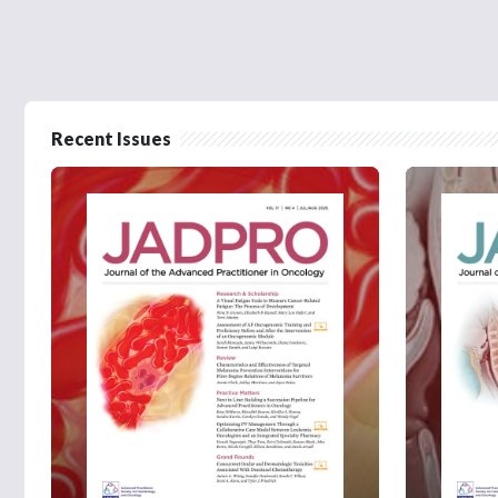
Recent Issues