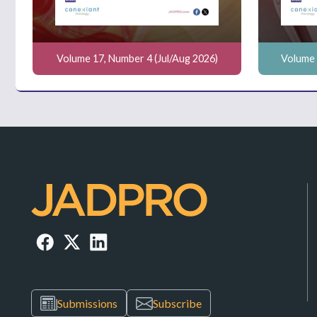
Volume 17, Number 4 (Jul/Aug 2026)
Volume 
Submissions
Subscribe