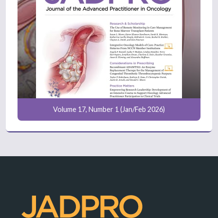
Volume 17, Number 1 (Jan/Feb 2026)