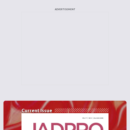
ADVERTISEMENT
Current Issue