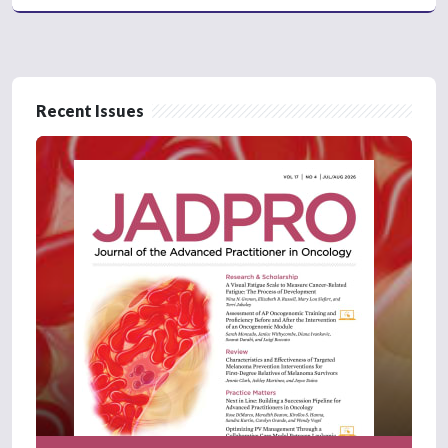
Recent Issues