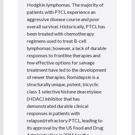
Hodgkin lymphomas. The majority of
patients with PTCL experience an
aggressive disease course and poor
overall survival. Historically, PTCL has
been treated with chemotherapy
regimens used to treat B-cell
lymphomas; however, a lack of durable
responses to frontline therapies and
few effective options for salvage
treatment have led to the development
of newer therapies. Romidepsin is a
structurally unique, potent, bicyclic
class 1 selective histone deacetylase
(HDAC) inhibitor that has
demonstrated durable clinical
responses in patients with
relapsed/refractory PTCL, leading to
its approval by the US Food and Drug
Administration in 2011 for the