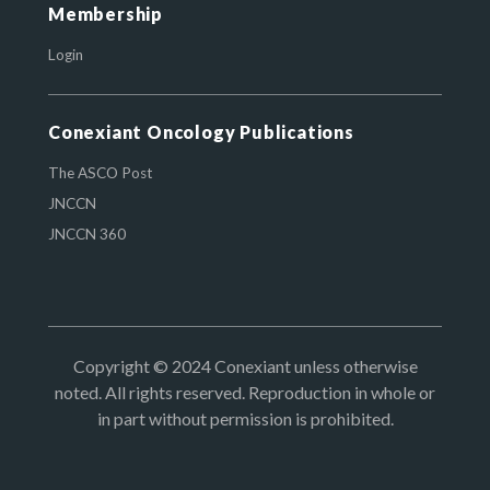
Membership
Login
Conexiant Oncology Publications
The ASCO Post
JNCCN
JNCCN 360
Copyright © 2024 Conexiant unless otherwise
noted. All rights reserved. Reproduction in whole or
in part without permission is prohibited.