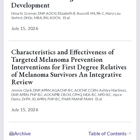
Development
Nina N. Grenon, DNP, AOCN,
Elizabeth B. Russell, MS, PA-C,
Mary Lou
Siefert, DNSc, MBA, RN, AOCN,
Et al.
July 15, 2026
Characteristics and Effectiveness of
Targeted Melanoma Prevention
Interventions for First Degree Relatives
of Melanoma Survivors An Integrative
Review
Jennie Clark, DNP, APRN, AGACNP-BC, AOCNP, CCRN,
Ashley Martinez,
DNP, APRN, FNP-BC, AOCNP®, CBCN, CPHQ, NEA-BC, NPD-BC,
Joyce
Dains, DrPH, JD, APRN, FNP-BC, FNAP, FAANP, FAAN
Et al.
July 15, 2026
Archive
Table of Contents