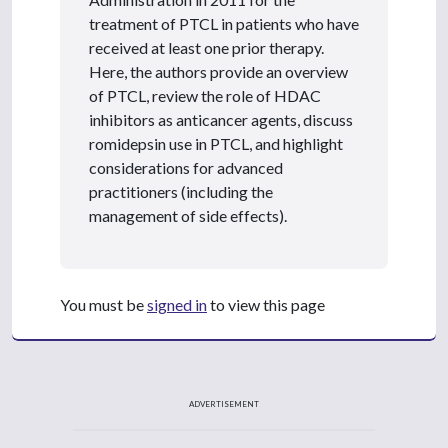
treatment of PTCL in patients who have
received at least one prior therapy.
Here, the authors provide an overview
of PTCL, review the role of HDAC
inhibitors as anticancer agents, discuss
romidepsin use in PTCL, and highlight
considerations for advanced
practitioners (including the
management of side effects).
You must be
signed in
to view this page
ADVERTISEMENT