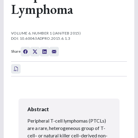
Lymphoma
VOLUME 6, NUMBER 1 (JAN/FEB 2015)
DOI: 10.6004/JADPRO.2015.6.1.3
Share
Abstract
Peripheral T-cell lymphomas (PTCLs)
are a rare, heterogeneous group of T-
cell– or natural killer cell–derived non-