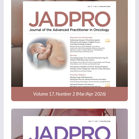
Volume 17, Number 2 (Mar/Apr 2026)