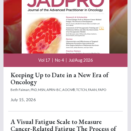
Vol 17
No 4
Jul/Aug 2026
Keeping Up to Date in a New Era of
Oncology
Beth Faiman, PhD, MSN, APRN-BC, AOCN®, TCTCN, FAAN, FAPO
July 15, 2026
A Visual Fatigue Scale to Measure
Cancer-Related Fatigue The Process of