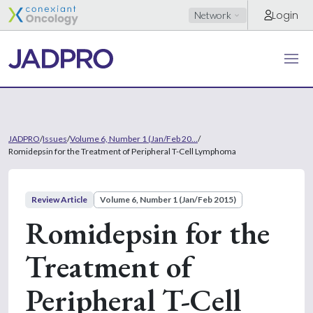
Login
Network
JADPRO
/
Issues
/
Volume 6, Number 1 (Jan/Feb 20...
/
Romidepsin for the Treatment of Peripheral T-Cell Lymphoma
Review Article
Volume 6, Number 1 (Jan/Feb 2015)
Romidepsin for the
Treatment of
Peripheral T-Cell