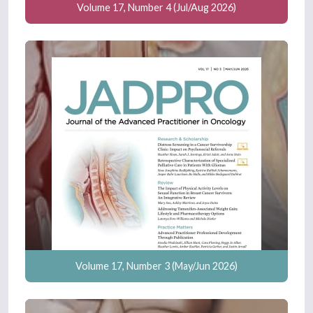
Volume 17, Number 4 (Jul/Aug 2026)
Volume 17, Number 3 (May/Jun 2026)