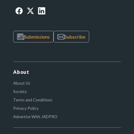
Submissions
Subscribe
About
About Us
Society
Terms and Conditions
Privacy Policy
Advertise With JADPRO