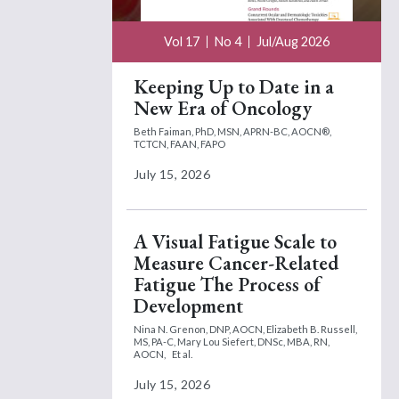
Vol 17
No 4
Jul/Aug 2026
Keeping Up to Date in a
New Era of Oncology
Beth Faiman, PhD, MSN, APRN-BC, AOCN®,
TCTCN, FAAN, FAPO
July 15, 2026
A Visual Fatigue Scale to
Measure Cancer-Related
Fatigue The Process of
Development
Nina N. Grenon, DNP, AOCN,
Elizabeth B. Russell,
MS, PA-C,
Mary Lou Siefert, DNSc, MBA, RN,
AOCN,
Et al.
July 15, 2026