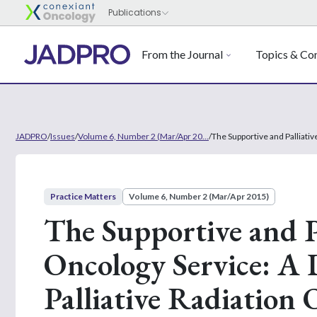
From the Journal
Topics & Con
JADPRO
/
Issues
/
Volume 6, Number 2 (Mar/Apr 20...
/
The Supportive and Palliati
Practice Matters
Volume 6, Number 2 (Mar/Apr 2015)
The Supportive and P
Oncology Service: A 
Palliative Radiation