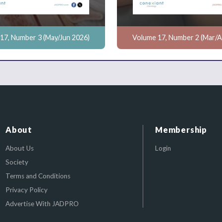
17, Number 3 (May/Jun 2026)
Volume 17, Number 2 (Mar/A
About
Membership
About Us
Login
Society
Terms and Conditions
Privacy Policy
Advertise With JADPRO