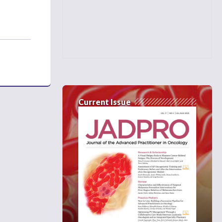
Current Issue