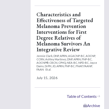
Characteristics and
Effectiveness of Targeted
Melanoma Prevention
Interventions for First
Degree Relatives of
Melanoma Survivors An
Integrative Review
Jennie Clark, DNP, APRN, AGACNP-BC, AOCNP,
CCRN,
Ashley Martinez, DNP, APRN, FNP-BC,
AOCNP®, CBCN, CPHQ, NEA-BC, NPD-BC,
Joyce
Dains, DrPH, JD, APRN, FNP-BC, FNAP, FAANP,
FAAN
Et al.
July 15, 2026
Table of Contents
Archive