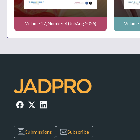
Volume 17, Number 4 (Jul/Aug 2026)
Volume 
Submissions
Subscribe