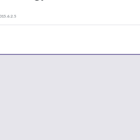
015.6.2.5