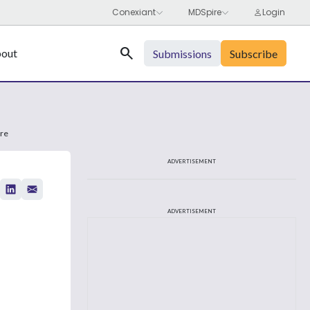
Search
out
Submissions
Subscribe
are
ADVERTISEMENT
ADVERTISEMENT