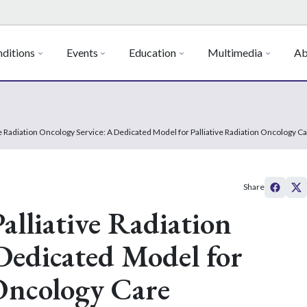
ditions
Events
Education
Multimedia
Ab
ve Radiation Oncology Service: A Dedicated Model for Palliative Radiation Oncology C
Share
alliative Radiation
Dedicated Model for
 Oncology Care