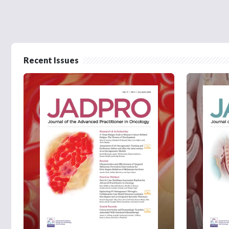
Recent Issues