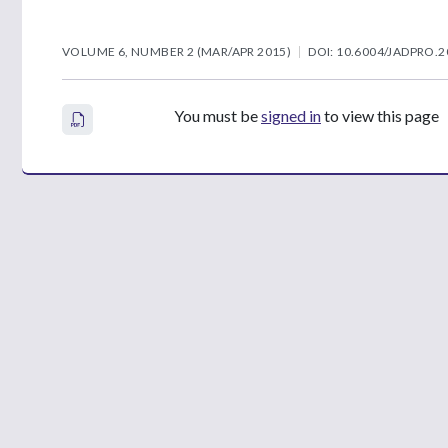
VOLUME 6, NUMBER 2 (MAR/APR 2015)
DOI: 10.6004/JADPRO.2
You must be
signed in
to view this page