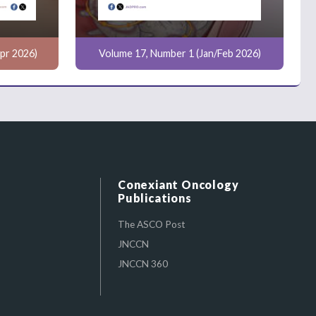
pr 2026)
Volume 17, Number 1 (Jan/Feb 2026)
Conexiant Oncology
Publications
The ASCO Post
JNCCN
JNCCN 360