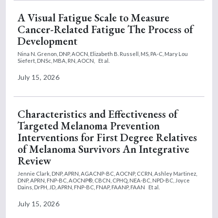
A Visual Fatigue Scale to Measure
Cancer-Related Fatigue The Process of
Development
Nina N. Grenon, DNP, AOCN,
Elizabeth B. Russell, MS, PA-C,
Mary Lou
Siefert, DNSc, MBA, RN, AOCN,
Et al.
July 15, 2026
Characteristics and Effectiveness of
Targeted Melanoma Prevention
Interventions for First Degree Relatives
of Melanoma Survivors An Integrative
Review
Jennie Clark, DNP, APRN, AGACNP-BC, AOCNP, CCRN,
Ashley Martinez,
DNP, APRN, FNP-BC, AOCNP®, CBCN, CPHQ, NEA-BC, NPD-BC,
Joyce
Dains, DrPH, JD, APRN, FNP-BC, FNAP, FAANP, FAAN
Et al.
July 15, 2026