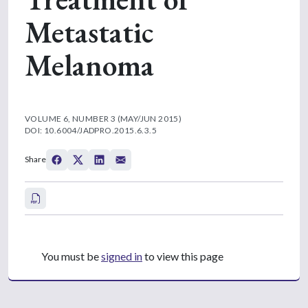
Metastatic
Melanoma
VOLUME 6, NUMBER 3 (MAY/JUN 2015)
DOI: 10.6004/JADPRO.2015.6.3.5
Share
You must be
signed in
to view this page