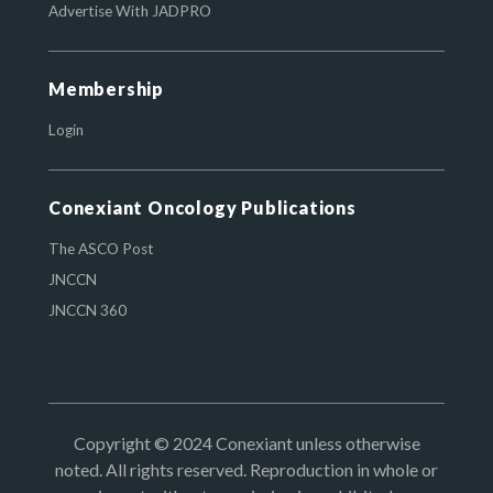
Advertise With JADPRO
Membership
Login
Conexiant Oncology Publications
The ASCO Post
JNCCN
JNCCN 360
Copyright © 2024 Conexiant unless otherwise
noted. All rights reserved. Reproduction in whole or