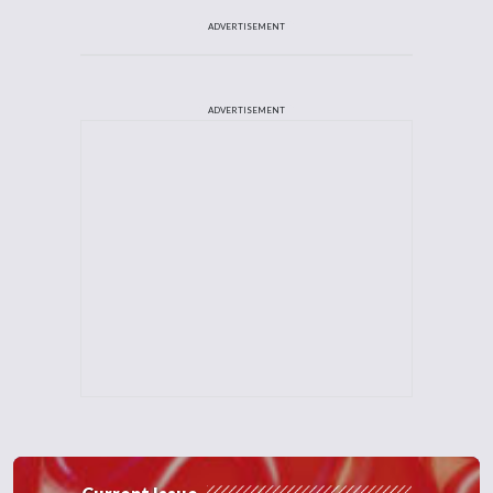
ADVERTISEMENT
ADVERTISEMENT