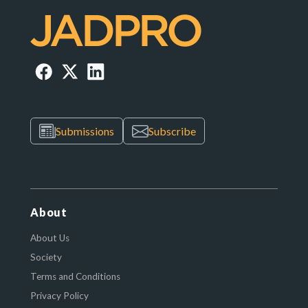
Submissions
Subscribe
About
About Us
Society
Terms and Conditions
Privacy Policy