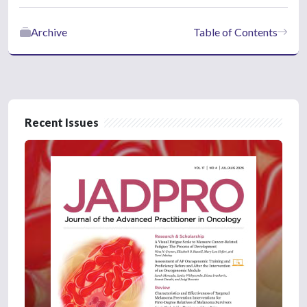
Archive
Table of Contents
Recent Issues