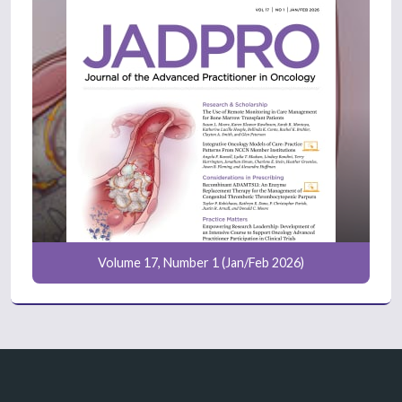
Volume 17, Number 1 (Jan/Feb 2026)