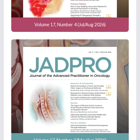
Volume 17, Number 4 (Jul/Aug 2026)