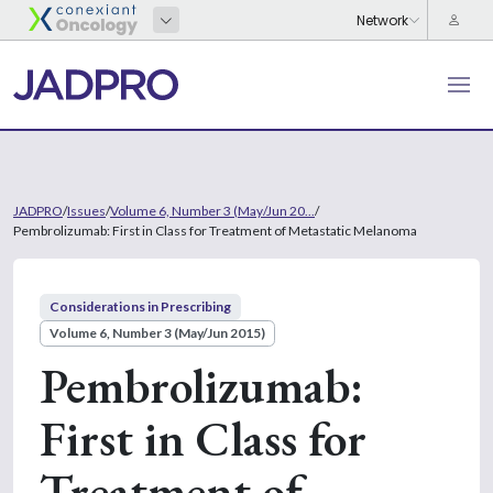
JADPRO
/
Issues
/
Volume 6, Number 3 (May/Jun 20...
/
Pembrolizumab: First in Class for Treatment of Metastatic Melanoma
Considerations in Prescribing
Volume 6, Number 3 (May/Jun 2015)
Pembrolizumab:
First in Class for
Treatment of