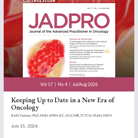
Current Issue
Vol 17
No 4
Jul/Aug 2026
Keeping Up to Date in a New Era of
Oncology
Beth Faiman, PhD, MSN, APRN-BC, AOCN®, TCTCN, FAAN, FAPO
July 15, 2026