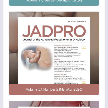
Volume 17, Number 3 (May/Jun 2026)
Volume 17, Number 2 (Mar/Apr 2026)