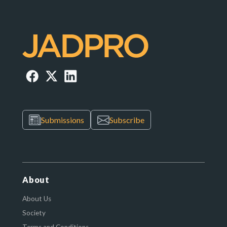
Submissions
Subscribe
About
About Us
Society