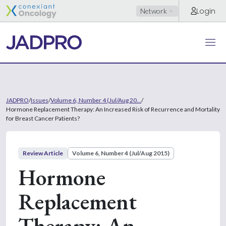
Login
Network
JADPRO
/
Issues
/
Volume 6, Number 4 (Jul/Aug 20...
/
Hormone Replacement Therapy: An Increased Risk of Recurrence and Mortality
for Breast Cancer Patients?
Review Article
Volume 6, Number 4 (Jul/Aug 2015)
Hormone
Replacement
Therapy: An