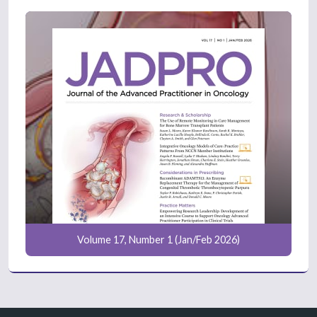
Volume 17, Number 1 (Jan/Feb 2026)