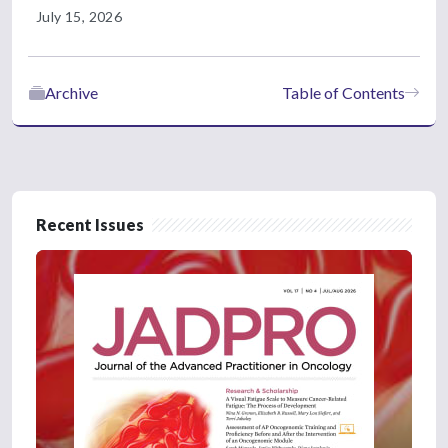
July 15, 2026
Archive
Table of Contents
Recent Issues