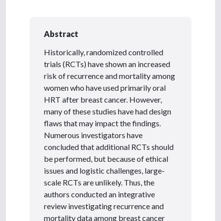
Abstract
Historically, randomized controlled
trials (RCTs) have shown an increased
risk of recurrence and mortality among
women who have used primarily oral
HRT after breast cancer. However,
many of these studies have had design
flaws that may impact the findings.
Numerous investigators have
concluded that additional RCTs should
be performed, but because of ethical
issues and logistic challenges, large-
scale RCTs are unlikely. Thus, the
authors conducted an integrative
review investigating recurrence and
mortality data among breast cancer