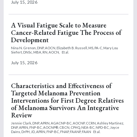
July 15, 2026
A Visual Fatigue Scale to Measure
Cancer-Related Fatigue The Process of
Development
Nina N. Grenon, DNP, AOCN,
Elizabeth B. Russell, MS, PA-C,
Mary Lou
Siefert, DNSc, MBA, RN, AOCN,
Et al.
July 15, 2026
Characteristics and Effectiveness of
Targeted Melanoma Prevention
Interventions for First Degree Relatives
of Melanoma Survivors An Integrative
Review
Jennie Clark, DNP, APRN, AGACNP-BC, AOCNP, CCRN,
Ashley Martinez,
DNP, APRN, FNP-BC, AOCNP®, CBCN, CPHQ, NEA-BC, NPD-BC,
Joyce
Dains, DrPH, JD, APRN, FNP-BC, FNAP, FAANP, FAAN
Et al.