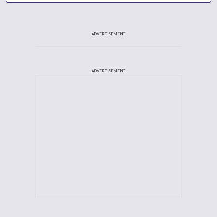
ADVERTISEMENT
ADVERTISEMENT