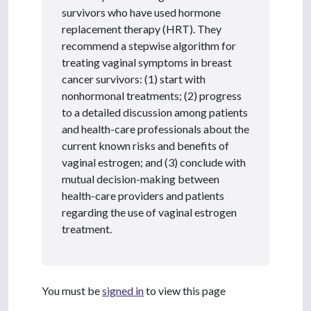
survivors who have used hormone
replacement therapy (HRT). They
recommend a stepwise algorithm for
treating vaginal symptoms in breast
cancer survivors: (1) start with
nonhormonal treatments; (2) progress
to a detailed discussion among patients
and health-care professionals about the
current known risks and benefits of
vaginal estrogen; and (3) conclude with
mutual decision-making between
health-care providers and patients
regarding the use of vaginal estrogen
treatment.
You must be
signed in
to view this page