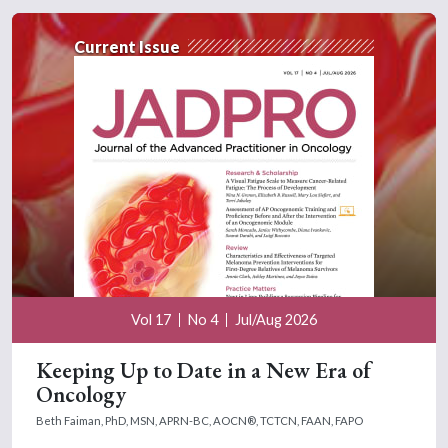
Current Issue
Vol 17
No 4
Jul/Aug 2026
Keeping Up to Date in a New Era of
Oncology
Beth Faiman, PhD, MSN, APRN-BC, AOCN®, TCTCN, FAAN, FAPO