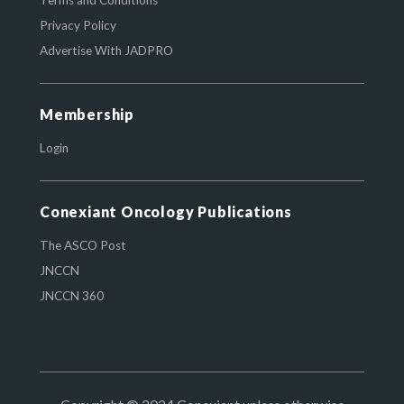
Terms and Conditions
Privacy Policy
Advertise With JADPRO
Membership
Login
Conexiant Oncology Publications
The ASCO Post
JNCCN
JNCCN 360