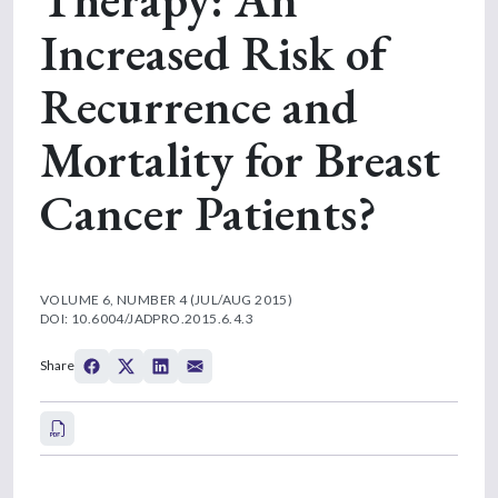
Increased Risk of
Recurrence and
Mortality for Breast
Cancer Patients?
VOLUME 6, NUMBER 4 (JUL/AUG 2015)
DOI: 10.6004/JADPRO.2015.6.4.3
Share