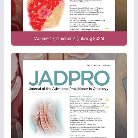
Volume 17, Number 4 (Jul/Aug 2026)