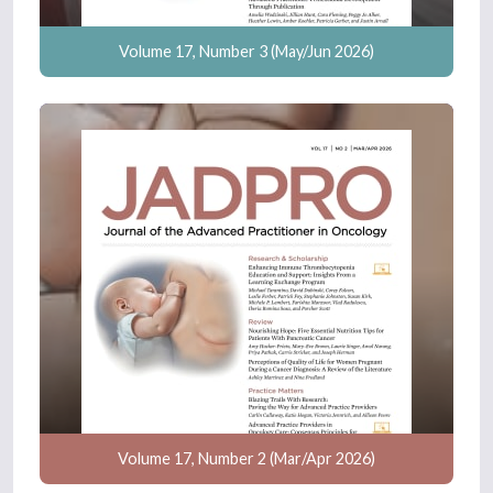
Volume 17, Number 3 (May/Jun 2026)
Volume 17, Number 2 (Mar/Apr 2026)