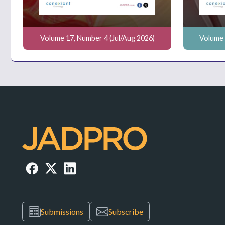
Volume 17, Number 4 (Jul/Aug 2026)
Volume 
Submissions
Subscribe