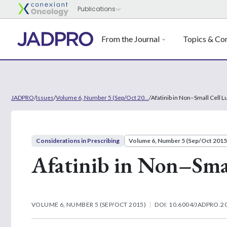
From the Journal
Topics & Con
JADPRO
/
Issues
/
Volume 6, Number 5 (Sep/Oct 20...
/
Afatinib in Non–Small Cell 
Considerations in Prescribing
Volume 6, Number 5 (Sep/Oct 2015
Afatinib in Non–Sma
VOLUME 6, NUMBER 5 (SEP/OCT 2015)
DOI: 10.6004/JADPRO.20