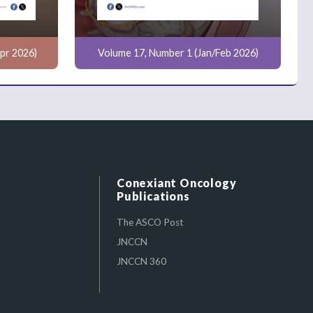
pr 2026)
Volume 17, Number 1 (Jan/Feb 2026)
Conexiant Oncology
Publications
The ASCO Post
JNCCN
JNCCN 360