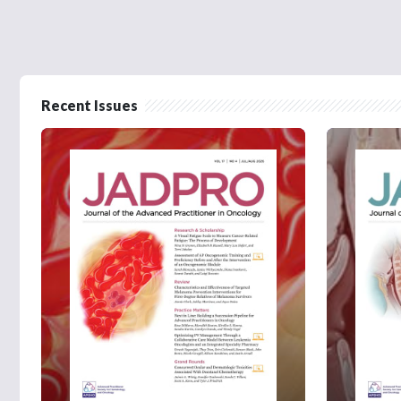
Recent Issues