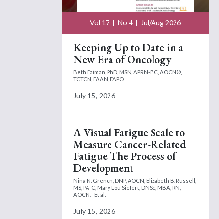
Vol 17
No 4
Jul/Aug 2026
Keeping Up to Date in a
New Era of Oncology
Beth Faiman, PhD, MSN, APRN-BC, AOCN®,
TCTCN, FAAN, FAPO
July 15, 2026
A Visual Fatigue Scale to
Measure Cancer-Related
Fatigue The Process of
Development
Nina N. Grenon, DNP, AOCN,
Elizabeth B. Russell,
MS, PA-C,
Mary Lou Siefert, DNSc, MBA, RN,
AOCN,
Et al.
July 15, 2026