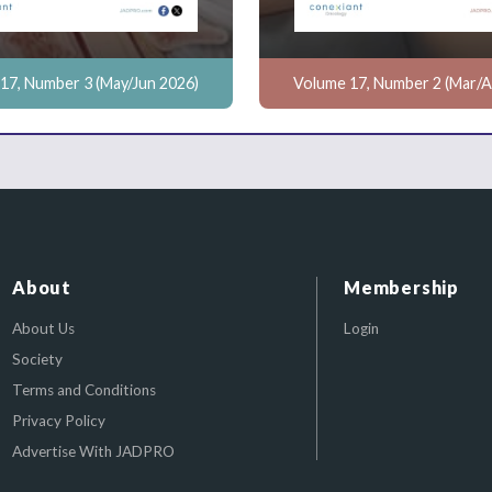
17, Number 3 (May/Jun 2026)
Volume 17, Number 2 (Mar/A
About
Membership
About Us
Login
Society
Terms and Conditions
Privacy Policy
Advertise With JADPRO