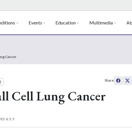
ditions
Events
Education
Multimedia
Ab
Lung Cancer
Share
)
ll Cell Lung Cancer
15.6.5.5