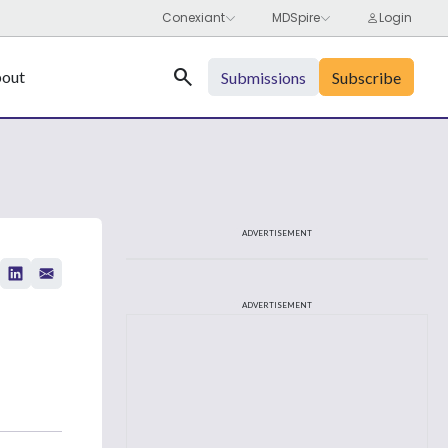
Search
out
Submissions
Subscribe
ADVERTISEMENT
ADVERTISEMENT