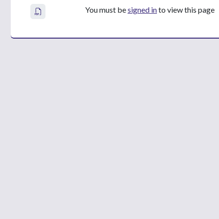
You must be
signed in
to view this page