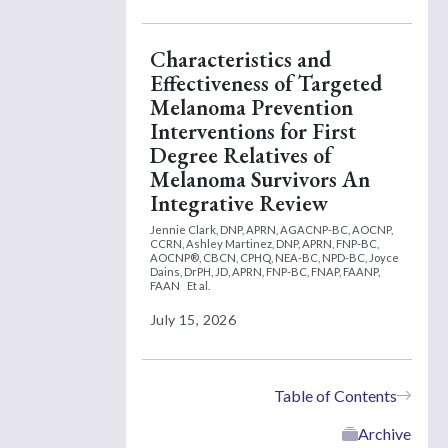
Characteristics and
Effectiveness of Targeted
Melanoma Prevention
Interventions for First
Degree Relatives of
Melanoma Survivors An
Integrative Review
Jennie Clark, DNP, APRN, AGACNP-BC, AOCNP,
CCRN,
Ashley Martinez, DNP, APRN, FNP-BC,
AOCNP®, CBCN, CPHQ, NEA-BC, NPD-BC,
Joyce
Dains, DrPH, JD, APRN, FNP-BC, FNAP, FAANP,
FAAN
Et al.
July 15, 2026
Table of Contents
Archive