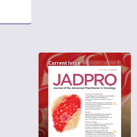
Current Issue