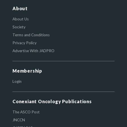
About
About Us
Society
Terms and Conditions
Privacy Policy
Advertise With JADPRO
Membership
Login
Conexiant Oncology Publications
The ASCO Post
JNCCN