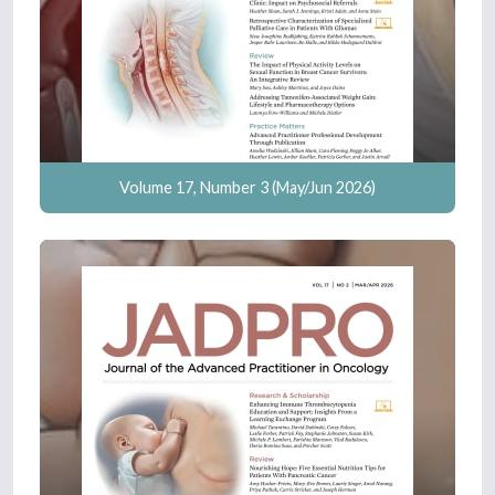
Volume 17, Number 3 (May/Jun 2026)