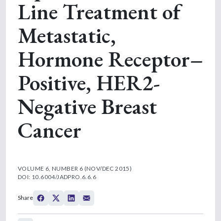
Line Treatment of
Metastatic,
Hormone Receptor–
Positive, HER2-
Negative Breast
Cancer
VOLUME 6, NUMBER 6 (NOV/DEC 2015)
DOI: 10.6004/JADPRO.6.6.6
Share