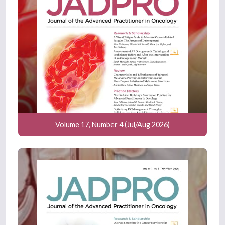
Volume 17, Number 4 (Jul/Aug 2026)