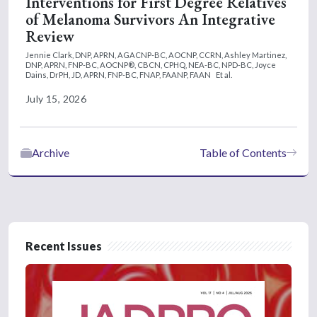
Interventions for First Degree Relatives
of Melanoma Survivors An Integrative
Review
Jennie Clark, DNP, APRN, AGACNP-BC, AOCNP, CCRN,
Ashley Martinez,
DNP, APRN, FNP-BC, AOCNP®, CBCN, CPHQ, NEA-BC, NPD-BC,
Joyce
Dains, DrPH, JD, APRN, FNP-BC, FNAP, FAANP, FAAN
Et al.
July 15, 2026
Archive
Table of Contents
Recent Issues