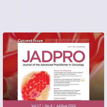
Current Issue
Vol 17
No 4
Jul/Aug 2026