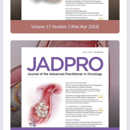
Volume 17, Number 2 (Mar/Apr 2026)