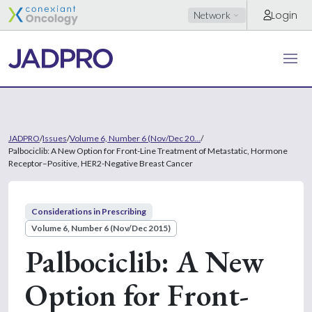
Login
Network
JADPRO
/
Issues
/
Volume 6, Number 6 (Nov/Dec 20...
/
Palbociclib: A New Option for Front-Line Treatment of Metastatic, Hormone
Receptor–Positive, HER2-Negative Breast Cancer
Considerations in Prescribing
Volume 6, Number 6 (Nov/Dec 2015)
Palbociclib: A New
Option for Front-