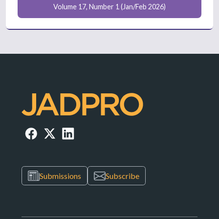
Volume 17, Number 1 (Jan/Feb 2026)
Submissions
Subscribe