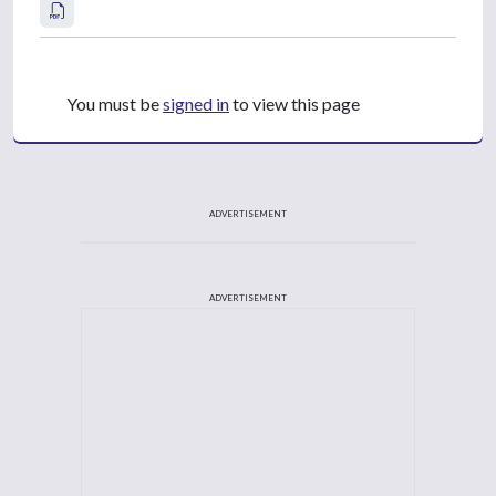
You must be
signed in
to view this page
ADVERTISEMENT
ADVERTISEMENT