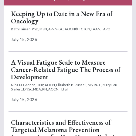
Keeping Up to Date in a New Era of
Oncology
Beth Faiman, PhD, MSN, APRN-BC, AOCN®, TCTCN, FAAN, FAPO
July 15, 2026
A Visual Fatigue Scale to Measure
Cancer-Related Fatigue The Process of
Development
Nina N. Grenon, DNP, AOCN,
Elizabeth B. Russell, MS, PA-C,
Mary Lou
Siefert, DNSc, MBA, RN, AOCN,
Et al.
July 15, 2026
Characteristics and Effectiveness of
Targeted Melanoma Prevention