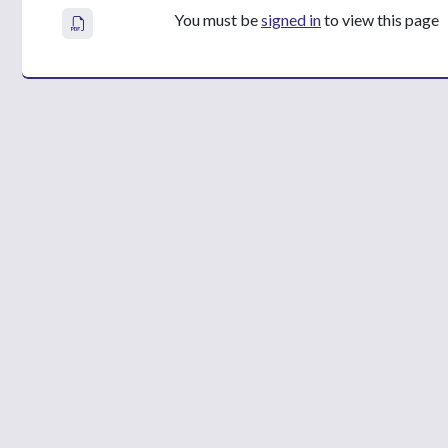
You must be
signed in
to view this page