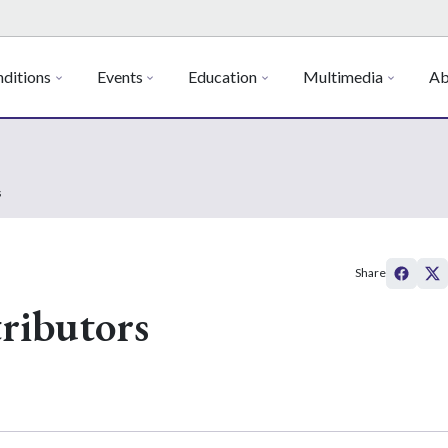
ditions
Events
Education
Multimedia
Ab
s
Share
ributors