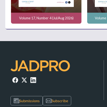
Volume 17, Number 4 (Jul/Aug 2026)
Volume 
Submissions
Subscribe