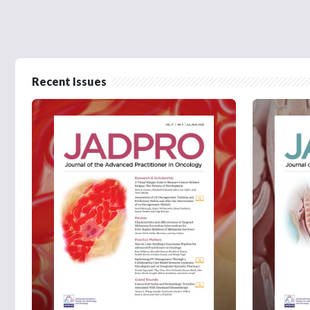
Recent Issues