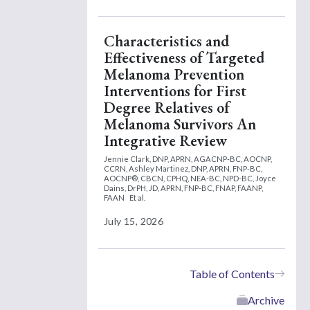
Characteristics and
Effectiveness of Targeted
Melanoma Prevention
Interventions for First
Degree Relatives of
Melanoma Survivors An
Integrative Review
Jennie Clark, DNP, APRN, AGACNP-BC, AOCNP,
CCRN,
Ashley Martinez, DNP, APRN, FNP-BC,
AOCNP®, CBCN, CPHQ, NEA-BC, NPD-BC,
Joyce
Dains, DrPH, JD, APRN, FNP-BC, FNAP, FAANP,
FAAN
Et al.
July 15, 2026
Table of Contents
Archive