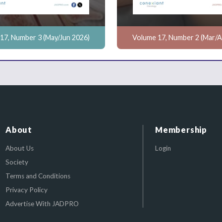
17, Number 3 (May/Jun 2026)
Volume 17, Number 2 (Mar/A
About
Membership
About Us
Login
Society
Terms and Conditions
Privacy Policy
Advertise With JADPRO