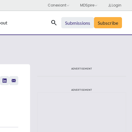
Search
out
Submissions
Subscribe
ADVERTISEMENT
ADVERTISEMENT