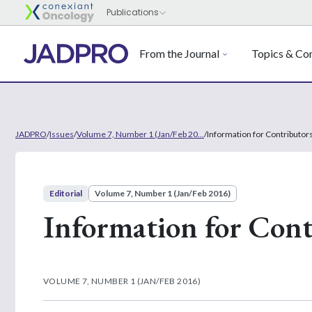
From the Journal
Topics & Con
JADPRO
/
Issues
/
Volume 7, Number 1 (Jan/Feb 20...
/
Information for Contributor
Editorial
Volume 7, Number 1 (Jan/Feb 2016)
Information for Cont
VOLUME 7, NUMBER 1 (JAN/FEB 2016)