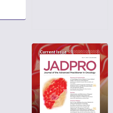
Current Issue