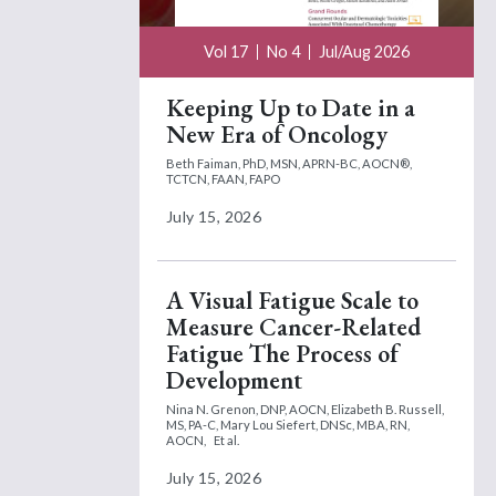
Vol 17
No 4
Jul/Aug 2026
Keeping Up to Date in a
New Era of Oncology
Beth Faiman, PhD, MSN, APRN-BC, AOCN®,
TCTCN, FAAN, FAPO
July 15, 2026
A Visual Fatigue Scale to
Measure Cancer-Related
Fatigue The Process of
Development
Nina N. Grenon, DNP, AOCN,
Elizabeth B. Russell,
MS, PA-C,
Mary Lou Siefert, DNSc, MBA, RN,
AOCN,
Et al.
July 15, 2026