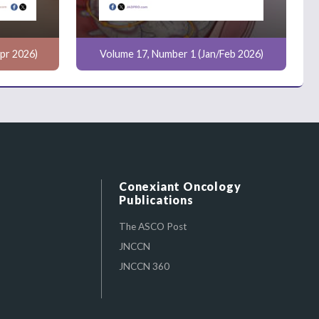
pr 2026)
Volume 17, Number 1 (Jan/Feb 2026)
Conexiant Oncology
Publications
The ASCO Post
JNCCN
JNCCN 360