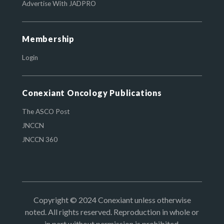
Advertise With JADPRO
Membership
Login
Conexiant Oncology Publications
The ASCO Post
JNCCN
JNCCN 360
Copyright © 2024 Conexiant unless otherwise
noted. All rights reserved. Reproduction in whole or
in part without permission is prohibited.