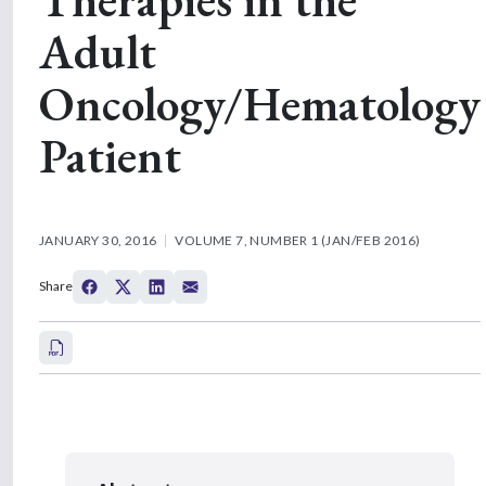
Adult
Oncology/Hematology
Patient
JANUARY 30, 2016
VOLUME 7, NUMBER 1 (JAN/FEB 2016)
Share