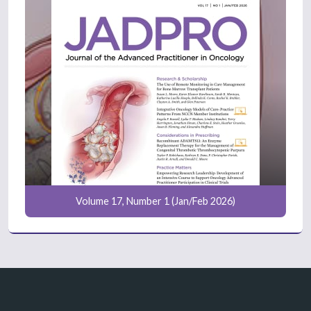
Volume 17, Number 1 (Jan/Feb 2026)