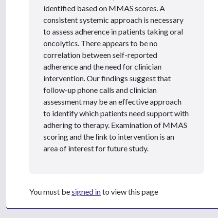
identified based on MMAS scores. A
consistent systemic approach is necessary
to assess adherence in patients taking oral
oncolytics. There appears to be no
correlation between self-reported
adherence and the need for clinician
intervention. Our findings suggest that
follow-up phone calls and clinician
assessment may be an effective approach
to identify which patients need support with
adhering to therapy. Examination of MMAS
scoring and the link to intervention is an
area of interest for future study.
You must be
signed in
to view this page