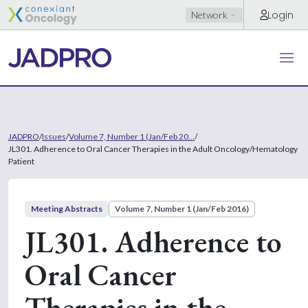
Login
Network
JADPRO
/
Issues
/
Volume 7, Number 1 (Jan/Feb 20...
/
JL301. Adherence to Oral Cancer Therapies in the Adult Oncology/Hematology
Patient
Meeting Abstracts
Volume 7, Number 1 (Jan/Feb 2016)
JL301. Adherence to
Oral Cancer
Therapies in the