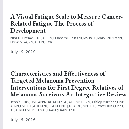
A Visual Fatigue Scale to Measure Cancer-
Related Fatigue The Process of
Development
Nina N. Grenon, DNP, AOCN,
Elizabeth B. Russell, MS, PA-C,
Mary Lou Siefert,
DNSc, MBA, RN, AOCN,
Et al.
July 15, 2026
Characteristics and Effectiveness of
Targeted Melanoma Prevention
Interventions for First Degree Relatives of
Melanoma Survivors An Integrative Review
Jennie Clark, DNP, APRN, AGACNP-BC, AOCNP, CCRN,
Ashley Martinez, DNP,
APRN, FNP-BC, AOCNP®, CBCN, CPHQ, NEA-BC, NPD-BC,
Joyce Dains, DrPH,
JD, APRN, FNP-BC, FNAP, FAANP, FAAN
Et al.
July 15, 2026