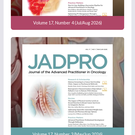
Volume 17, Number 4 (Jul/Aug 2026)
Volume 17, Number 3 (May/Jun 2026)