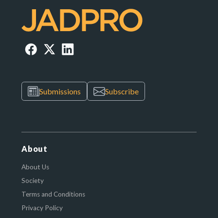
Submissions
Subscribe
About
About Us
Society
Terms and Conditions
Privacy Policy