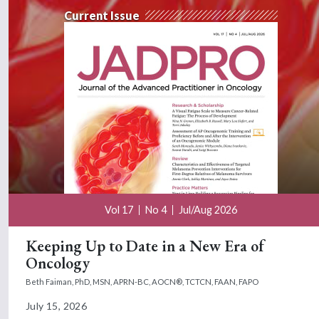
Current Issue
Vol 17
No 4
Jul/Aug 2026
Keeping Up to Date in a New Era of
Oncology
Beth Faiman, PhD, MSN, APRN-BC, AOCN®, TCTCN, FAAN, FAPO
July 15, 2026