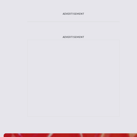
ADVERTISEMENT
ADVERTISEMENT