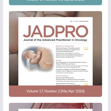
Volume 17, Number 2 (Mar/Apr 2026)