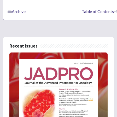
Archive
Table of Contents
Recent Issues