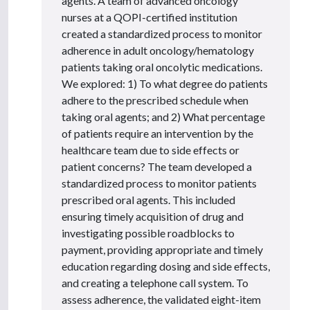
agents. A team of advanced oncology
nurses at a QOPI-certified institution
created a standardized process to monitor
adherence in adult oncology/hematology
patients taking oral oncolytic medications.
We explored: 1) To what degree do patients
adhere to the prescribed schedule when
taking oral agents; and 2) What percentage
of patients require an intervention by the
healthcare team due to side effects or
patient concerns? The team developed a
standardized process to monitor patients
prescribed oral agents. This included
ensuring timely acquisition of drug and
investigating possible roadblocks to
payment, providing appropriate and timely
education regarding dosing and side effects,
and creating a telephone call system. To
assess adherence, the validated eight-item