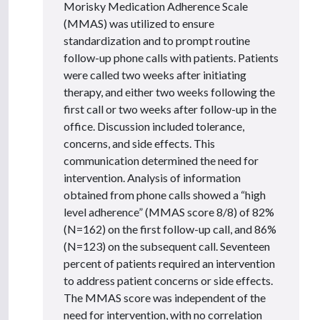
Morisky Medication Adherence Scale
(MMAS) was utilized to ensure
standardization and to prompt routine
follow-up phone calls with patients. Patients
were called two weeks after initiating
therapy, and either two weeks following the
first call or two weeks after follow-up in the
office. Discussion included tolerance,
concerns, and side effects. This
communication determined the need for
intervention. Analysis of information
obtained from phone calls showed a “high
level adherence” (MMAS score 8/8) of 82%
(N=162) on the first follow-up call, and 86%
(N=123) on the subsequent call. Seventeen
percent of patients required an intervention
to address patient concerns or side effects.
The MMAS score was independent of the
need for intervention, with no correlation