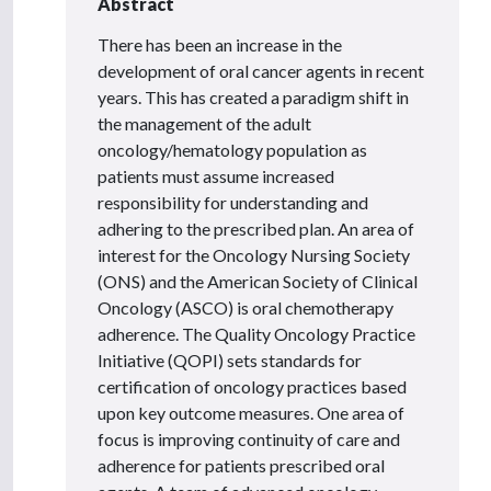
Abstract
There has been an increase in the
development of oral cancer agents in recent
years. This has created a paradigm shift in
the management of the adult
oncology/hematology population as
patients must assume increased
responsibility for understanding and
adhering to the prescribed plan. An area of
interest for the Oncology Nursing Society
(ONS) and the American Society of Clinical
Oncology (ASCO) is oral chemotherapy
adherence. The Quality Oncology Practice
Initiative (QOPI) sets standards for
certification of oncology practices based
upon key outcome measures. One area of
focus is improving continuity of care and
adherence for patients prescribed oral