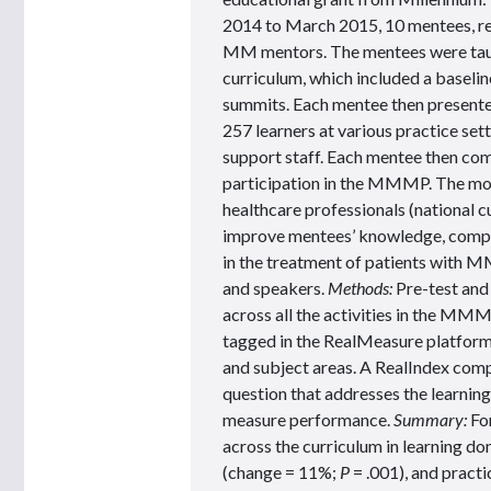
2014 to March 2015, 10 mentees, rep
MM mentors. The mentees were taug
curriculum, which included a baseline
summits. Each mentee then present
257 learners at various practice set
support staff. Each mentee then com
participation in the MMMP. The modu
healthcare professionals (national 
improve mentees’ knowledge, compet
in the treatment of patients with M
and speakers.
Methods:
Pre-test and
across all the activities in the MMM
tagged in the RealMeasure platform 
and subject areas. A RealIndex comp
question that addresses the learning
measure performance.
Summary:
For
across the curriculum in learning 
(change = 11%;
P
= .001), and pract