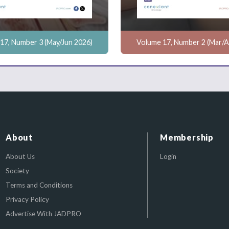
17, Number 3 (May/Jun 2026)
Volume 17, Number 2 (Mar/A
About
Membership
About Us
Login
Society
Terms and Conditions
Privacy Policy
Advertise With JADPRO