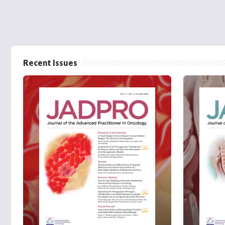
Recent Issues