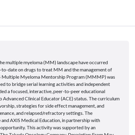
 the multiple myeloma (MM) landscape have occurred
up-to-date on drugs to treat MM and the management of
 2014 Multiple Myeloma Mentorship Program (MMMP) was
ned to bridge serial learning activities and independent
d a focused, interactive, peer-to-peer educational
o Advanced Clinical Educator (ACE) status. The curriculum
ivorship, strategies for side effect management, and
tenance, and relapsed/refractory settings. The
 and AXIS Medical Education, in partnership with
opportunity. This activity was supported by an
: The Takeda Oncology Company.
Description:
From May