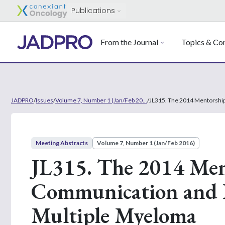
Publications
From the Journal
Topics & Con
JADPRO
/
Issues
/
Volume 7, Number 1 (Jan/Feb 20...
/
JL315. The 2014 Mentorship
Meeting Abstracts
Volume 7, Number 1 (Jan/Feb 2016)
JL315. The 2014 Men
Communication and E
Multiple Myeloma