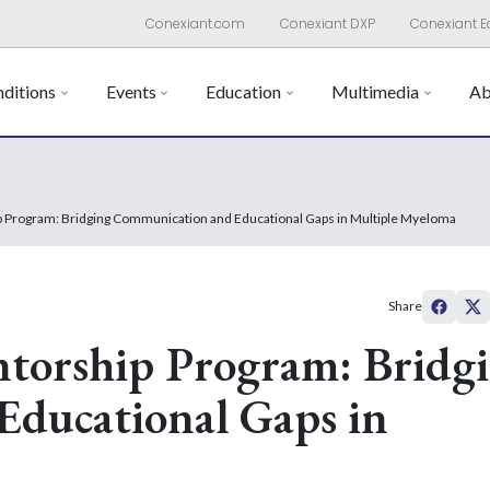
Conexiant.com
Conexiant DXP
Conexiant E
ditions
Events
Education
Multimedia
Ab
 Program: Bridging Communication and Educational Gaps in Multiple Myeloma
Share
torship Program: Bridg
ducational Gaps in