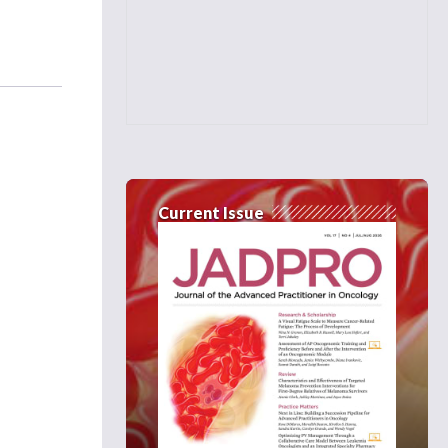
Current Issue