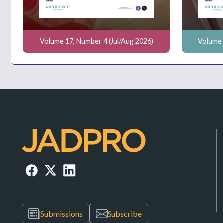
Volume 17, Number 4 (Jul/Aug 2026)
Volume 
Submissions
Subscribe