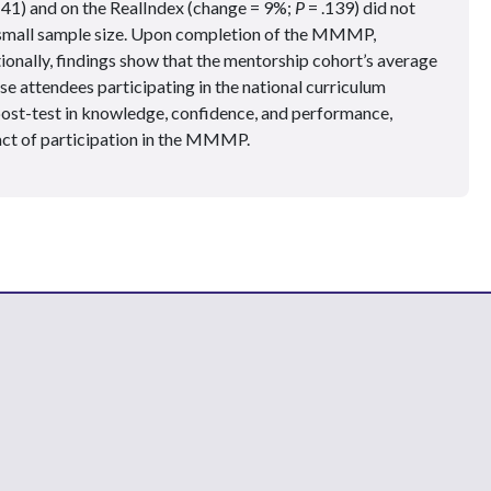
141) and on the RealIndex (change = 9%;
P
= .139) did not
o small sample size. Upon completion of the MMMP,
onally, findings show that the mentorship cohort’s average
e attendees participating in the national curriculum
post-test in knowledge, confidence, and performance,
act of participation in the MMMP.