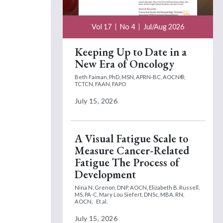
Vol 17
No 4
Jul/Aug 2026
Keeping Up to Date in a
New Era of Oncology
Beth Faiman, PhD, MSN, APRN-BC, AOCN®,
TCTCN, FAAN, FAPO
July 15, 2026
A Visual Fatigue Scale to
Measure Cancer-Related
Fatigue The Process of
Development
Nina N. Grenon, DNP, AOCN,
Elizabeth B. Russell,
MS, PA-C,
Mary Lou Siefert, DNSc, MBA, RN,
AOCN,
Et al.
July 15, 2026