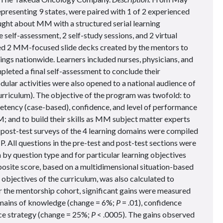
resenting 9 states, were paired with 1 of 2 experienced
ht about MM with a structured serial learning
 self-assessment, 2 self-study sessions, and 2 virtual
ed 2 MM-focused slide decks created by the mentors to
tings nationwide. Learners included nurses, physicians, and
pleted a final self-assessment to conclude their
lar activities were also opened to a national audience of
curriculum). The objective of the program was twofold: to
ency (case-based), confidence, and level of performance
M; and to build their skills as MM subject matter experts
 post-test surveys of the 4 learning domains were compiled
P. All questions in the pre-test and post-test sections were
by question type and for particular learning objectives
osite score, based on a multidimensional situation-based
 objectives of the curriculum, was also calculated to
 the mentorship cohort, significant gains were measured
domains of knowledge (change = 6%;
P
= .01), confidence
ice strategy (change = 25%;
P
< .0005). The gains observed