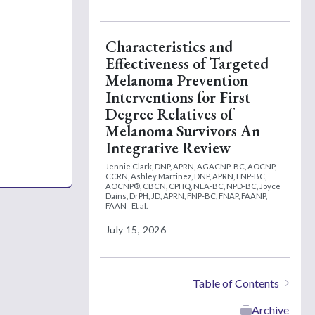
Characteristics and
Effectiveness of Targeted
Melanoma Prevention
Interventions for First
Degree Relatives of
Melanoma Survivors An
Integrative Review
Jennie Clark, DNP, APRN, AGACNP-BC, AOCNP,
CCRN,
Ashley Martinez, DNP, APRN, FNP-BC,
AOCNP®, CBCN, CPHQ, NEA-BC, NPD-BC,
Joyce
Dains, DrPH, JD, APRN, FNP-BC, FNAP, FAANP,
FAAN
Et al.
July 15, 2026
Table of Contents
Archive