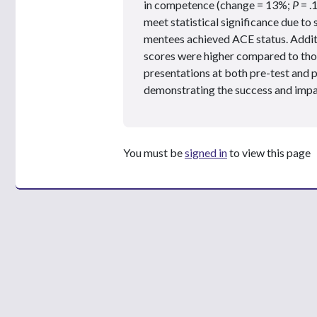
in competence (change = 13%;
P
= .
meet statistical significance due t
mentees achieved ACE status. Additi
scores were higher compared to thos
presentations at both pre-test and 
demonstrating the success and imp
You must be
signed in
to view this page