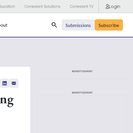
Login
ducation
Conexiant Solutions
Conexiant TV
Search
out
Submissions
Subscribe
ADVERTISEMENT
ing
ADVERTISEMENT