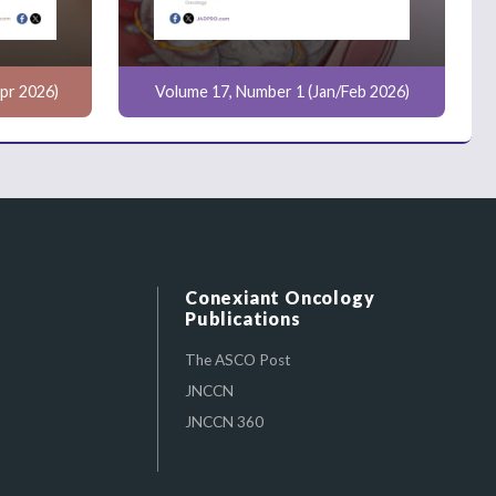
pr 2026)
Volume 17, Number 1 (Jan/Feb 2026)
Conexiant Oncology
Publications
The ASCO Post
JNCCN
JNCCN 360