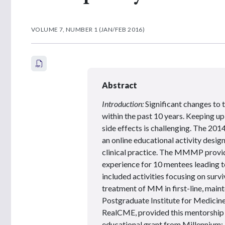
VOLUME 7, NUMBER 1 (JAN/FEB 2016)
Abstract
Introduction:
Significant changes to
within the past 10 years. Keeping 
side effects is challenging. The
an online educational activity desig
clinical practice. The MMMP provide
experience for 10 mentees leading t
included activities focusing on surv
treatment of MM in first-line, main
Postgraduate Institute for Medicine
RealCME, provided this mentorship 
educational grant from Millennium