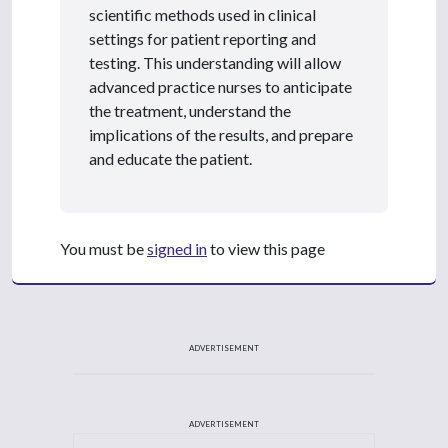
scientific methods used in clinical
settings for patient reporting and
testing. This understanding will allow
advanced practice nurses to anticipate
the treatment, understand the
implications of the results, and prepare
and educate the patient.
You must be
signed in
to view this page
ADVERTISEMENT
ADVERTISEMENT