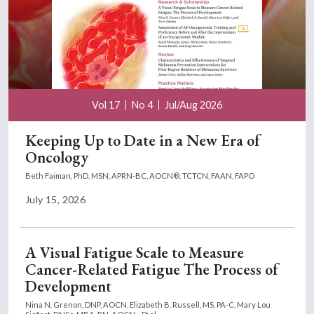
Vol 17
No 4
Jul/Aug 2026
Keeping Up to Date in a New Era of
Oncology
Beth Faiman, PhD, MSN, APRN-BC, AOCN®, TCTCN, FAAN, FAPO
July 15, 2026
A Visual Fatigue Scale to Measure
Cancer-Related Fatigue The Process of
Development
Nina N. Grenon, DNP, AOCN,
Elizabeth B. Russell, MS, PA-C,
Mary Lou