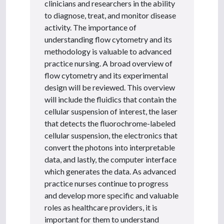
clinicians and researchers in the ability
to diagnose, treat, and monitor disease
activity. The importance of
understanding flow cytometry and its
methodology is valuable to advanced
practice nursing. A broad overview of
flow cytometry and its experimental
design will be reviewed. This overview
will include the fluidics that contain the
cellular suspension of interest, the laser
that detects the fluorochrome-labeled
cellular suspension, the electronics that
convert the photons into interpretable
data, and lastly, the computer interface
which generates the data. As advanced
practice nurses continue to progress
and develop more specific and valuable
roles as healthcare providers, it is
important for them to understand