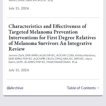
Siefert, DNSc, MBA, RN, AOCN,
Et al.
July 15, 2026
Characteristics and Effectiveness of
Targeted Melanoma Prevention
Interventions for First Degree Relatives
of Melanoma Survivors An Integrative
Review
Jennie Clark, DNP, APRN, AGACNP-BC, AOCNP, CCRN,
Ashley Martinez,
DNP, APRN, FNP-BC, AOCNP®, CBCN, CPHQ, NEA-BC, NPD-BC,
Joyce
Dains, DrPH, JD, APRN, FNP-BC, FNAP, FAANP, FAAN
Et al.
July 15, 2026
Archive
Table of Contents