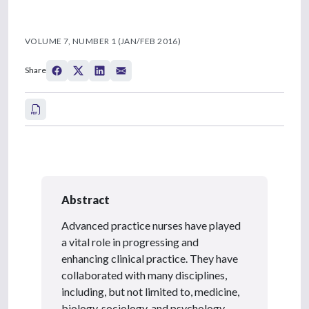
VOLUME 7, NUMBER 1 (JAN/FEB 2016)
Share
Abstract
Advanced practice nurses have played
a vital role in progressing and
enhancing clinical practice. They have
collaborated with many disciplines,
including, but not limited to, medicine,
biology, sociology, and psychology.