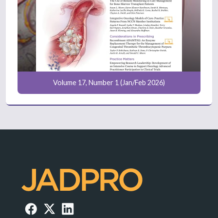
Volume 17, Number 1 (Jan/Feb 2026)