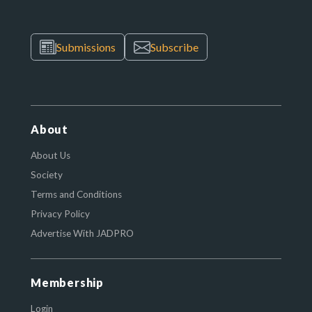
Submissions
Subscribe
About
About Us
Society
Terms and Conditions
Privacy Policy
Advertise With JADPRO
Membership
Login