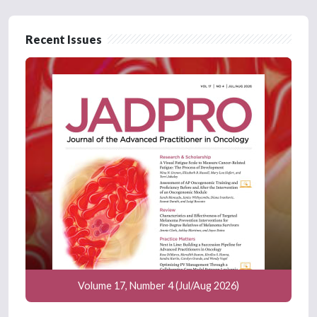
Recent Issues
Volume 17, Number 4 (Jul/Aug 2026)