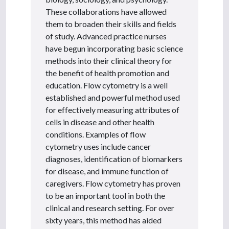
These collaborations have allowed
them to broaden their skills and fields
of study. Advanced practice nurses
have begun incorporating basic science
methods into their clinical theory for
the benefit of health promotion and
education. Flow cytometry is a well
established and powerful method used
for effectively measuring attributes of
cells in disease and other health
conditions. Examples of flow
cytometry uses include cancer
diagnoses, identification of biomarkers
for disease, and immune function of
caregivers. Flow cytometry has proven
to be an important tool in both the
clinical and research setting. For over
sixty years, this method has aided