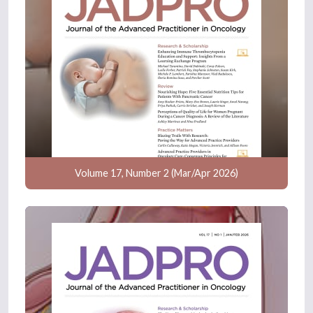
Volume 17, Number 2 (Mar/Apr 2026)