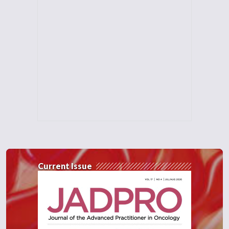
Current Issue