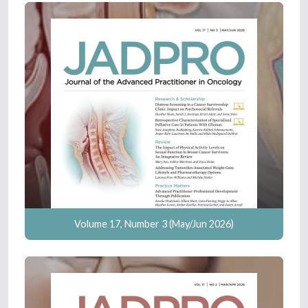
Volume 17, Number 3 (May/Jun 2026)