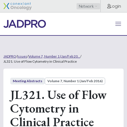
Login
Network
JADPRO
/
Issues
/
Volume 7, Number 1 (Jan/Feb 20...
/
JL321. Use of Flow Cytometry in Clinical Practice
Meeting Abstracts
Volume 7, Number 1 (Jan/Feb 2016)
JL321. Use of Flow
Cytometry in
Clinical Practice