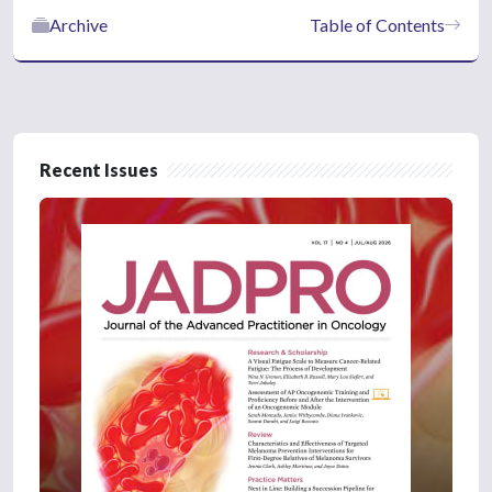
Archive
Table of Contents
Recent Issues