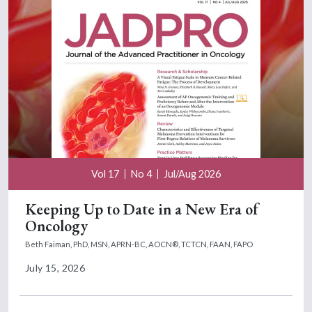
Vol 17
No 4
Jul/Aug 2026
Keeping Up to Date in a New Era of
Oncology
Beth Faiman, PhD, MSN, APRN-BC, AOCN®, TCTCN, FAAN, FAPO
July 15, 2026