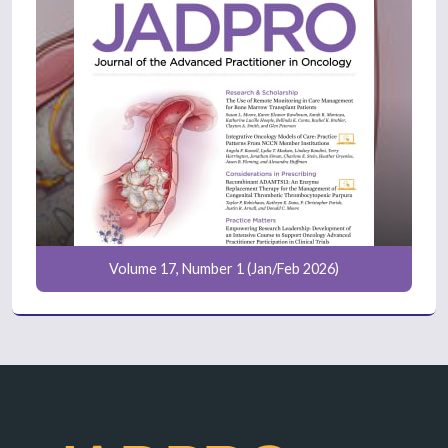
Volume 17, Number 1 (Jan/Feb 2026)