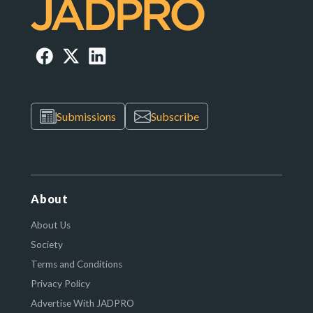
Submissions
Subscribe
About
About Us
Society
Terms and Conditions
Privacy Policy
Advertise With JADPRO