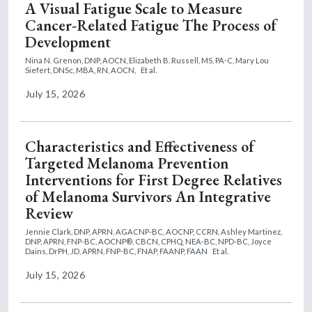
A Visual Fatigue Scale to Measure
Cancer-Related Fatigue The Process of
Development
Nina N. Grenon, DNP, AOCN,
Elizabeth B. Russell, MS, PA-C,
Mary Lou
Siefert, DNSc, MBA, RN, AOCN,
Et al.
July 15, 2026
Characteristics and Effectiveness of
Targeted Melanoma Prevention
Interventions for First Degree Relatives
of Melanoma Survivors An Integrative
Review
Jennie Clark, DNP, APRN, AGACNP-BC, AOCNP, CCRN,
Ashley Martinez,
DNP, APRN, FNP-BC, AOCNP®, CBCN, CPHQ, NEA-BC, NPD-BC,
Joyce
Dains, DrPH, JD, APRN, FNP-BC, FNAP, FAANP, FAAN
Et al.
July 15, 2026