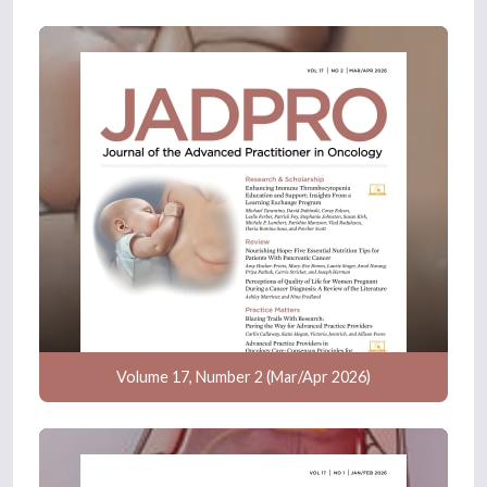
Volume 17, Number 2 (Mar/Apr 2026)