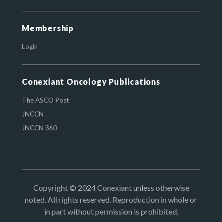
Membership
Login
Conexiant Oncology Publications
The ASCO Post
JNCCN
JNCCN 360
Copyright © 2024 Conexiant unless otherwise
noted. All rights reserved. Reproduction in whole or
in part without permission is prohibited.