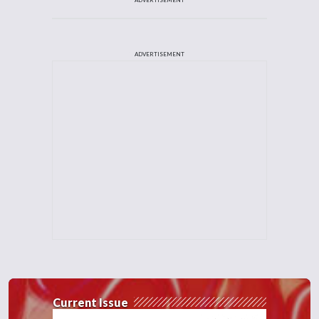
ADVERTISEMENT
Current Issue