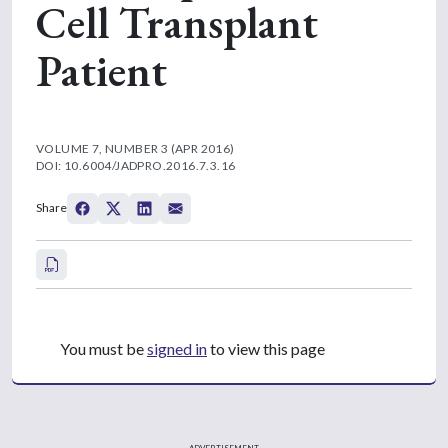
Cell Transplant
Patient
VOLUME 7, NUMBER 3 (APR 2016)
DOI: 10.6004/JADPRO.2016.7.3.16
Share
You must be
signed in
to view this page
ADVERTISEMENT