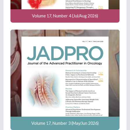
Volume 17, Number 4 (Jul/Aug 2026)
Volume 17, Number 3 (May/Jun 2026)