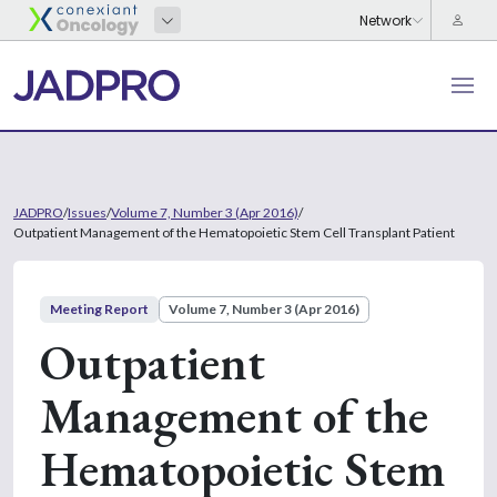
JADPRO
/
Issues
/
Volume 7, Number 3 (Apr 2016)
/
Outpatient Management of the Hematopoietic Stem Cell Transplant Patient
Meeting Report
Volume 7, Number 3 (Apr 2016)
Outpatient
Management of the
Hematopoietic Stem