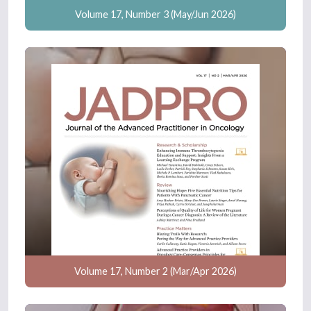
Volume 17, Number 3 (May/Jun 2026)
Volume 17, Number 2 (Mar/Apr 2026)