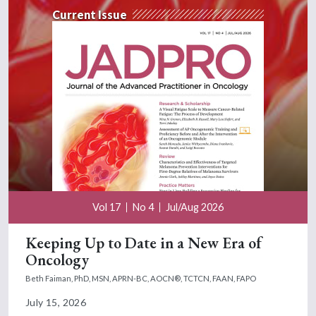
Current Issue
Vol 17
No 4
Jul/Aug 2026
Keeping Up to Date in a New Era of
Oncology
Beth Faiman, PhD, MSN, APRN-BC, AOCN®, TCTCN, FAAN, FAPO
July 15, 2026