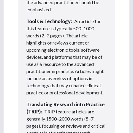
the advanced practitioner should be
emphasized.
Tools & Technology:
An article for
this feature is typically 500–1000
words (2–3 pages). The article
highlights or reviews current or
upcoming electronic tools, software,
devices, and platforms that may be of
use as a resource to the advanced
practitioner in practice. Articles might
include an overview of options in
technology that may enhance clinical
practice or professional development.
Translating Research into Practice
(TRIP):
TRIP feature articles are
generally 1500–2000 words (5–7
pages), focusing on reviews and critical
appraisals of pertinent research,