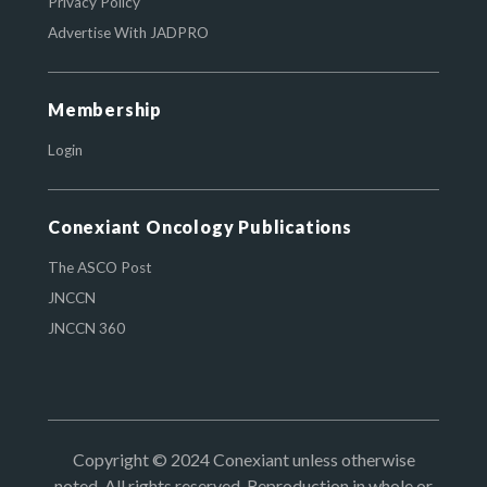
Privacy Policy
Advertise With JADPRO
Membership
Login
Conexiant Oncology Publications
The ASCO Post
JNCCN
JNCCN 360
Copyright © 2024 Conexiant unless otherwise
noted. All rights reserved. Reproduction in whole or