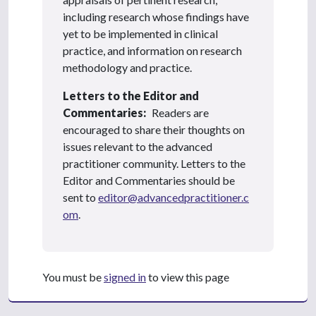
including research whose findings have
yet to be implemented in clinical
practice, and information on research
methodology and practice.
Letters to the Editor and
Commentaries:
Readers are
encouraged to share their thoughts on
issues relevant to the advanced
practitioner community. Letters to the
Editor and Commentaries should be
sent to
editor@advancedpractitioner.c
om
.
You must be
signed in
to view this page