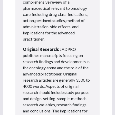
comprehensive review of a
pharmaceutical relevant to oncology
care, including drug class, indications,
action, pertinent studies, method of
administration, side effects, and
implications for the advanced
practitioner.
Original Research:
JADPRO
publishes manuscripts focusing on
research findings and developments in
the oncology arena and the role of the
advanced practitioner. Original
research articles are generally 3500 to
4000 words. Aspects of original
research should include study purpose
and design, setting, sample, methods,
research variables, research findings,
and conclusions. The implications for