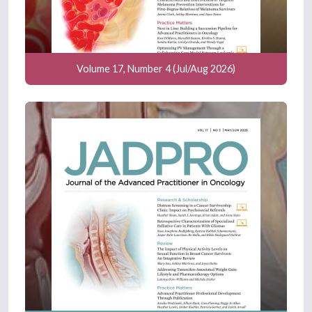
Volume 17, Number 4 (Jul/Aug 2026)