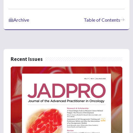
Archive
Table of Contents
Recent Issues