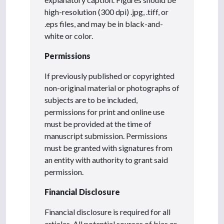
high-resolution (300 dpi) .jpg, .tiff, or
.eps files, and may be in black-and-
white or color.
Permissions
If previously published or copyrighted
non-original material or photographs of
subjects are to be included,
permissions for print and online use
must be provided at the time of
manuscript submission. Permissions
must be granted with signatures from
an entity with authority to grant said
permission.
Financial Disclosure
Financial disclosure is required for all
articles. All potential sources of bias or