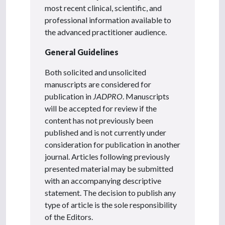
most recent clinical, scientific, and
professional information available to
the advanced practitioner audience.
General Guidelines
Both solicited and unsolicited
manuscripts are considered for
publication in
JADPRO
. Manuscripts
will be accepted for review if the
content has not previously been
published and is not currently under
consideration for publication in another
journal. Articles following previously
presented material may be submitted
with an accompanying descriptive
statement. The decision to publish any
type of article is the sole responsibility
of the Editors.