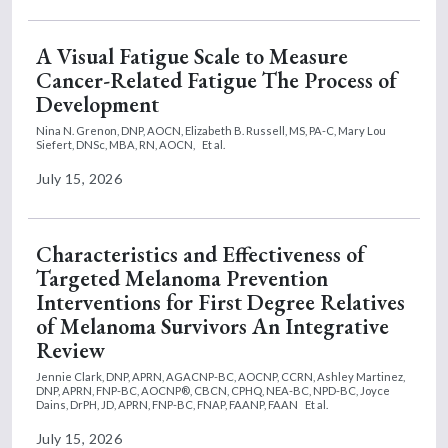
A Visual Fatigue Scale to Measure
Cancer-Related Fatigue The Process of
Development
Nina N. Grenon, DNP, AOCN,
Elizabeth B. Russell, MS, PA-C,
Mary Lou
Siefert, DNSc, MBA, RN, AOCN,
Et al.
July 15, 2026
Characteristics and Effectiveness of
Targeted Melanoma Prevention
Interventions for First Degree Relatives
of Melanoma Survivors An Integrative
Review
Jennie Clark, DNP, APRN, AGACNP-BC, AOCNP, CCRN,
Ashley Martinez,
DNP, APRN, FNP-BC, AOCNP®, CBCN, CPHQ, NEA-BC, NPD-BC,
Joyce
Dains, DrPH, JD, APRN, FNP-BC, FNAP, FAANP, FAAN
Et al.
July 15, 2026