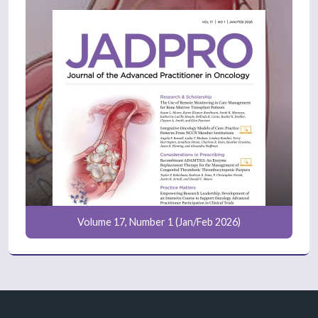
Volume 17, Number 1 (Jan/Feb 2026)