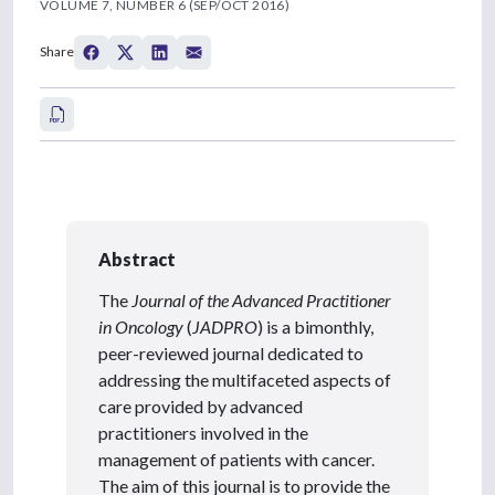
VOLUME 7, NUMBER 6 (SEP/OCT 2016)
Share
Abstract
The
Journal of the Advanced Practitioner
in Oncology
(
JADPRO
) is a bimonthly,
peer-reviewed journal dedicated to
addressing the multifaceted aspects of
care provided by advanced
practitioners involved in the
management of patients with cancer.
The aim of this journal is to provide the