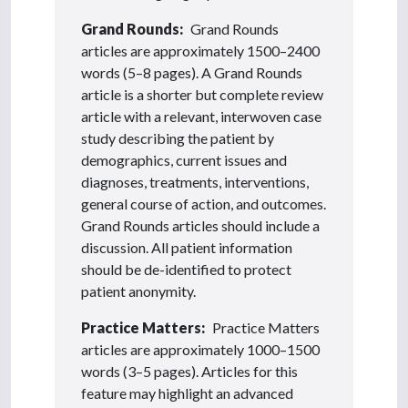
Grand Rounds:
Grand Rounds
articles are approximately 1500–2400
words (5–8 pages). A Grand Rounds
article is a shorter but complete review
article with a relevant, interwoven case
study describing the patient by
demographics, current issues and
diagnoses, treatments, interventions,
general course of action, and outcomes.
Grand Rounds articles should include a
discussion. All patient information
should be de-identified to protect
patient anonymity.
Practice Matters:
Practice Matters
articles are approximately 1000–1500
words (3–5 pages). Articles for this
feature may highlight an advanced