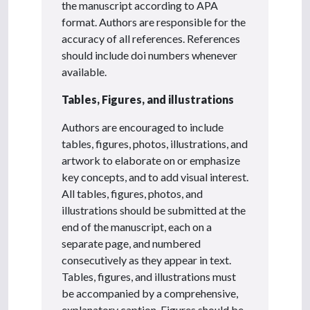
the manuscript according to APA
format. Authors are responsible for the
accuracy of all references. References
should include doi numbers whenever
available.
Tables, Figures, and illustrations
Authors are encouraged to include
tables, figures, photos, illustrations, and
artwork to elaborate on or emphasize
key concepts, and to add visual interest.
All tables, figures, photos, and
illustrations should be submitted at the
end of the manuscript, each on a
separate page, and numbered
consecutively as they appear in text.
Tables, figures, and illustrations must
be accompanied by a comprehensive,
explanatory caption. Figures should be