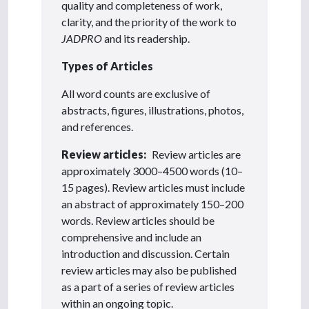
quality and completeness of work,
clarity, and the priority of the work to
JADPRO
and its readership.
Types of Articles
All word counts are exclusive of
abstracts, figures, illustrations, photos,
and references.
Review articles:
Review articles are
approximately 3000–4500 words (10–
15 pages). Review articles must include
an abstract of approximately 150–200
words. Review articles should be
comprehensive and include an
introduction and discussion. Certain
review articles may also be published
as a part of a series of review articles
within an ongoing topic.