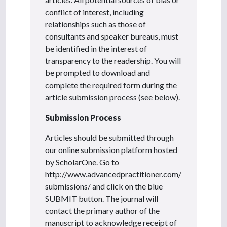
conflict of interest, including
relationships such as those of
consultants and speaker bureaus, must
be identified in the interest of
transparency to the readership. You will
be prompted to download and
complete the required form during the
article submission process (see below).
Submission Process
Articles should be submitted through
our online submission platform hosted
by ScholarOne. Go to
http://www.advancedpractitioner.com/
submissions/ and click on the blue
SUBMIT button. The journal will
contact the primary author of the
manuscript to acknowledge receipt of