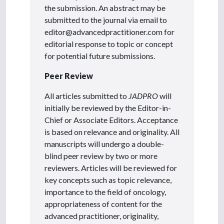
the submission. An abstract may be
submitted to the journal via email to
editor@advancedpractitioner.com for
editorial response to topic or concept
for potential future submissions.
Peer Review
All articles submitted to
JADPRO
will
initially be reviewed by the Editor-in-
Chief or Associate Editors. Acceptance
is based on relevance and originality. All
manuscripts will undergo a double-
blind peer review by two or more
reviewers. Articles will be reviewed for
key concepts such as topic relevance,
importance to the field of oncology,
appropriateness of content for the
advanced practitioner, originality,