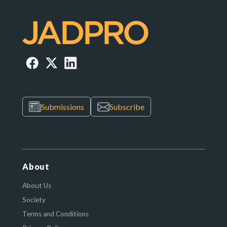
Submissions
Subscribe
About
About Us
Society
Terms and Conditions