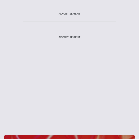
ADVERTISEMENT
ADVERTISEMENT