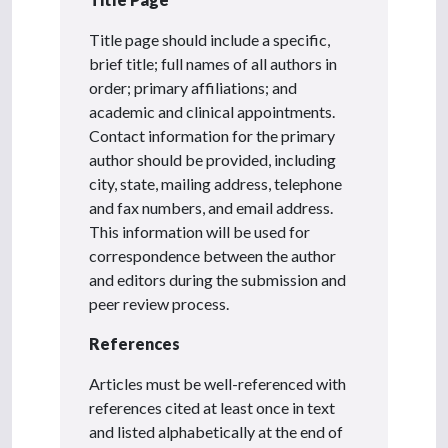
Title page should include a specific,
brief title; full names of all authors in
order; primary affiliations; and
academic and clinical appointments.
Contact information for the primary
author should be provided, including
city, state, mailing address, telephone
and fax numbers, and email address.
This information will be used for
correspondence between the author
and editors during the submission and
peer review process.
References
Articles must be well-referenced with
references cited at least once in text
and listed alphabetically at the end of