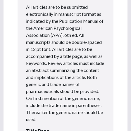
All articles are to be submitted
electronically in manuscript format as
indicated by the Publication Manual of
the American Psychological
Association (APA), 6th ed. All
manuscripts should be double-spaced
in 12 pt font. All articles are to be
accompanied by a title page, as well as
keywords. Review articles must include
an abstract summarizing the content
and implications of the article. Both
generic and trade names of
pharmaceuticals should be provided.
On first mention of the generic name,
include the trade name in parentheses.
Thereafter the generic name should be
used.
Title Page