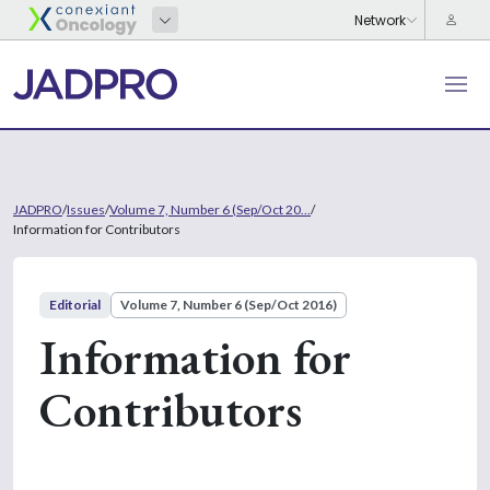
JADPRO
/
Issues
/
Volume 7, Number 6 (Sep/Oct 20...
/
Information for Contributors
Editorial
Volume 7, Number 6 (Sep/Oct 2016)
Information for
Contributors