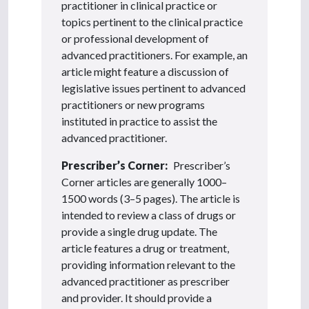
practitioner in clinical practice or
topics pertinent to the clinical practice
or professional development of
advanced practitioners. For example, an
article might feature a discussion of
legislative issues pertinent to advanced
practitioners or new programs
instituted in practice to assist the
advanced practitioner.
Prescriber’s Corner:
Prescriber’s
Corner articles are generally 1000–
1500 words (3–5 pages). The article is
intended to review a class of drugs or
provide a single drug update. The
article features a drug or treatment,
providing information relevant to the
advanced practitioner as prescriber
and provider. It should provide a