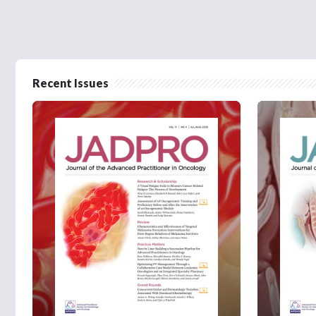
Recent Issues