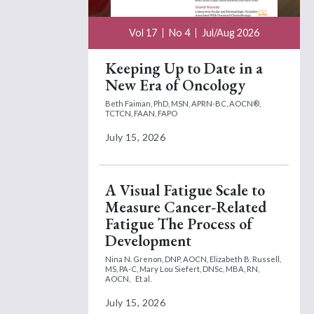
Vol 17
No 4
Jul/Aug 2026
Keeping Up to Date in a
New Era of Oncology
Beth Faiman, PhD, MSN, APRN-BC, AOCN®,
TCTCN, FAAN, FAPO
July 15, 2026
A Visual Fatigue Scale to
Measure Cancer-Related
Fatigue The Process of
Development
Nina N. Grenon, DNP, AOCN,
Elizabeth B. Russell,
MS, PA-C,
Mary Lou Siefert, DNSc, MBA, RN,
AOCN,
Et al.
July 15, 2026