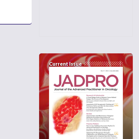
Current Issue