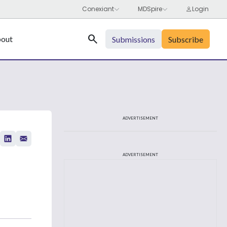
Search
out
Submissions
Subscribe
ADVERTISEMENT
ADVERTISEMENT