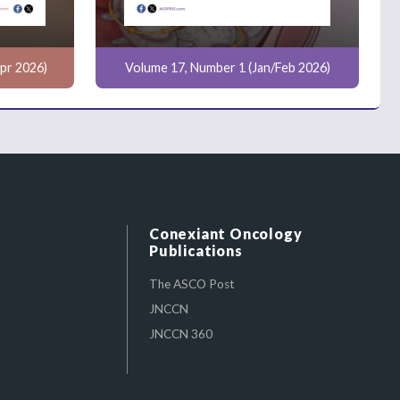
pr 2026)
Volume 17, Number 1 (Jan/Feb 2026)
Conexiant Oncology
Publications
The ASCO Post
JNCCN
JNCCN 360