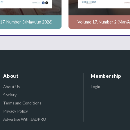
17, Number 3 (May/Jun 2026)
Volume 17, Number 2 (Mar/A
About
Membership
About Us
Login
Society
Terms and Conditions
Privacy Policy
Advertise With JADPRO