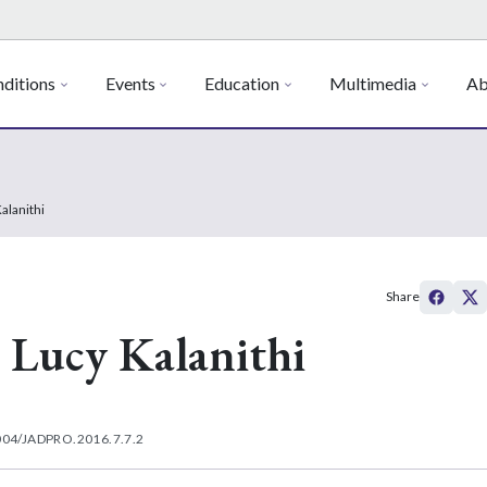
ditions
Events
Education
Multimedia
Ab
alanithi
Share
 Lucy Kalanithi
004/JADPRO.2016.7.7.2