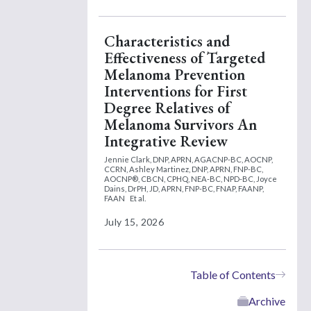
Characteristics and
Effectiveness of Targeted
Melanoma Prevention
Interventions for First
Degree Relatives of
Melanoma Survivors An
Integrative Review
Jennie Clark, DNP, APRN, AGACNP-BC, AOCNP,
CCRN,
Ashley Martinez, DNP, APRN, FNP-BC,
AOCNP®, CBCN, CPHQ, NEA-BC, NPD-BC,
Joyce
Dains, DrPH, JD, APRN, FNP-BC, FNAP, FAANP,
FAAN
Et al.
July 15, 2026
Table of Contents
Archive