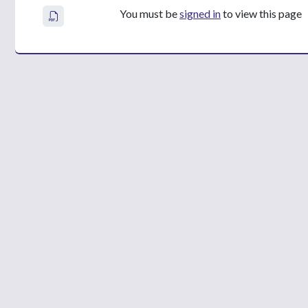
You must be
signed in
to view this page