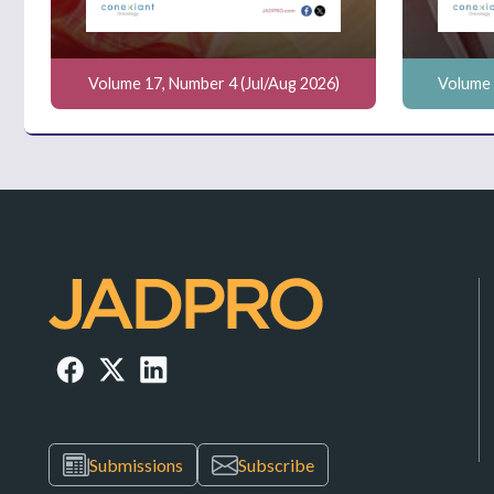
Volume 17, Number 4 (Jul/Aug 2026)
Volume 
Submissions
Subscribe