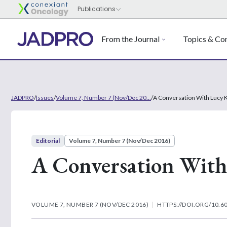
From the Journal
Topics & Con
JADPRO
/
Issues
/
Volume 7, Number 7 (Nov/Dec 20...
/
A Conversation With Lucy K
Editorial
Volume 7, Number 7 (Nov/Dec 2016)
A Conversation With
VOLUME 7, NUMBER 7 (NOV/DEC 2016)
HTTPS://DOI.ORG/10.6