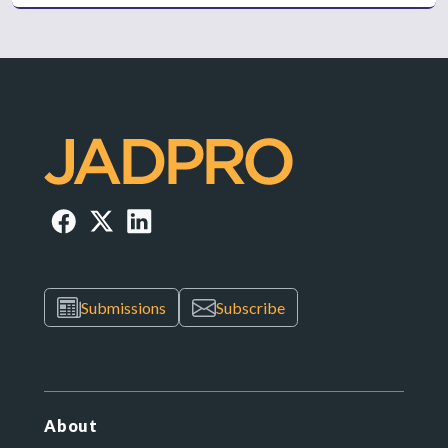
Submissions
Subscribe
About