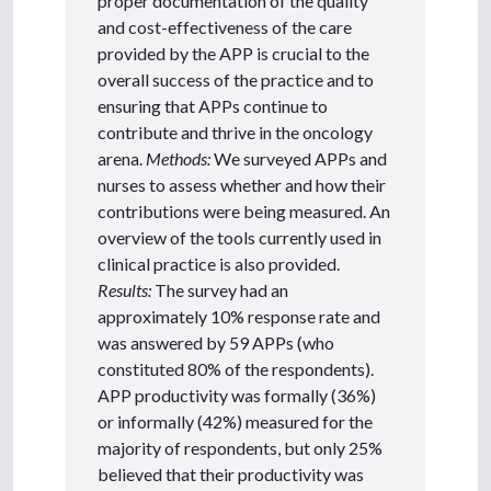
proper documentation of the quality
and cost-effectiveness of the care
provided by the APP is crucial to the
overall success of the practice and to
ensuring that APPs continue to
contribute and thrive in the oncology
arena.
Methods:
We surveyed APPs and
nurses to assess whether and how their
contributions were being measured. An
overview of the tools currently used in
clinical practice is also provided.
Results:
The survey had an
approximately 10% response rate and
was answered by 59 APPs (who
constituted 80% of the respondents).
APP productivity was formally (36%)
or informally (42%) measured for the
majority of respondents, but only 25%
believed that their productivity was