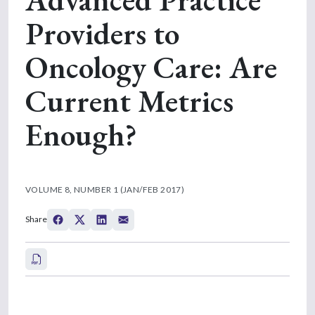
Providers to
Oncology Care: Are
Current Metrics
Enough?
VOLUME 8, NUMBER 1 (JAN/FEB 2017)
Share