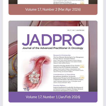
Volume 17, Number 2 (Mar/Apr 2026)
Volume 17, Number 1 (Jan/Feb 2026)