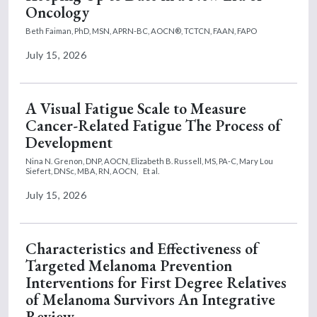
Oncology
Beth Faiman, PhD, MSN, APRN-BC, AOCN®, TCTCN, FAAN, FAPO
July 15, 2026
A Visual Fatigue Scale to Measure
Cancer-Related Fatigue The Process of
Development
Nina N. Grenon, DNP, AOCN,
Elizabeth B. Russell, MS, PA-C,
Mary Lou
Siefert, DNSc, MBA, RN, AOCN,
Et al.
July 15, 2026
Characteristics and Effectiveness of
Targeted Melanoma Prevention
Interventions for First Degree Relatives
of Melanoma Survivors An Integrative
Review