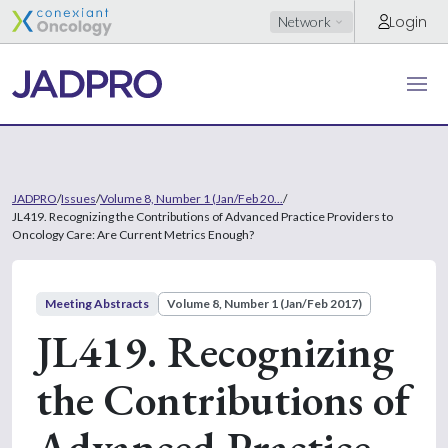
Login
Network
JADPRO
/
Issues
/
Volume 8, Number 1 (Jan/Feb 20...
/
JL419. Recognizing the Contributions of Advanced Practice Providers to
Oncology Care: Are Current Metrics Enough?
Meeting Abstracts
Volume 8, Number 1 (Jan/Feb 2017)
JL419. Recognizing
the Contributions of
Advanced Practice