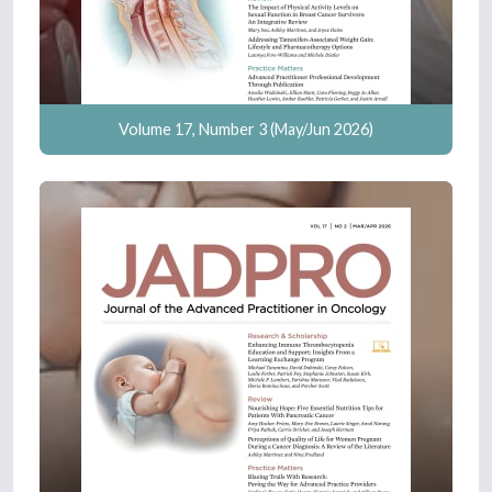
Volume 17, Number 3 (May/Jun 2026)