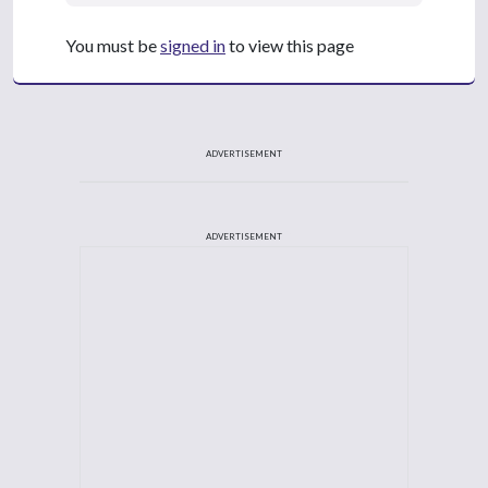
You must be
signed in
to view this page
ADVERTISEMENT
ADVERTISEMENT