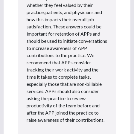
whether they feel valued by their
practice, patients, and physicians and
how this impacts their overall job
satisfaction. These answers could be
important for retention of APPs and
should be used to initiate conversations
to increase awareness of APP
contributions to the practice. We
recommend that APPs consider
tracking their work activity and the
time it takes to complete tasks,
especially those that are non-billable
services. APPs should also consider
asking the practice to review
productivity of the team before and
after the APP joined the practice to
raise awareness of their contributions.