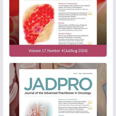
Volume 17, Number 4 (Jul/Aug 2026)