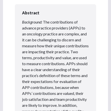
Abstract
Background:
The contributions of
advance practice providers (APPs) to
an oncology practice are complex, and
it can be challenging to discern and
measure how their unique contributions
are impacting their practice. Two
terms, productivity and value, are used
to measure contributions. APPs should
have a clear understanding of their
practice’s definition of these terms and
their expectations for evaluation of
APP contributions, because when
APPs’ contributions are valued, their
job satisfaction and team productivity
are likely to improve. In addition,