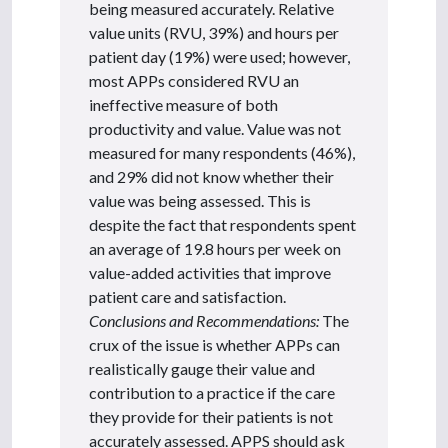
being measured accurately. Relative
value units (RVU, 39%) and hours per
patient day (19%) were used; however,
most APPs considered RVU an
ineffective measure of both
productivity and value. Value was not
measured for many respondents (46%),
and 29% did not know whether their
value was being assessed. This is
despite the fact that respondents spent
an average of 19.8 hours per week on
value-added activities that improve
patient care and satisfaction.
Conclusions and Recommendations:
The
crux of the issue is whether APPs can
realistically gauge their value and
contribution to a practice if the care
they provide for their patients is not
accurately assessed. APPS should ask