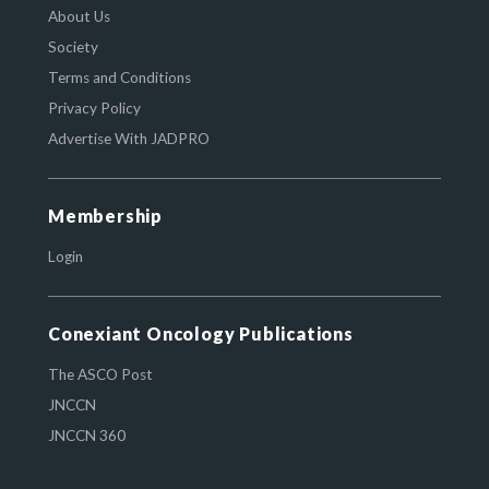
About Us
Society
Terms and Conditions
Privacy Policy
Advertise With JADPRO
Membership
Login
Conexiant Oncology Publications
The ASCO Post
JNCCN
JNCCN 360