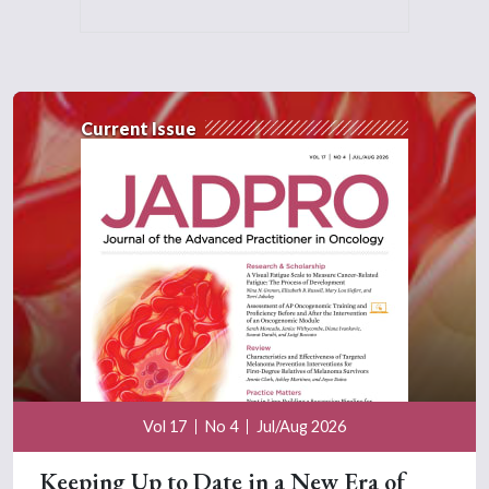
Current Issue
Vol 17
No 4
Jul/Aug 2026
Keeping Up to Date in a New Era of