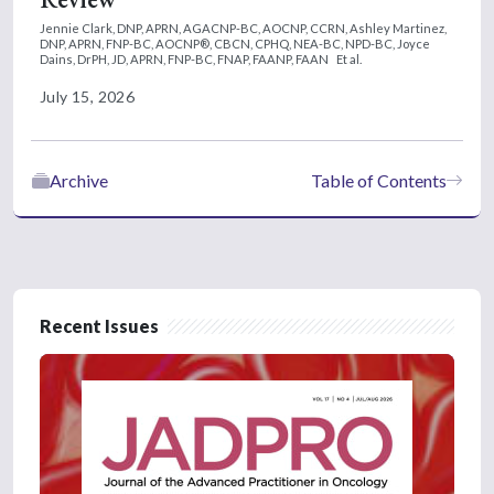
Jennie Clark, DNP, APRN, AGACNP-BC, AOCNP, CCRN,
Ashley Martinez,
DNP, APRN, FNP-BC, AOCNP®, CBCN, CPHQ, NEA-BC, NPD-BC,
Joyce
Dains, DrPH, JD, APRN, FNP-BC, FNAP, FAANP, FAAN
Et al.
July 15, 2026
Archive
Table of Contents
Recent Issues