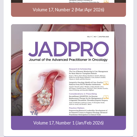
Volume 17, Number 2 (Mar/Apr 2026)
Volume 17, Number 1 (Jan/Feb 2026)