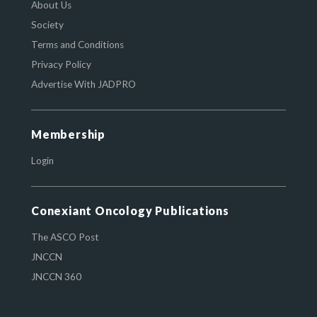
About Us
Society
Terms and Conditions
Privacy Policy
Advertise With JADPRO
Membership
Login
Conexiant Oncology Publications
The ASCO Post
JNCCN
JNCCN 360