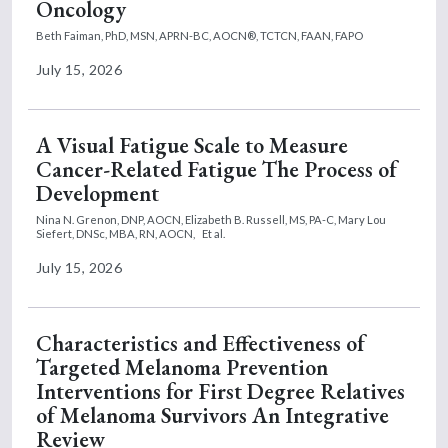
Oncology
Beth Faiman, PhD, MSN, APRN-BC, AOCN®, TCTCN, FAAN, FAPO
July 15, 2026
A Visual Fatigue Scale to Measure
Cancer-Related Fatigue The Process of
Development
Nina N. Grenon, DNP, AOCN,
Elizabeth B. Russell, MS, PA-C,
Mary Lou
Siefert, DNSc, MBA, RN, AOCN,
Et al.
July 15, 2026
Characteristics and Effectiveness of
Targeted Melanoma Prevention
Interventions for First Degree Relatives
of Melanoma Survivors An Integrative
Review