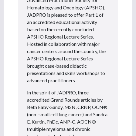
Advanced Practitioner Society for
Hematology and Oncology (APSHO),
JADPRO is pleased to offer Part 1 of
an accredited educational activity
based on the recently concluded
APSHO Regional Lecture Series.
Hosted in collaboration with major
cancer centers around the country, the
APSHO Regional Lecture Series
brought case-based didactic
presentations and skills workshops to
advanced practitioners.
In the spirit of JADPRO, three
accredited Grand Rounds articles by
Beth Eaby-Sandy, MSN, CRNP, OCN®
(non–small cell lung cancer) and Sandra
E. Kurtin, PhDc, ANP-C, AOCN®
(multiple myeloma and chronic