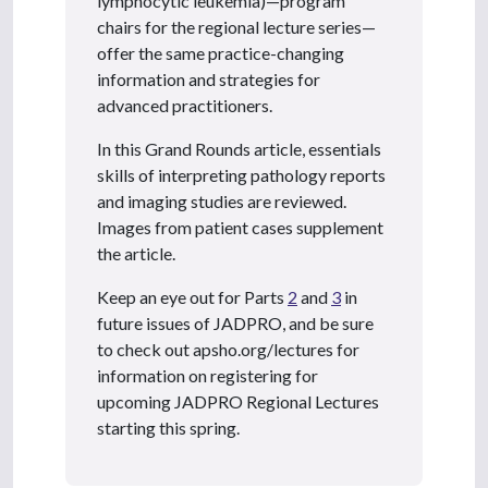
lymphocytic leukemia)—program
chairs for the regional lecture series—
offer the same practice-changing
information and strategies for
advanced practitioners.
In this Grand Rounds article, essentials
skills of interpreting pathology reports
and imaging studies are reviewed.
Images from patient cases supplement
the article.
Keep an eye out for Parts
2
and
3
in
future issues of JADPRO, and be sure
to check out apsho.org/lectures for
information on registering for
upcoming JADPRO Regional Lectures
starting this spring.