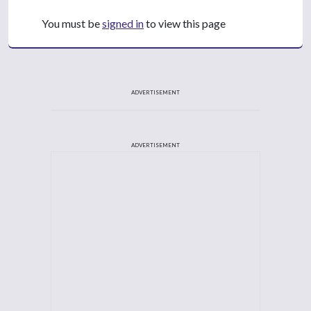
You must be
signed in
to view this page
ADVERTISEMENT
ADVERTISEMENT