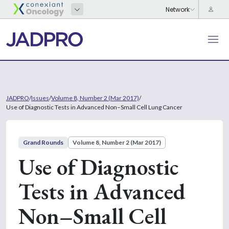
JADPRO
/
Issues
/
Volume 8, Number 2 (Mar 2017)
/
Use of Diagnostic Tests in Advanced Non–Small Cell Lung Cancer
Grand Rounds
Volume 8, Number 2 (Mar 2017)
Use of Diagnostic
Tests in Advanced
Non–Small Cell