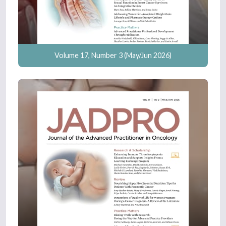
Volume 17, Number 3 (May/Jun 2026)