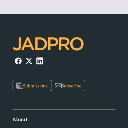
Submissions
Subscribe
About