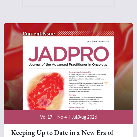
Current Issue
Vol 17
No 4
Jul/Aug 2026
Keeping Up to Date in a New Era of