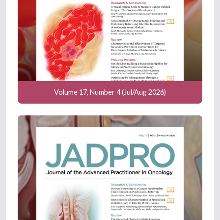
Volume 17, Number 4 (Jul/Aug 2026)