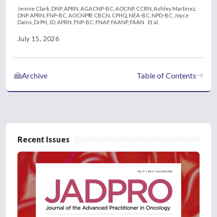
Jennie Clark, DNP, APRN, AGACNP-BC, AOCNP, CCRN,
Ashley Martinez,
DNP, APRN, FNP-BC, AOCNP®, CBCN, CPHQ, NEA-BC, NPD-BC,
Joyce
Dains, DrPH, JD, APRN, FNP-BC, FNAP, FAANP, FAAN
Et al.
July 15, 2026
Archive
Table of Contents
Recent Issues