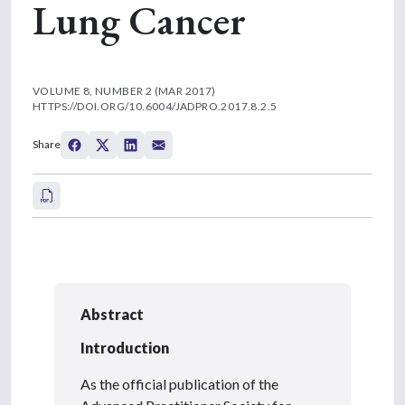
Lung Cancer
VOLUME 8, NUMBER 2 (MAR 2017)
HTTPS://DOI.ORG/10.6004/JADPRO.2017.8.2.5
Share
Abstract
Introduction
As the official publication of the